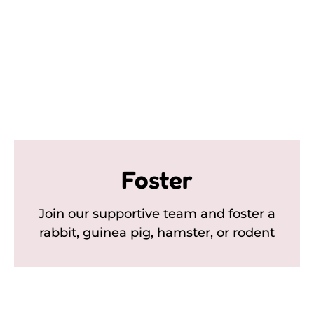
Foster
Join our supportive team and foster a
rabbit, guinea pig, hamster, or rodent