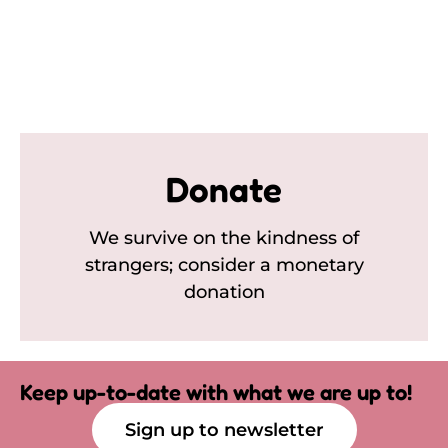
Donate
We survive on the kindness of
strangers; consider a monetary
donation
Keep up-to-date with what we are up to!
Sign up to newsletter