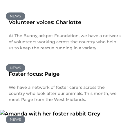
NEWS
Volunteer voices: Charlotte
At The Bunnyjackpot Foundation, we have a network
of volunteers working across the country who help
us to keep the rescue running in a variety
NEWS
Foster focus: Paige
We have a network of foster carers across the
country who look after our animals. This month, we
meet Paige from the West Midlands.
NEWS