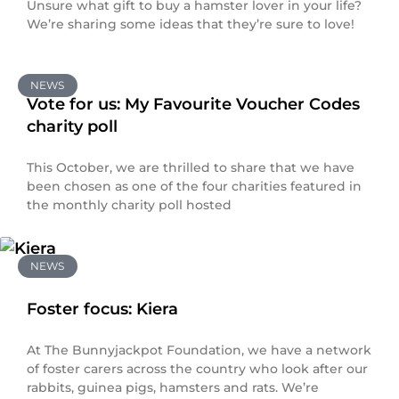
Unsure what gift to buy a hamster lover in your life?
We’re sharing some ideas that they’re sure to love!
NEWS
Vote for us: My Favourite Voucher Codes
charity poll
This October, we are thrilled to share that we have
been chosen as one of the four charities featured in
the monthly charity poll hosted
NEWS
Foster focus: Kiera
At The Bunnyjackpot Foundation, we have a network
of foster carers across the country who look after our
rabbits, guinea pigs, hamsters and rats. We’re