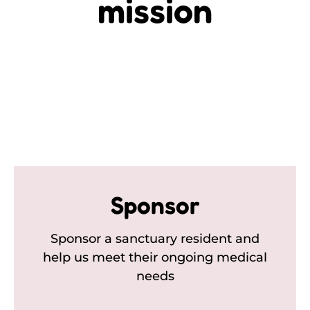
mission
Sponsor
Sponsor a sanctuary resident and
help us meet their ongoing medical
needs