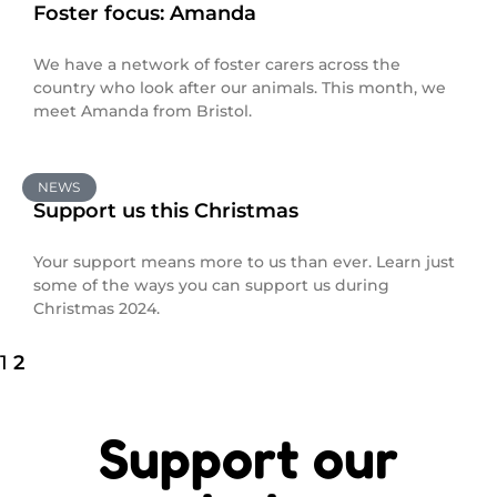
Foster focus: Amanda
We have a network of foster carers across the
country who look after our animals. This month, we
meet Amanda from Bristol.
NEWS
Support us this Christmas
Your support means more to us than ever. Learn just
some of the ways you can support us during
Christmas 2024.
1
2
Support our