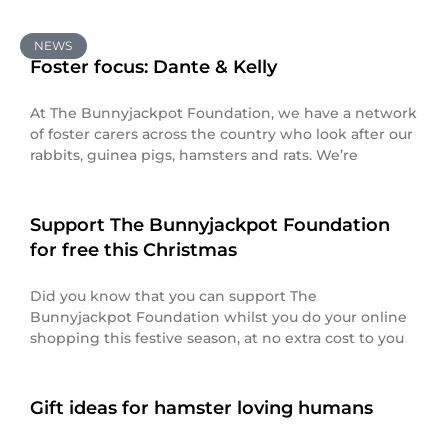
NEWS
Foster focus: Dante & Kelly
At The Bunnyjackpot Foundation, we have a network
of foster carers across the country who look after our
rabbits, guinea pigs, hamsters and rats. We’re
Support The Bunnyjackpot Foundation
for free this Christmas
Did you know that you can support The
Bunnyjackpot Foundation whilst you do your online
shopping this festive season, at no extra cost to you
Gift ideas for hamster loving humans