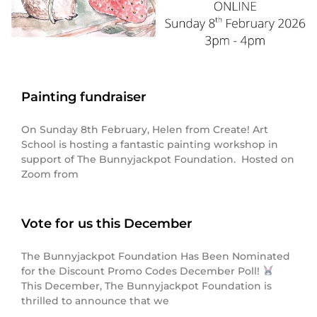
Painting fundraiser
On Sunday 8th February, Helen from Create! Art
School is hosting a fantastic painting workshop in
support of The Bunnyjackpot Foundation. Hosted on
Zoom from
Vote for us this December
The Bunnyjackpot Foundation Has Been Nominated
for the Discount Promo Codes December Poll!
This December, The Bunnyjackpot Foundation is
thrilled to announce that we