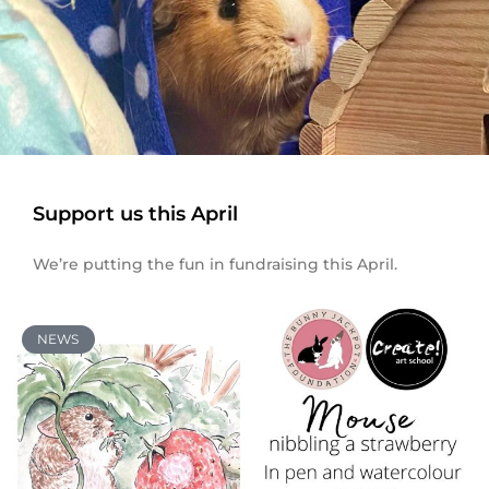
Support us this April
We’re putting the fun in fundraising this April.
NEWS