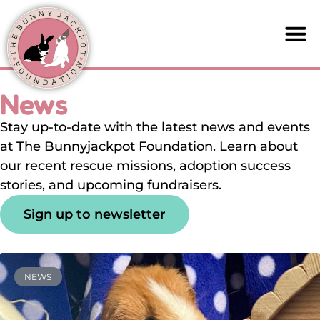
News
Stay up-to-date with the latest news and events
at The Bunnyjackpot Foundation. Learn about
our recent rescue missions, adoption success
stories, and upcoming fundraisers.
Sign up to newsletter
NEWS