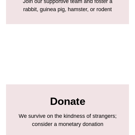
Join our supportive team and foster a
rabbit, guinea pig, hamster, or rodent
Donate
We survive on the kindness of strangers;
consider a monetary donation