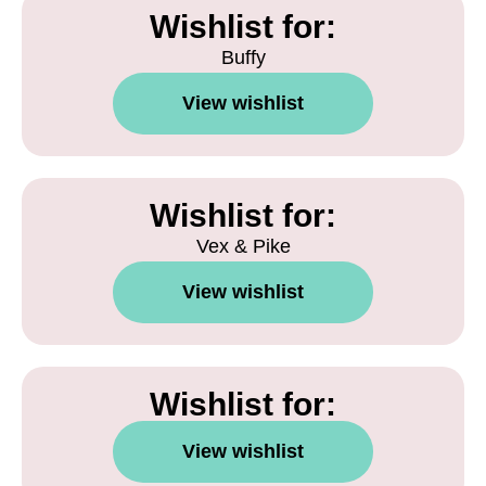
Wishlist for:
Buffy
View wishlist
Wishlist for:
Vex & Pike
View wishlist
Wishlist for:
View wishlist