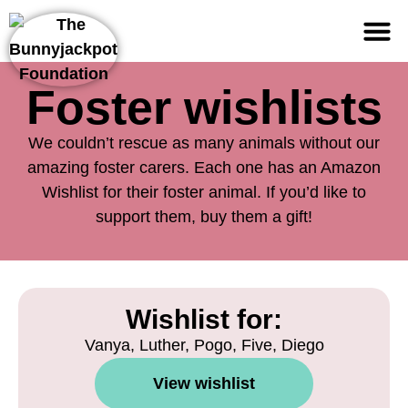
Support us
Foster wishlists
We couldn’t rescue as many animals without our
amazing foster carers. Each one has an Amazon
Wishlist for their foster animal. If you’d like to
support them, buy them a gift!
Wishlist for:
Vanya, Luther, Pogo, Five, Diego
View wishlist