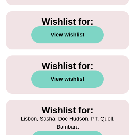
Wishlist for:
View wishlist
Wishlist for:
View wishlist
Wishlist for:
Lisbon, Sasha, Doc Hudson, PT, Quoll,
Bambara