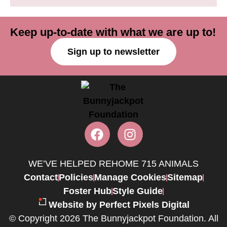
Keep up-to-date with what we are up to!
Sign up to newsletter
WE’VE HELPED REHOME 715 ANIMALS
Contact
Policies
Manage Cookies
Sitemap
Foster Hub
Style Guide
Website by Perfect Pixels Digital
© Copyright 2026 The Bunnyjackpot Foundation. All