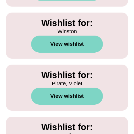
Wishlist for:
Winston
View wishlist
Wishlist for:
Pirate, Violet
View wishlist
Wishlist for: