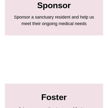
Sponsor
Sponsor a sanctuary resident and help us
meet their ongoing medical needs
Foster