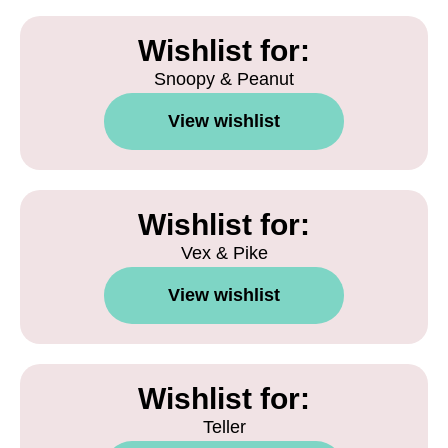
Wishlist for:
Snoopy & Peanut
View wishlist
Wishlist for:
Vex & Pike
View wishlist
Wishlist for:
Teller