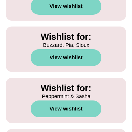
View wishlist
Wishlist for:
Buzzard, Pia, Sioux
View wishlist
Wishlist for:
Peppermint & Sasha
View wishlist