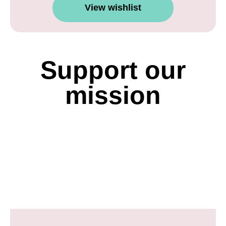
View wishlist
Support our
mission