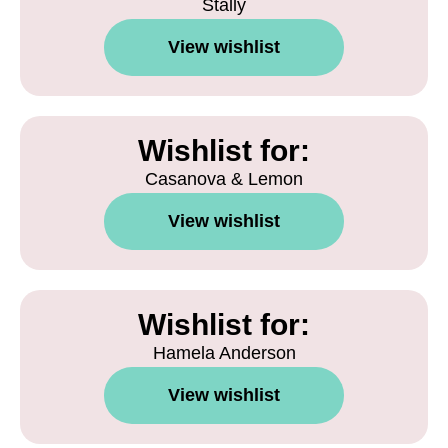
Stally
View wishlist
Wishlist for:
Casanova & Lemon
View wishlist
Wishlist for:
Hamela Anderson
View wishlist