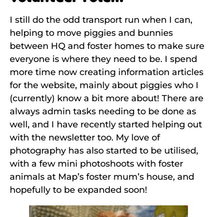
I still do the odd transport run when I can,
helping to move piggies and bunnies
between HQ and foster homes to make sure
everyone is where they need to be. I spend
more time now creating information articles
for the website, mainly about piggies who I
(currently) know a bit more about! There are
always admin tasks needing to be done as
well, and I have recently started helping out
with the newsletter too. My love of
photography has also started to be utilised,
with a few mini photoshoots with foster
animals at Map’s foster mum’s house, and
hopefully to be expanded soon!