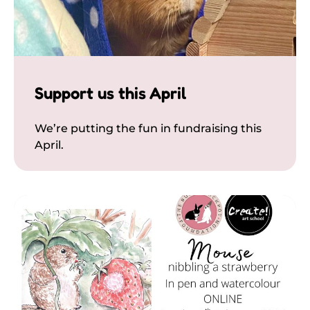
Support us this April
We’re putting the fun in fundraising this
April.