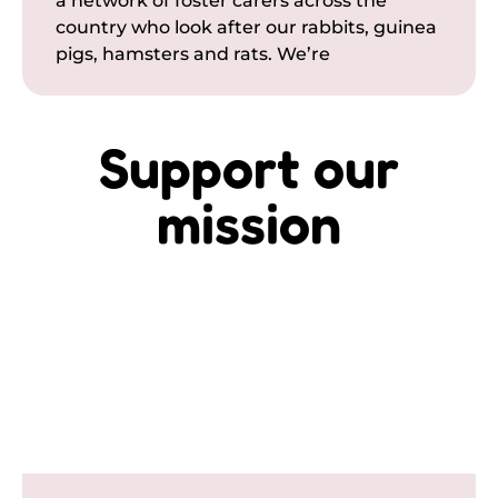
a network of foster carers across the
country who look after our rabbits, guinea
pigs, hamsters and rats. We’re
Support our
mission