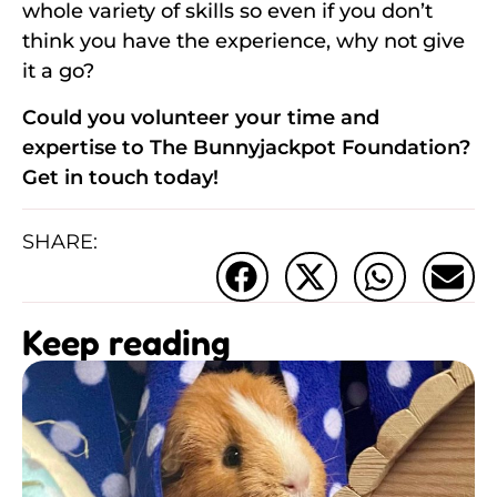
whole variety of skills so even if you don’t
think you have the experience, why not give
it a go?
Could you volunteer your time and
expertise to The Bunnyjackpot Foundation?
Get in touch today!
SHARE:
Keep reading