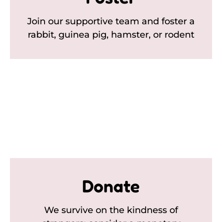
Join our supportive team and foster a
rabbit, guinea pig, hamster, or rodent
Donate
We survive on the kindness of