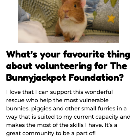
What’s your favourite thing
about volunteering for The
Bunnyjackpot Foundation?
I love that I can support this wonderful
rescue who help the most vulnerable
bunnies, piggies and other small furries in a
way that is suited to my current capacity and
makes the most of the skills I have. It’s a
great community to be a part of!