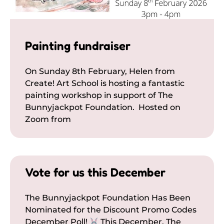
Painting fundraiser
On Sunday 8th February, Helen from
Create! Art School is hosting a fantastic
painting workshop in support of The
Bunnyjackpot Foundation. Hosted on
Zoom from
Vote for us this December
The Bunnyjackpot Foundation Has Been
Nominated for the Discount Promo Codes
December Poll!
This December, The