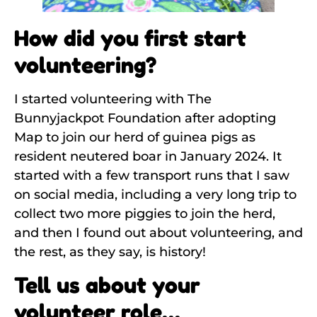
How did you first start
volunteering?
I started volunteering with The
Bunnyjackpot Foundation after adopting
Map to join our herd of guinea pigs as
resident neutered boar in January 2024. It
started with a few transport runs that I saw
on social media, including a very long trip to
collect two more piggies to join the herd,
and then I found out about volunteering, and
the rest, as they say, is history!
Tell us about your
volunteer role…