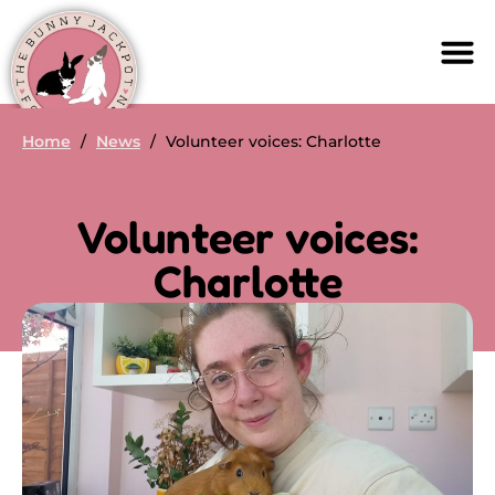
Home
/
News
/
Volunteer voices: Charlotte
Volunteer voices:
Charlotte