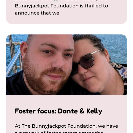
Bunnyjackpot Foundation is thrilled to
announce that we
Foster focus: Dante & Kelly
At The Bunnyjackpot Foundation, we have