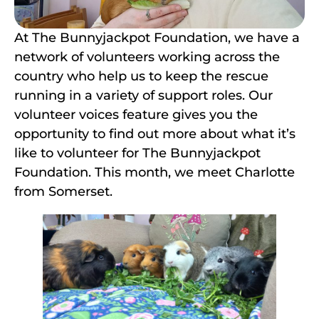
At The Bunnyjackpot Foundation, we have a
network of volunteers working across the
country who help us to keep the rescue
running in a variety of support roles. Our
volunteer voices feature gives you the
opportunity to find out more about what it’s
like to volunteer for The Bunnyjackpot
Foundation. This month, we meet Charlotte
from Somerset.