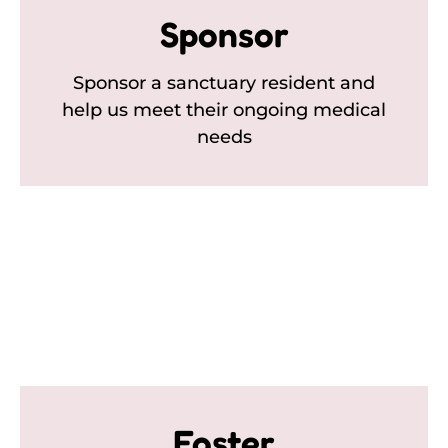
Sponsor
Sponsor a sanctuary resident and
help us meet their ongoing medical
needs
Foster