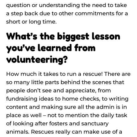
question or understanding the need to take
a step back due to other commitments for a
short or long time.
What’s the biggest lesson
you’ve learned from
volunteering?
How much it takes to run a rescue! There are
so many little parts behind the scenes that
people don’t see and appreciate, from
fundraising ideas to home checks, to writing
content and making sure all the admin is in
place as well – not to mention the daily task
of looking after fosters and sanctuary
animals. Rescues really can make use of a