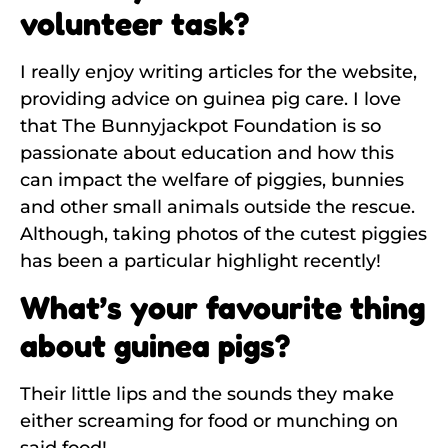
volunteer task?
I really enjoy writing articles for the website,
providing advice on guinea pig care. I love
that The Bunnyjackpot Foundation is so
passionate about education and how this
can impact the welfare of piggies, bunnies
and other small animals outside the rescue.
Although, taking photos of the cutest piggies
has been a particular highlight recently!
What’s your favourite thing
about guinea pigs?
Their little lips and the sounds they make
either screaming for food or munching on