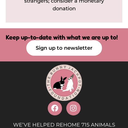
strangers; consider a monetary
donation
Keep up-to-date with what we are up to!
Sign up to newsletter
WE’VE HELPED REHOME 715 ANIMALS