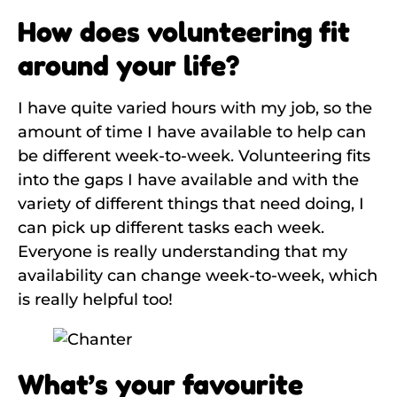
How does volunteering fit
around your life?
I have quite varied hours with my job, so the
amount of time I have available to help can
be different week-to-week. Volunteering fits
into the gaps I have available and with the
variety of different things that need doing, I
can pick up different tasks each week.
Everyone is really understanding that my
availability can change week-to-week, which
is really helpful too!
What’s your favourite