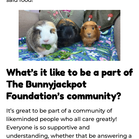
said food!
What’s it like to be a part of
The Bunnyjackpot
Foundation’s community?
It’s great to be part of a community of
likeminded people who all care greatly!
Everyone is so supportive and
understanding, whether that be answering a