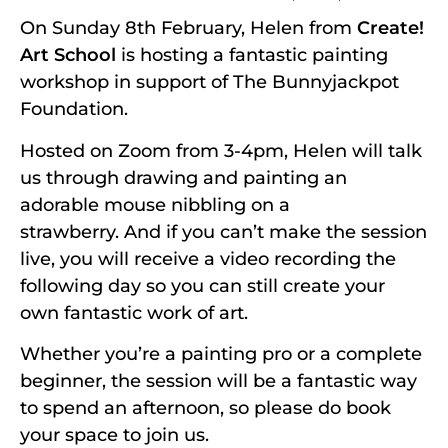
On Sunday 8th February, Helen from
Create!
Art School
is hosting a fantastic painting
workshop in support of The Bunnyjackpot
Foundation.
Hosted on Zoom from 3-4pm, Helen will talk
us through drawing and painting an
adorable mouse nibbling on a
strawberry. And if you can’t make the session
live, you will receive a video recording the
following day so you can still create your
own fantastic work of art.
Whether you’re a painting pro or a complete
beginner, the session will be a fantastic way
to spend an afternoon, so please do book
your space to join us.