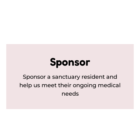
Sponsor
Sponsor a sanctuary resident and
help us meet their ongoing medical
needs