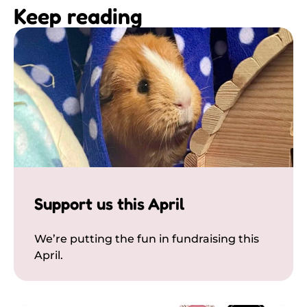
Keep reading
Support us this April
We’re putting the fun in fundraising this
April.