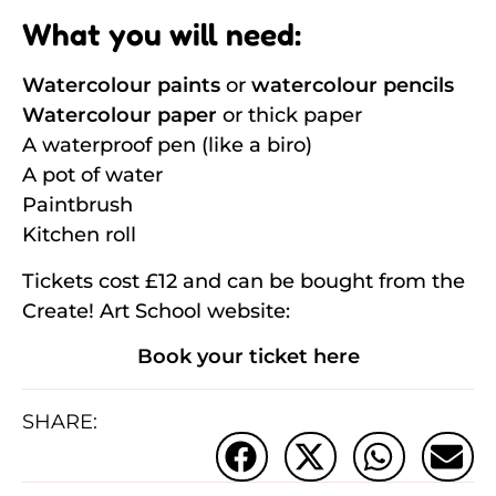
What you will need:
Watercolour paints
or
watercolour pencils
Watercolour paper
or thick paper
A waterproof pen (like a biro)
A pot of water
Paintbrush
Kitchen roll
Tickets cost £12 and can be bought from the
Create! Art School website:
Book your ticket here
SHARE: