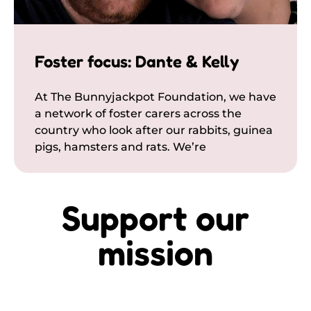
Foster focus: Dante & Kelly
At The Bunnyjackpot Foundation, we have
a network of foster carers across the
country who look after our rabbits, guinea
pigs, hamsters and rats. We’re
Support our
mission