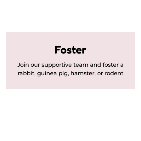
Foster
Join our supportive team and foster a
rabbit, guinea pig, hamster, or rodent