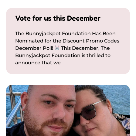
Vote for us this December
The Bunnyjackpot Foundation Has Been
Nominated for the Discount Promo Codes
December Poll!
This December, The
Bunnyjackpot Foundation is thrilled to
announce that we