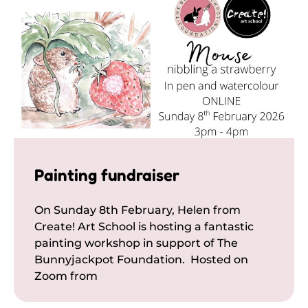
Painting fundraiser
On Sunday 8th February, Helen from
Create! Art School is hosting a fantastic
painting workshop in support of The
Bunnyjackpot Foundation. Hosted on
Zoom from