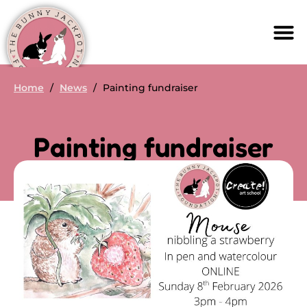
Home
/
News
/
Painting fundraiser
Painting fundraiser