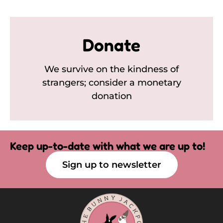
Donate
We survive on the kindness of
strangers; consider a monetary
donation
Keep up-to-date with what we are up to!
Sign up to newsletter