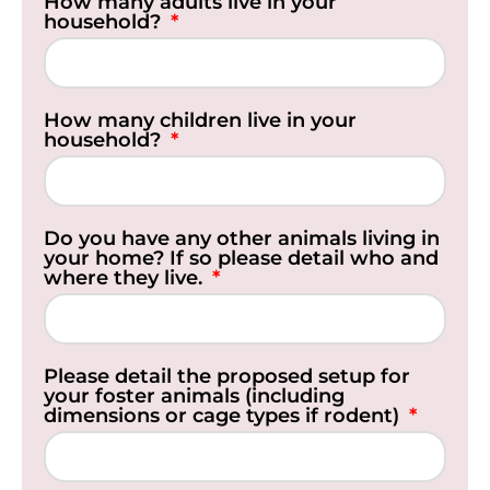
How many adults live in your
household?
How many children live in your
household?
Do you have any other animals living in
your home? If so please detail who and
where they live.
Please detail the proposed setup for
your foster animals (including
dimensions or cage types if rodent)