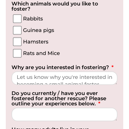
Which animals would you like to
foster?
Rabbits
Guinea pigs
Hamsters
Rats and Mice
Why are you interested in fostering?
Do you currently / have you ever
fostered for another rescue? Please
outline your experiences below.