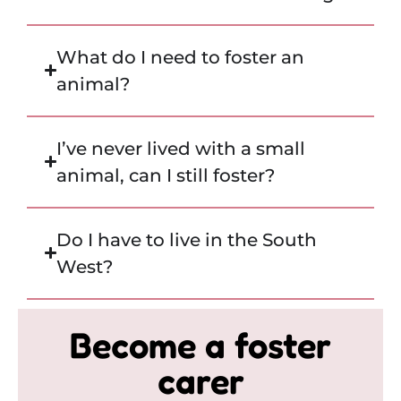
What do I need to foster an
animal?
I’ve never lived with a small
animal, can I still foster?
Do I have to live in the South
West?
Become a foster
carer