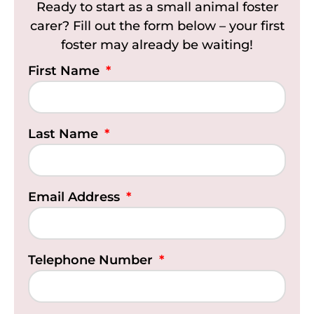
Ready to start as a small animal foster
carer? Fill out the form below – your first
foster may already be waiting!
First Name
Last Name
Email Address
Telephone Number