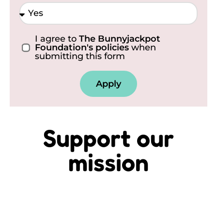
I agree to
The Bunnyjackpot
Foundation's policies
when
submitting this form
Apply
Support our
mission