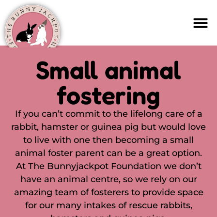
Small animal
fostering
If you can’t commit to the lifelong care of a
rabbit, hamster or guinea pig but would love
to live with one then becoming a small
animal foster parent can be a great option.
At The Bunnyjackpot Foundation we don’t
have an animal centre, so we rely on our
amazing team of fosterers to provide space
for our many intakes of rescue rabbits,