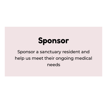
Sponsor
Sponsor a sanctuary resident and
help us meet their ongoing medical
needs