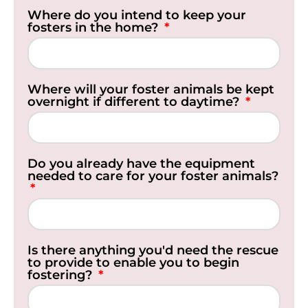
Where do you intend to keep your
fosters in the home?
Where will your foster animals be kept
overnight if different to daytime?
Do you already have the equipment
needed to care for your foster animals?
Is there anything you'd need the rescue
to provide to enable you to begin
fostering?