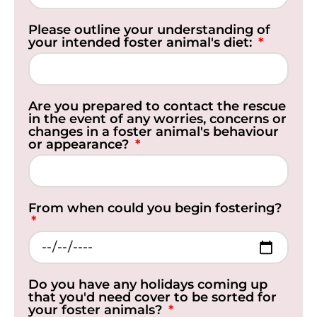
Please outline your understanding of
your intended foster animal's diet:
Are you prepared to contact the rescue
in the event of any worries, concerns or
changes in a foster animal's behaviour
or appearance?
From when could you begin fostering?
Do you have any holidays coming up
that you'd need cover to be sorted for
your foster animals?