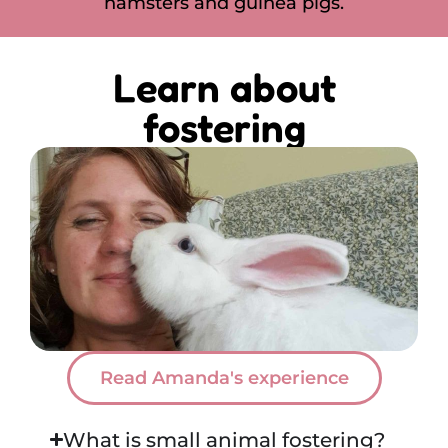
hamsters and guinea pigs.
Learn about
fostering
Read Amanda's experience
What is small animal fostering?