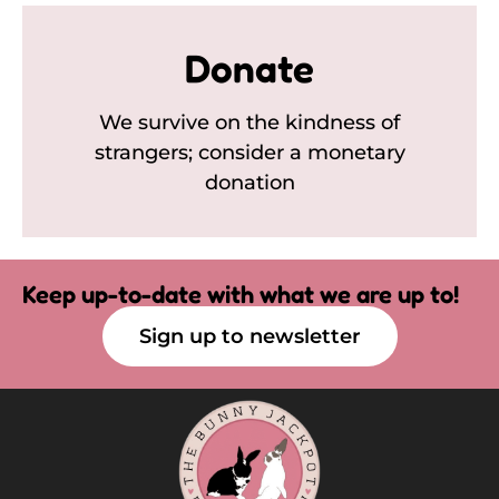
Donate
We survive on the kindness of
strangers; consider a monetary
donation
Keep up-to-date with what we are up to!
Sign up to newsletter