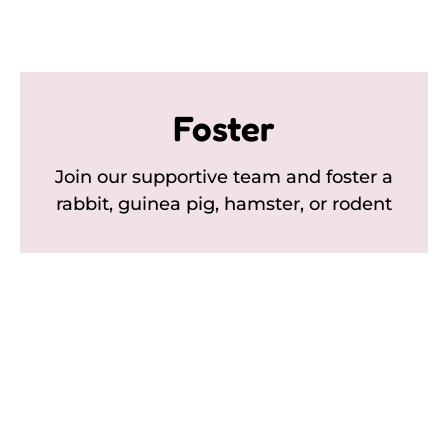
Foster
Join our supportive team and foster a
rabbit, guinea pig, hamster, or rodent