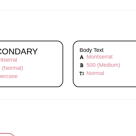
CONDARY
Body Text
Montserrat
tserrat
500 (Medium)
 (Normal)
Normal
ercase