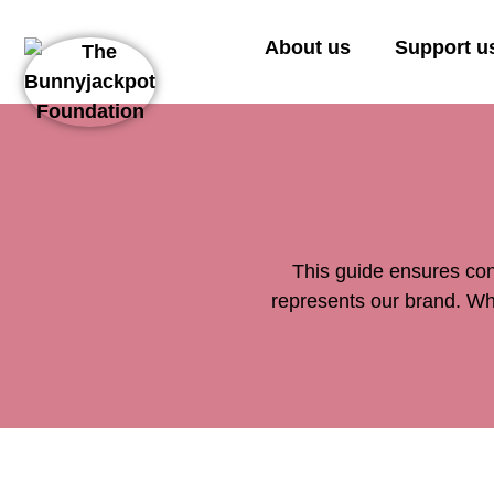
About us
Support u
This guide ensures con
represents our brand. Whe