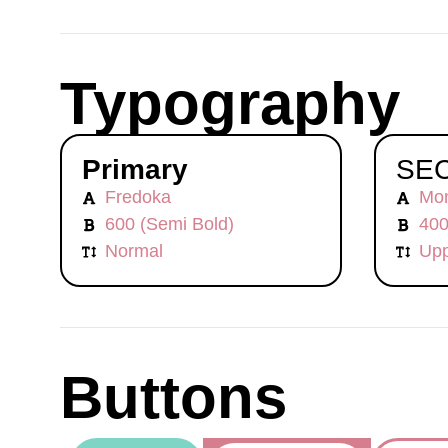
Typography
Primary
SE
Fredoka
Mon
600 (Semi Bold)
400
Normal
Upp
Buttons