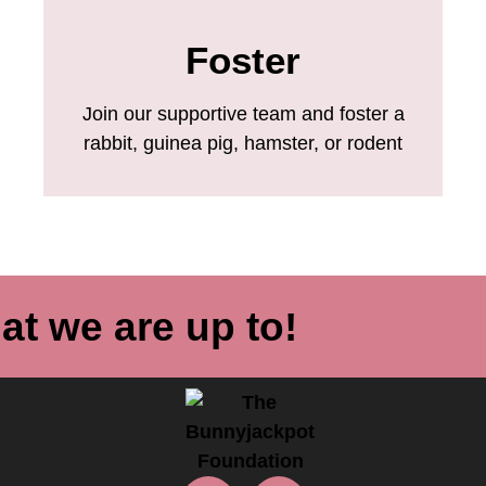
Foster
Join our supportive team and foster a
rabbit, guinea pig, hamster, or rodent
at we are up to!