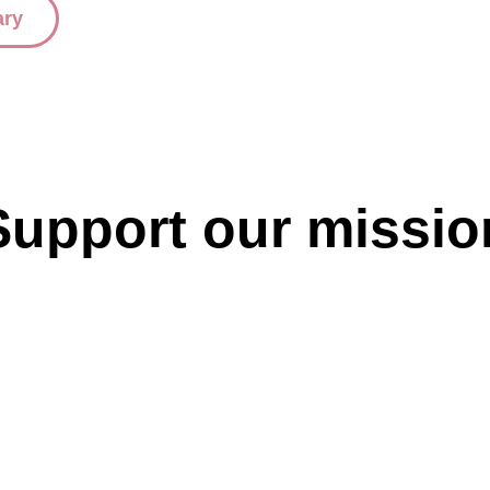
ary
Support our missio