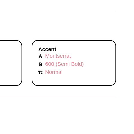
Accent
Montserrat
600 (Semi Bold)
Normal