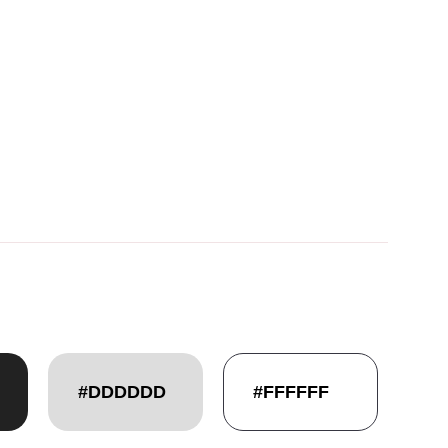
#DDDDDD
#FFFFFF