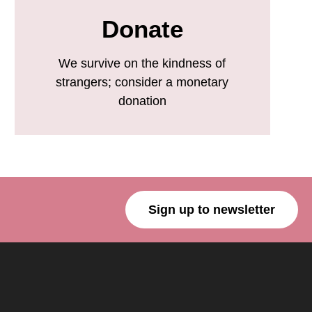
Donate
We survive on the kindness of
strangers; consider a monetary
donation
Sign up to newsletter