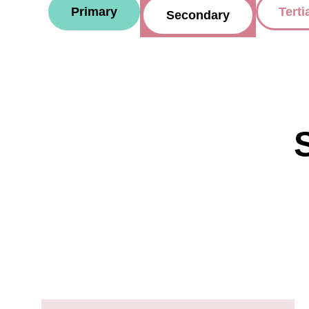
Primary
Terti
Secondary