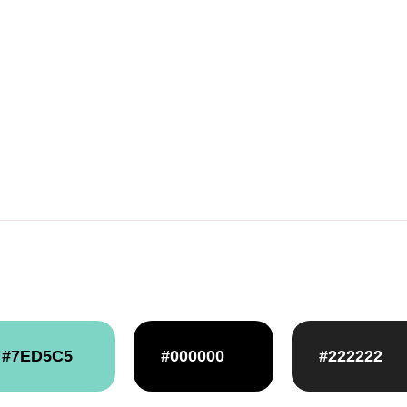
#7ED5C5
#000000
#222222