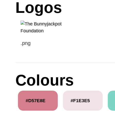
Logos
.png
Colours
#D57E8E
#F1E3E5