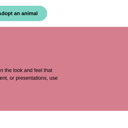
Adopt an animal
 the look and feel that
ent, or presentations, use