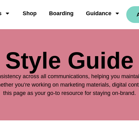
s
Shop
Boarding
Guidance
Style Guide
sistency across all communications, helping you maintain
ther you’re working on marketing materials, digital cont
this page as your go-to resource for staying on-brand.