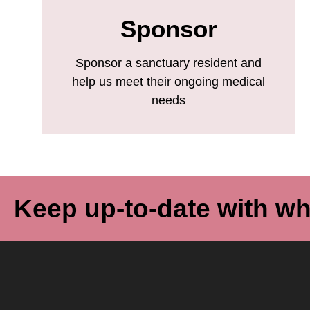
Sponsor
Sponsor a sanctuary resident and
help us meet their ongoing medical
needs
Keep up-to-date with wh