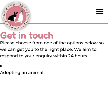
Get in touch
Please choose from one of the options below so
we can get you to the right place. We aim to
respond to your enquiry within 24 hours.
Adopting an animal