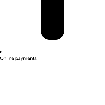
Online payments