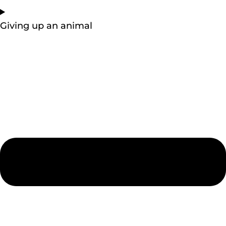
Giving up an animal