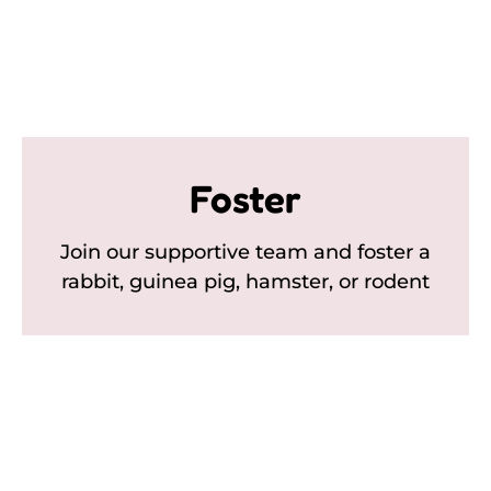
Foster
Join our supportive team and foster a
rabbit, guinea pig, hamster, or rodent