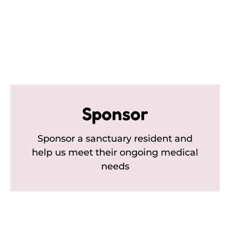
Sponsor
Sponsor a sanctuary resident and
help us meet their ongoing medical
needs