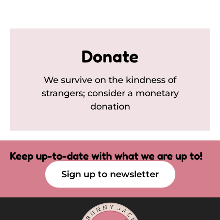
Donate
We survive on the kindness of
strangers; consider a monetary
donation
Keep up-to-date with what we are up to!
Sign up to newsletter