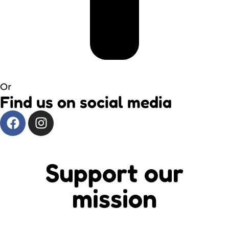
Or
Find us on social media
Support our
mission