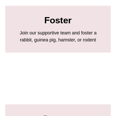
Foster
Join our supportive team and foster a
rabbit, guinea pig, hamster, or rodent