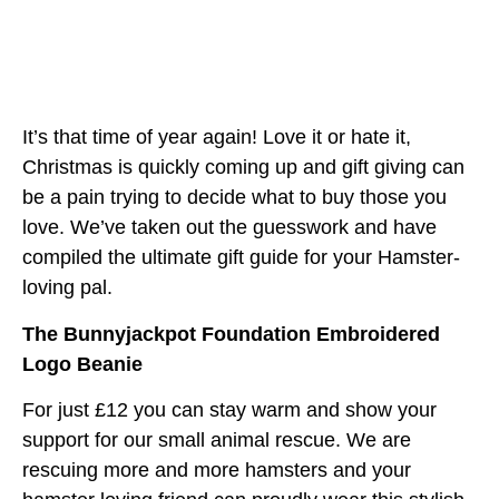
It’s that time of year again! Love it or hate it,
Christmas is quickly coming up and gift giving can
be a pain trying to decide what to buy those you
love. We’ve taken out the guesswork and have
compiled the ultimate gift guide for your Hamster-
loving pal.
The Bunnyjackpot Foundation Embroidered
Logo Beanie
For just £12 you can stay warm and show your
support for our small animal rescue. We are
rescuing more and more hamsters and your