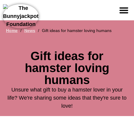
Support us
Home
/
News
/
Gift ideas for hamster loving humans
Gift ideas for
hamster loving
humans
Unsure what gift to buy a hamster lover in your
life? We're sharing some ideas that they're sure to
love!