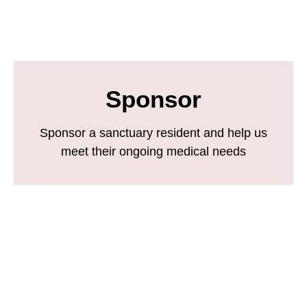
Sponsor
Sponsor a sanctuary resident and help us
meet their ongoing medical needs