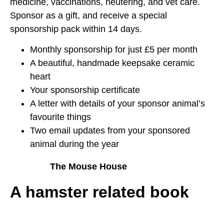
medicine, vaccinations, neutering, and vet care.
Sponsor as a gift, and receive a special
sponsorship pack within 14 days.
Monthly sponsorship for just £5 per month
A beautiful, handmade keepsake ceramic
heart
Your sponsorship certificate
A letter with details of your sponsor animal’s
favourite things
Two email updates from your sponsored
animal during the year
The Mouse House
A hamster related book