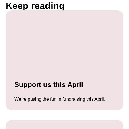
Keep reading
Support us this April
We’re putting the fun in fundraising this April.