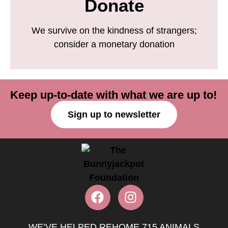
Donate
We survive on the kindness of strangers;
consider a monetary donation
Keep up-to-date with what we are up to!
Sign up to newsletter
WE’VE HELPED REHOME 715 ANIMALS