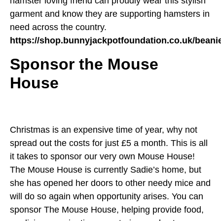
hamster loving friend can proudly wear this stylish
garment and know they are supporting hamsters in
need across the country.
https://shop.bunnyjackpotfoundation.co.uk/beani
Sponsor the Mouse
House
Christmas is an expensive time of year, why not
spread out the costs for just £5 a month. This is all
it takes to sponsor our very own Mouse House!
The Mouse House is currently Sadie’s home, but
she has opened her doors to other needy mice and
will do so again when opportunity arises. You can
sponsor The Mouse House, helping provide food,