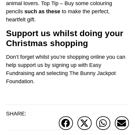
animal lovers. Top Tip – Buy some colouring
pencils
such as these
to make the perfect,
heartfelt gift.
Support us whilst doing your
Christmas shopping
Don’t forget whilst you’re shopping online you can
help support us by signing up with Easy
Fundraising and selecting The Bunny Jackpot
Foundation.
SHARE: