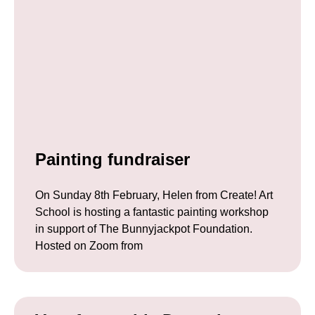
Painting fundraiser
On Sunday 8th February, Helen from Create! Art
School is hosting a fantastic painting workshop
in support of The Bunnyjackpot Foundation.
Hosted on Zoom from