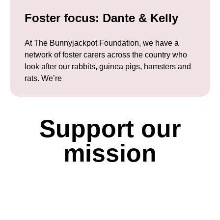
Foster focus: Dante & Kelly
At The Bunnyjackpot Foundation, we have a
network of foster carers across the country who
look after our rabbits, guinea pigs, hamsters and
rats. We’re
Support our
mission