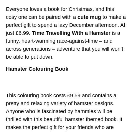
Everyone loves a book for Christmas, and this
cosy one can be paired with a
cute mug
to make a
perfect gift to spend a lazy December afternoon. At
just £6.99,
Time Travelling With a Hamster
is a
funny, heart-warming race-against-time – and
across generations – adventure that you will won’t
be able to put down.
Hamster Colouring Book
This colouring book costs £9.59 and contains a
pretty and relaxing variety of hamster designs.
Anyone who is fascinated by hammies will be
thrilled with this beautiful hamster themed book. It
makes the perfect gift for your friends who are