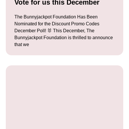
Vote for us this December
The Bunnyjackpot Foundation Has Been
Nominated for the Discount Promo Codes
December Poll! 🐰 This December, The
Bunnyjackpot Foundation is thrilled to announce
that we