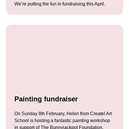
We’re putting the fun in fundraising this April.
Painting fundraiser
On Sunday 8th February, Helen from Create! Art
School is hosting a fantastic painting workshop
in support of The Bunnyjackpot Foundation.