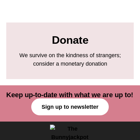
Donate
We survive on the kindness of strangers;
consider a monetary donation
Keep up-to-date with what we are up to!
Sign up to newsletter