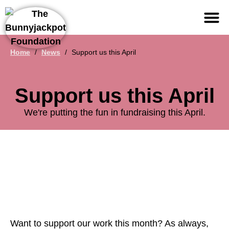
Support us
Home
/
News
/
Support us this April
Support us this April
We're putting the fun in fundraising this April.
Want to support our work this month? As always,