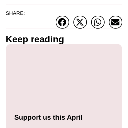
SHARE:
Keep reading
Support us this April