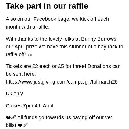
Take part in our raffle
Also on our Facebook page, we kick off each
month with a raffle.
With thanks to the lovely folks at Bunny Burrows
our April prize we have this stunner of a hay rack to
raffle off! 🎫
Tickets are £2 each or £5 for three! Donations can
be sent here:
https://www.justgiving.com/campaign/tbfmarch26
Uk only
Closes 7pm 4th April
❤️‍🩹 All funds go towards us paying off our vet
bills! ❤️‍🩹