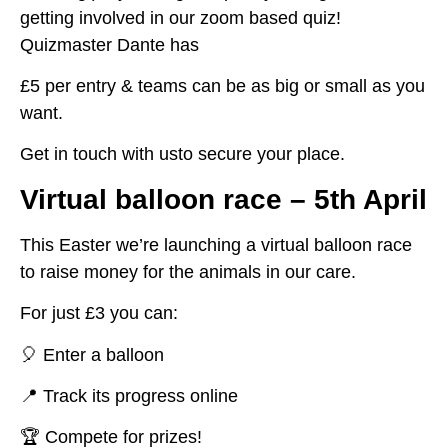
getting involved in our zoom based quiz!
Quizmaster Dante has
£5 per entry & teams can be as big or small as you
want.
Get in touch with usto secure your place.
Virtual balloon race – 5th April
This Easter we’re launching a virtual balloon race
to raise money for the animals in our care.
For just £3 you can:
🎈 Enter a balloon
📍 Track its progress online
🏆 Compete for prizes!