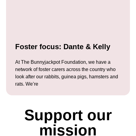
Foster focus: Dante & Kelly
At The Bunnyjackpot Foundation, we have a
network of foster carers across the country who
look after our rabbits, guinea pigs, hamsters and
rats. We’re
Support our
mission