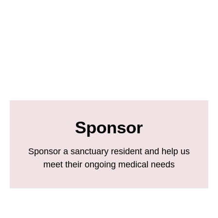
Sponsor
Sponsor a sanctuary resident and help us
meet their ongoing medical needs