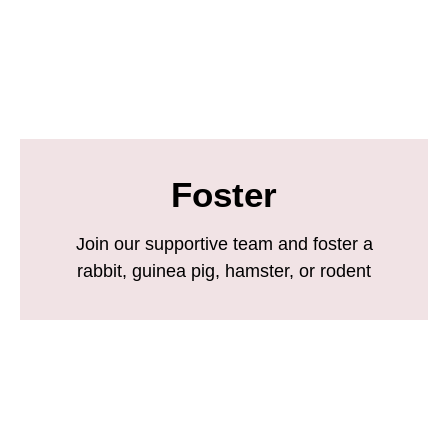
Foster
Join our supportive team and foster a
rabbit, guinea pig, hamster, or rodent