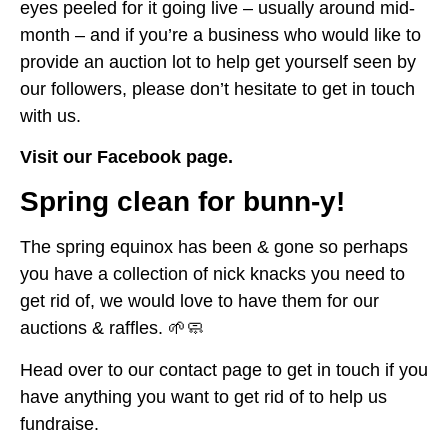
eyes peeled for it going live – usually around mid-
month – and if you’re a business who would like to
provide an auction lot to help get yourself seen by
our followers, please don’t hesitate to get in touch
with us.
Visit our Facebook page.
Spring clean for bunn-y!
The spring equinox has been & gone so perhaps
you have a collection of nick knacks you need to
get rid of, we would love to have them for our
auctions & raffles. 🌱🧼
Head over to our contact page to get in touch if you
have anything you want to get rid of to help us
fundraise.