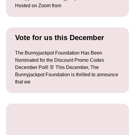
Hosted on Zoom from
Vote for us this December
The Bunnyjackpot Foundation Has Been
Nominated for the Discount Promo Codes
December Poll! 🐰 This December, The
Bunnyjackpot Foundation is thrilled to announce
that we