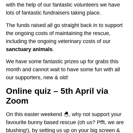
with the help of our fantastic volunteers we have
lots of fantastic fundraisers taking place.
The funds raised all go straight back in to support
the ongoing costs of maintaining the rescue,
including the ongoing veterinary costs of our
sanctuary animals
.
We have some fantastic prizes up for grabs this
month and cannot wait to have some fun with all
our supporters, new & old!
Online quiz – 5th April via
Zoom
On this easter weekend 🐣, why not support your
favourite bunny based rescue (oh us? Pfft, we are
blushing!), by setting us up on your big screen &