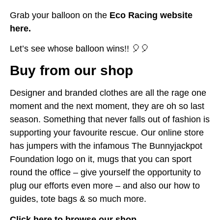
Grab your balloon on the
Eco Racing website
here.
Let’s see whose balloon wins!! 🎈🎈
Buy from our shop
Designer and branded clothes are all the rage one
moment and the next moment, they are oh so last
season. Something that never falls out of fashion is
supporting your favourite rescue. Our online store
has jumpers with the infamous The Bunnyjackpot
Foundation logo on it, mugs that you can sport
round the office – give yourself the opportunity to
plug our efforts even more – and also our how to
guides, tote bags & so much more.
Click here to browse our shop.