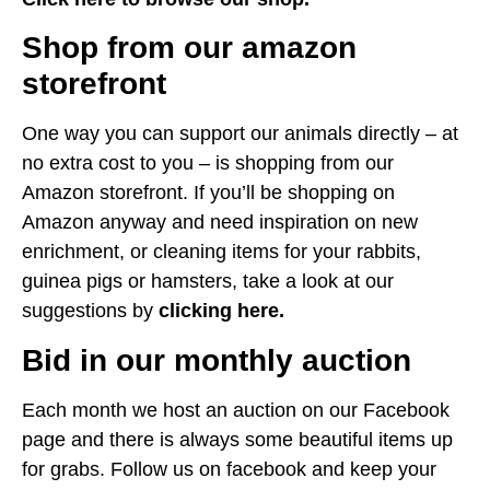
Shop from our amazon
storefront
One way you can support our animals directly – at
no extra cost to you – is shopping from our
Amazon storefront. If you’ll be shopping on
Amazon anyway and need inspiration on new
enrichment, or cleaning items for your rabbits,
guinea pigs or hamsters, take a look at our
suggestions by
clicking here.
Bid in our monthly auction
Each month we host an auction on our Facebook
page and there is always some beautiful items up
for grabs. Follow us on facebook and keep your