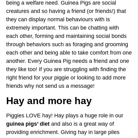
being a welfare need. Guinea Pigs are social
creatures and so having a friend (or friends!) that
they can display normal behaviours with is
extremely important. This can be chatting with
each other, forming and maintaining social bonds
through behaviors such as foraging and grooming
each other and being able to take comfort from one
another. Every Guinea Pig needs a friend and one
they like too! If you are struggling with finding the
right friend for your piggie or looking to add more
friends why not send us a message!
Hay and more hay
Piggies LOVE hay! Hay plays a huge role in our
guinea pigs’ diet
and also is a great way of
providing enrichment. Giving hay in large piles