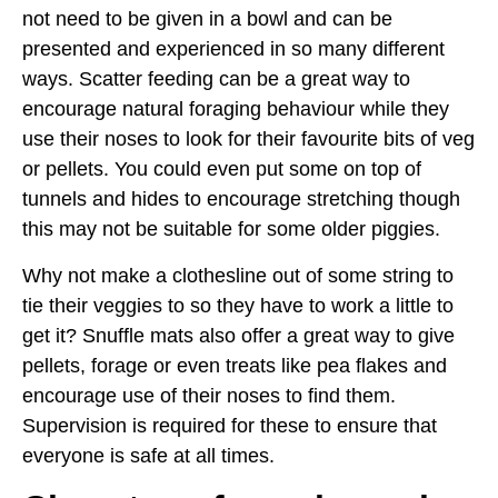
not need to be given in a bowl and can be
presented and experienced in so many different
ways. Scatter feeding can be a great way to
encourage natural foraging behaviour while they
use their noses to look for their favourite bits of veg
or pellets. You could even put some on top of
tunnels and hides to encourage stretching though
this may not be suitable for some older piggies.
Why not make a clothesline out of some string to
tie their veggies to so they have to work a little to
get it? Snuffle mats also offer a great way to give
pellets, forage or even treats like pea flakes and
encourage use of their noses to find them.
Supervision is required for these to ensure that
everyone is safe at all times.