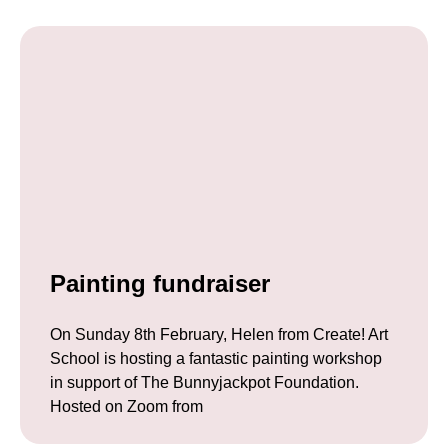
Painting fundraiser
On Sunday 8th February, Helen from Create! Art
School is hosting a fantastic painting workshop
in support of The Bunnyjackpot Foundation.
Hosted on Zoom from