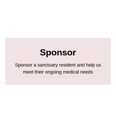
Sponsor
Sponsor a sanctuary resident and help us
meet their ongoing medical needs