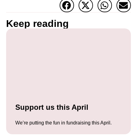
Keep reading
Support us this April
We’re putting the fun in fundraising this April.