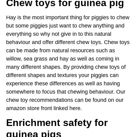
Chew toys for guinea pig
Hay is the most important thing for piggies to chew
but some piggies just want to chew anything and
everything so why not give in to this natural
behaviour and offer different chew toys. Chew toys
can be made from natural resources such as
willow, sea grass and hay as well as coming in
many different shapes. By providing chew toys of
different shapes and textures your piggies can
experience these differences as well as having
somewhere to focus that chewing behaviour. Our
chew toy recommendations can be found on our
amazon store front linked here.
Enrichment safety
for
guinea pigs