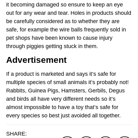
it becoming damaged so ensure to keep an eye
out for any wear and tear. Holes in products should
be carefully considered as to whether they are
safe, for example the wire balls frequently sold in
pet shops have been known to cause injury
through piggies getting stuck in them.
Advertisement
If a product is marketed and says it’s safe for
multiple species of small animals it’s probably not!
Rabbits, Guinea Pigs, Hamsters, Gerbils, Degus
and birds all have very different needs so it’s
almost impossible to have a toy that’s safe for
every species so best just avoided all together.
SHARE: