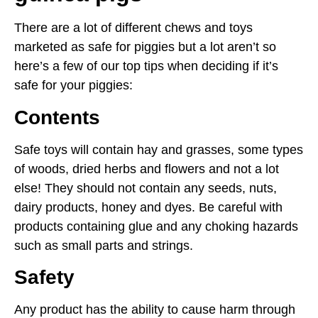
There are a lot of different chews and toys
marketed as safe for piggies but a lot aren’t so
here’s a few of our top tips when deciding if it’s
safe for your piggies:
Contents
Safe toys will contain hay and grasses, some types
of woods, dried herbs and flowers and not a lot
else! They should not contain any seeds, nuts,
dairy products, honey and dyes. Be careful with
products containing glue and any choking hazards
such as small parts and strings.
Safety
Any product has the ability to cause harm through