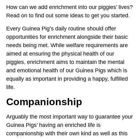
How can we add enrichment into our piggies’ lives?
Read on to find out some ideas to get you started.
Every Guinea Pig’s daily routine should offer
opportunities for enrichment alongside their basic
needs being met. While welfare requirements are
aimed at ensuring the physical health of our
piggies, enrichment aims to maintain the mental
and emotional health of our Guinea Pigs which is
equally as important in providing a happy, fulfilled
life.
Companionship
Arguably the most important way to guarantee your
Guinea Pigs’ having an enriched life is
companionship with their own kind as well as this