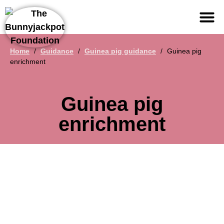
Support us
Home
/
Guidance
/
Guinea pig guidance
/
Guinea pig
enrichment
Guinea pig
enrichment