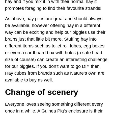
hay and if you mix it in with their normal hay it
promotes foraging to find their favourite strands!
As above, hay piles are great and should always
be available, however offering hay in a different
way can be exciting and help our piggies use their
brains just that little bit more. Stuffing hay into
different items such as toilet roll tubes, egg boxes
or even a cardboard box with holes (a safe head
size of course!) can create an interesting challenge
for our piggies. If you don’t want to go DIY then
Hay cubes from brands such as Nature’s own are
available to buy as well.
Change of scenery
Everyone loves seeing something different every
once in a while. A Guinea Pig’s enclosure is their