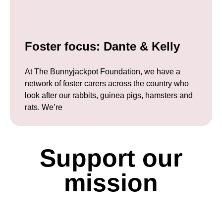
Foster focus: Dante & Kelly
At The Bunnyjackpot Foundation, we have a
network of foster carers across the country who
look after our rabbits, guinea pigs, hamsters and
rats. We’re
Support our
mission