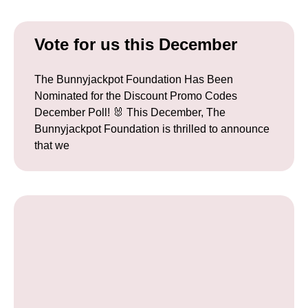
Vote for us this December
The Bunnyjackpot Foundation Has Been
Nominated for the Discount Promo Codes
December Poll! 🐰 This December, The
Bunnyjackpot Foundation is thrilled to announce
that we