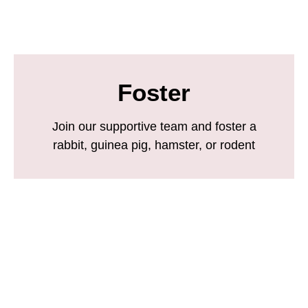
Foster
Join our supportive team and foster a
rabbit, guinea pig, hamster, or rodent