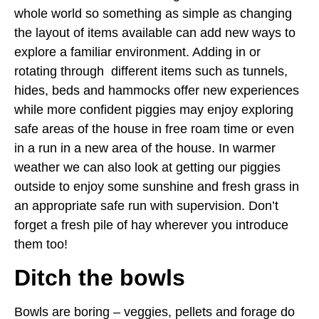
whole world so something as simple as changing
the layout of items available can add new ways to
explore a familiar environment. Adding in or
rotating through different items such as tunnels,
hides, beds and hammocks offer new experiences
while more confident piggies may enjoy exploring
safe areas of the house in free roam time or even
in a run in a new area of the house. In warmer
weather we can also look at getting our piggies
outside to enjoy some sunshine and fresh grass in
an appropriate safe run with supervision. Don’t
forget a fresh pile of hay wherever you introduce
them too!
Ditch the bowls
Bowls are boring – veggies, pellets and forage do