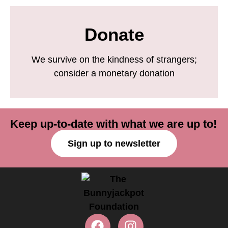
Donate
We survive on the kindness of strangers;
consider a monetary donation
Keep up-to-date with what we are up to!
Sign up to newsletter