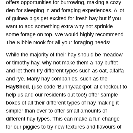
offers opportunities for burrowing, making a cozy
den for sleeping in and foraging experiences. A lot
of guinea pigs get excited for fresh hay but if you
want to add something extra why not sprinkle
some forage on top. We would highly recommend
The Nibble Nook for all your foraging needs!
While the majority of their hay should be meadow
or timothy hay, why not make them a hay buffet
and let them try different types such as oat, alfalfa
and rye. Many hay companies, such as the
HayShed
, (use code ‘BunnyJackpot’ at checkout to
help us and our residents out too!) offer sample
boxes of all their different types of hay making it
simpler than ever to offer small amounts of
different hay types. This can make a fun change
for our piggies to try new textures and flavours of