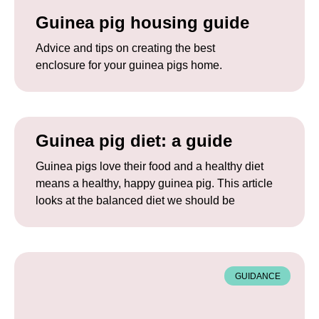
Guinea pig housing guide
Advice and tips on creating the best
enclosure for your guinea pigs home.
Guinea pig diet: a guide
Guinea pigs love their food and a healthy diet
means a healthy, happy guinea pig. This article
looks at the balanced diet we should be
GUIDANCE