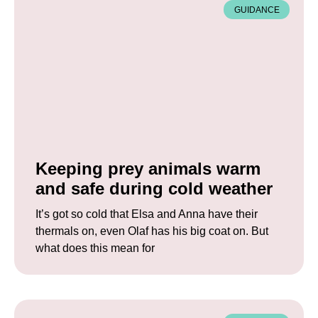
GUIDANCE
Keeping prey animals warm
and safe during cold weather
It’s got so cold that Elsa and Anna have their
thermals on, even Olaf has his big coat on. But
what does this mean for