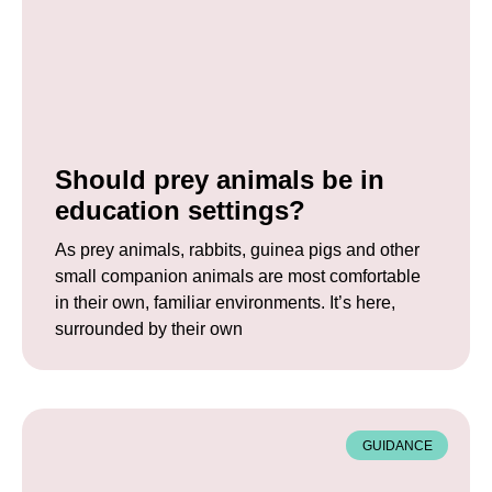
Should prey animals be in
education settings?
As prey animals, rabbits, guinea pigs and other
small companion animals are most comfortable
in their own, familiar environments. It’s here,
surrounded by their own
GUIDANCE