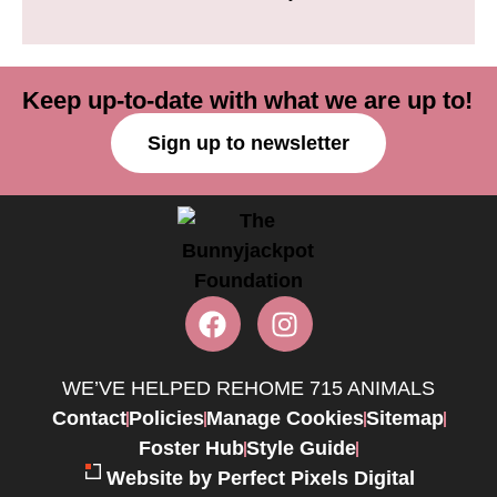
Keep up-to-date with what we are up to!
Sign up to newsletter
WE’VE HELPED REHOME 715 ANIMALS
Contact
Policies
Manage Cookies
Sitemap
Foster Hub
Style Guide
Website by Perfect Pixels Digital