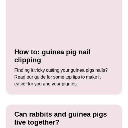
How to: guinea pig nail
clipping
Finding it tricky cutting your guinea pigs nails?
Read our guide for some top tips to make it
easier for you and your piggies.
Can rabbits and guinea pigs
live together?