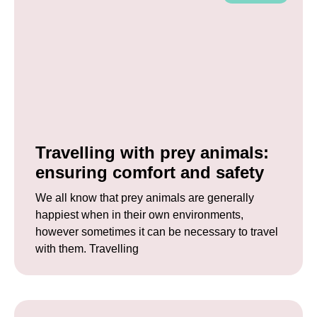
Travelling with prey animals:
ensuring comfort and safety
We all know that prey animals are generally
happiest when in their own environments,
however sometimes it can be necessary to travel
with them. Travelling