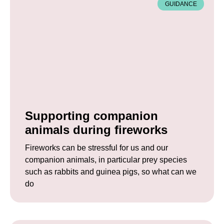
GUIDANCE
Supporting companion
animals during fireworks
Fireworks can be stressful for us and our
companion animals, in particular prey species
such as rabbits and guinea pigs, so what can we
do