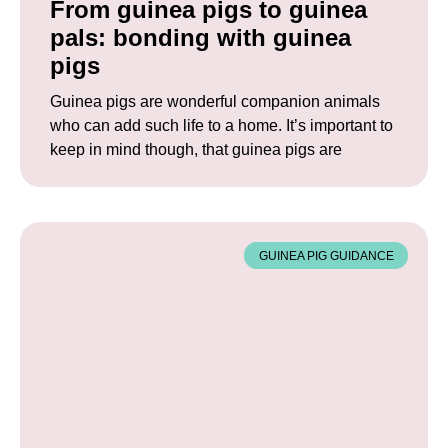
From guinea pigs to guinea
pals: bonding with guinea
pigs
Guinea pigs are wonderful companion animals
who can add such life to a home. It’s important to
keep in mind though, that guinea pigs are
GUINEA PIG GUIDANCE