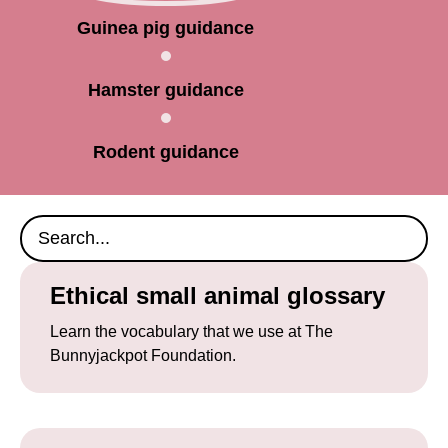
Guinea pig guidance
Hamster guidance
Rodent guidance
Ethical small animal glossary
Learn the vocabulary that we use at The
Bunnyjackpot Foundation.