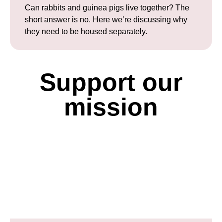
Can rabbits and guinea pigs live together? The
short answer is no. Here we’re discussing why
they need to be housed separately.
Support our
mission