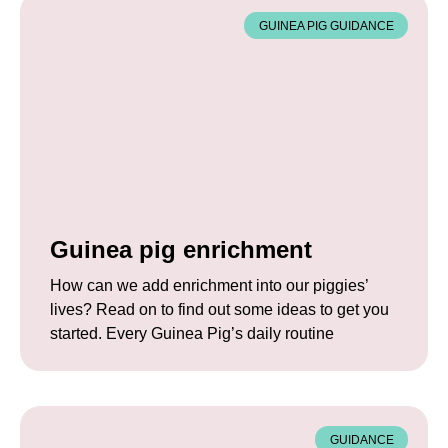
GUINEA PIG GUIDANCE
Guinea pig enrichment
How can we add enrichment into our piggies’
lives? Read on to find out some ideas to get you
started. Every Guinea Pig’s daily routine
GUIDANCE