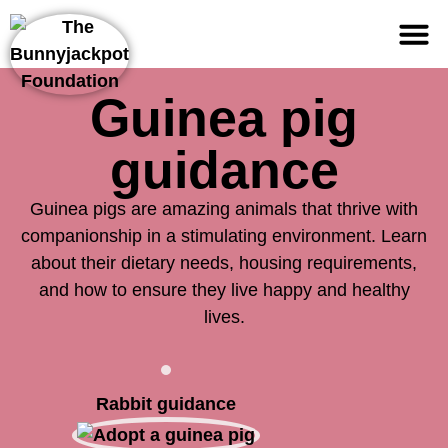
Support us
Guinea pig
guidance
Guinea pigs are amazing animals that thrive with
companionship in a stimulating environment. Learn
about their dietary needs, housing requirements,
and how to ensure they live happy and healthy
lives.
Rabbit guidance