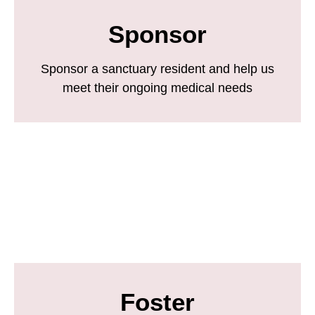
Sponsor
Sponsor a sanctuary resident and help us
meet their ongoing medical needs
Foster