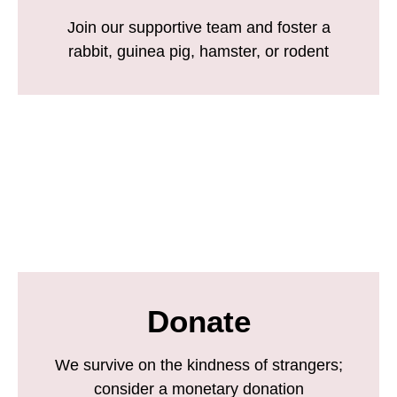
Join our supportive team and foster a
rabbit, guinea pig, hamster, or rodent
Donate
We survive on the kindness of strangers;
consider a monetary donation