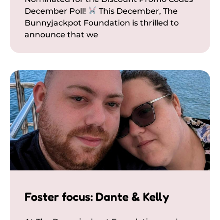
December Poll!
This December, The
Bunnyjackpot Foundation is thrilled to
announce that we
Foster focus: Dante & Kelly