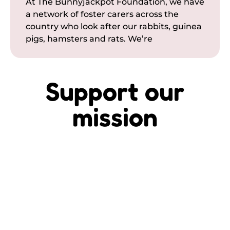
At The Bunnyjackpot Foundation, we have
a network of foster carers across the
country who look after our rabbits, guinea
pigs, hamsters and rats. We’re
Support our
mission