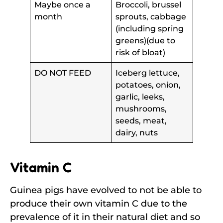
Maybe once a
Broccoli, brussel
month
sprouts, cabbage
(including spring
greens)(due to
risk of bloat)
DO NOT FEED
Iceberg lettuce,
potatoes, onion,
garlic, leeks,
mushrooms,
seeds, meat,
dairy, nuts
Vitamin C
Guinea pigs have evolved to not be able to
produce their own vitamin C due to the
prevalence of it in their natural diet and so