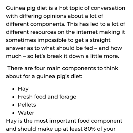
Guinea pig diet is a hot topic of conversation
with differing opinions about a lot of
different components. This has led to a lot of
different resources on the internet making it
sometimes impossible to get a straight
answer as to what should be fed – and how
much – so let’s break it down a little more.
There are four main components to think
about for a guinea pig’s diet:
Hay
Fresh food and forage
Pellets
Water
Hay is the most important food component
and should make up at least 80% of your