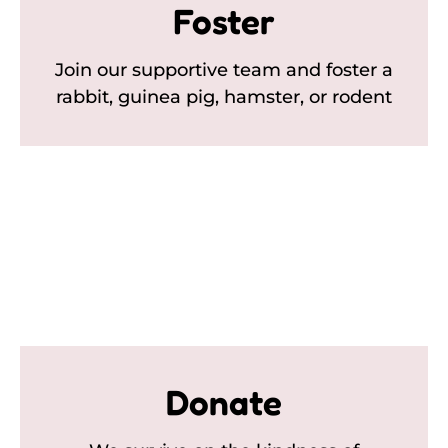
Foster
Join our supportive team and foster a
rabbit, guinea pig, hamster, or rodent
Donate