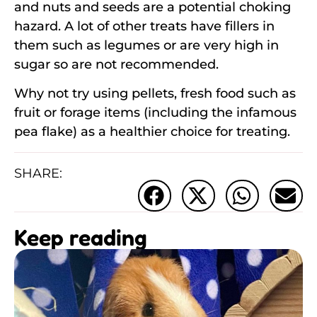
and nuts and seeds are a potential choking
hazard. A lot of other treats have fillers in
them such as legumes or are very high in
sugar so are not recommended.
Why not try using pellets, fresh food such as
fruit or forage items (including the infamous
pea flake) as a healthier choice for treating.
SHARE:
Keep reading