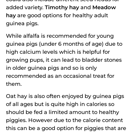
added variety.
Timothy hay
and
Meadow
hay
are good options for healthy adult
guinea pigs.
While alfalfa is recommended for young
guinea pigs (under 6 months of age) due to
high calcium levels which is helpful for
growing pups, it can lead to bladder stones
in older guinea pigs and so is only
recommended as an occasional treat for
them.
Oat hay is also often enjoyed by guinea pigs
of all ages but is quite high in calories so
should be fed a limited amount to healthy
piggies. However due to the calorie content
this can be a good option for piggies that are