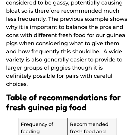
considered to be gassy, potentially causing
bloat so is therefore recommended much
less frequently. The previous example shows
why it is important to balance the pros and
cons with different fresh food for our guinea
pigs when considering what to give them
and how frequently this should be. A wide
variety is also generally easier to provide to
larger groups of piggies though it is
definitely possible for pairs with careful
choices.
Table of recommendations for
fresh guinea pig food
Frequency of
Recommended
feeding
fresh food and