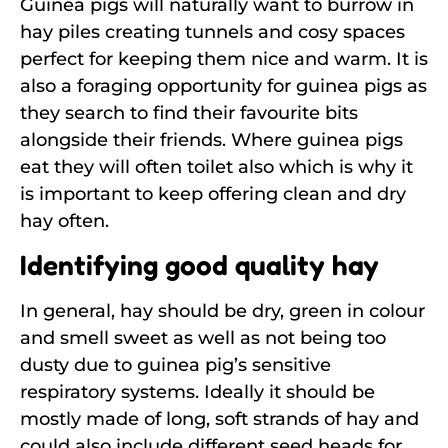
Guinea pigs will naturally want to burrow in
hay piles creating tunnels and cosy spaces
perfect for keeping them nice and warm. It is
also a foraging opportunity for guinea pigs as
they search to find their favourite bits
alongside their friends. Where guinea pigs
eat they will often toilet also which is why it
is important to keep offering clean and dry
hay often.
Identifying good quality hay
In general, hay should be dry, green in colour
and smell sweet as well as not being too
dusty due to guinea pig’s sensitive
respiratory systems. Ideally it should be
mostly made of long, soft strands of hay and
could also include different seed heads for