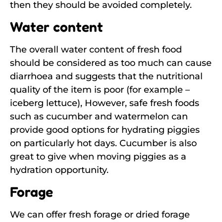
then they should be avoided completely.
Water content
The overall water content of fresh food
should be considered as too much can cause
diarrhoea and suggests that the nutritional
quality of the item is poor (for example –
iceberg lettuce), However, safe fresh foods
such as cucumber and watermelon can
provide good options for hydrating piggies
on particularly hot days. Cucumber is also
great to give when moving piggies as a
hydration opportunity.
Forage
We can offer fresh forage or dried forage