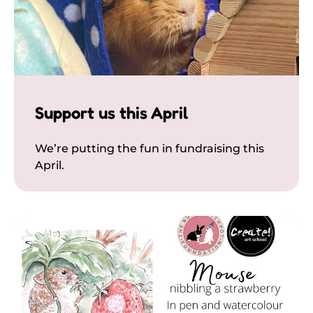
Support us this April
We’re putting the fun in fundraising this
April.