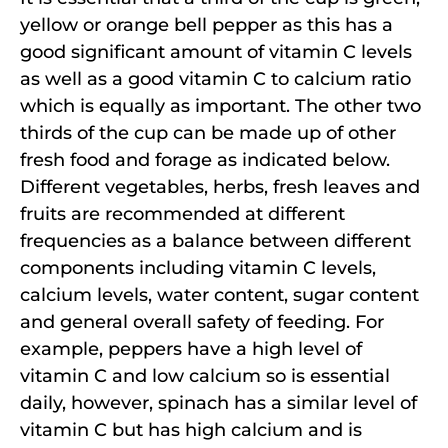
yellow or orange bell pepper as this has a
good significant amount of vitamin C levels
as well as a good vitamin C to calcium ratio
which is equally as important. The other two
thirds of the cup can be made up of other
fresh food and forage as indicated below.
Different vegetables, herbs, fresh leaves and
fruits are recommended at different
frequencies as a balance between different
components including vitamin C levels,
calcium levels, water content, sugar content
and general overall safety of feeding. For
example, peppers have a high level of
vitamin C and low calcium so is essential
daily, however, spinach has a similar level of
vitamin C but has high calcium and is