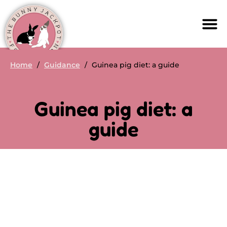
Home
/
Guidance
/
Guinea pig diet: a guide
Guinea pig diet: a
guide