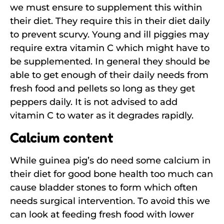
we must ensure to supplement this within
their diet. They require this in their diet daily
to prevent scurvy. Young and ill piggies may
require extra vitamin C which might have to
be supplemented. In general they should be
able to get enough of their daily needs from
fresh food and pellets so long as they get
peppers daily. It is not advised to add
vitamin C to water as it degrades rapidly.
Calcium content
While guinea pig’s do need some calcium in
their diet for good bone health too much can
cause bladder stones to form which often
needs surgical intervention. To avoid this we
can look at feeding fresh food with lower