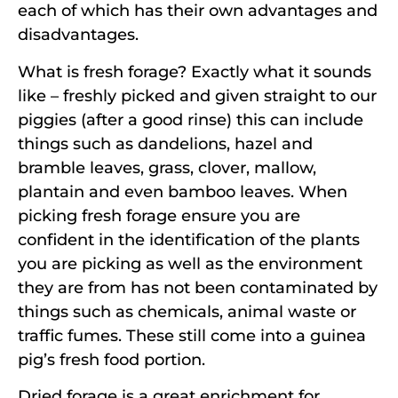
each of which has their own advantages and
disadvantages.
What is fresh forage? Exactly what it sounds
like – freshly picked and given straight to our
piggies (after a good rinse) this can include
things such as dandelions, hazel and
bramble leaves, grass, clover, mallow,
plantain and even bamboo leaves. When
picking fresh forage ensure you are
confident in the identification of the plants
you are picking as well as the environment
they are from has not been contaminated by
things such as chemicals, animal waste or
traffic fumes. These still come into a guinea
pig’s fresh food portion.
Dried forage is a great enrichment for