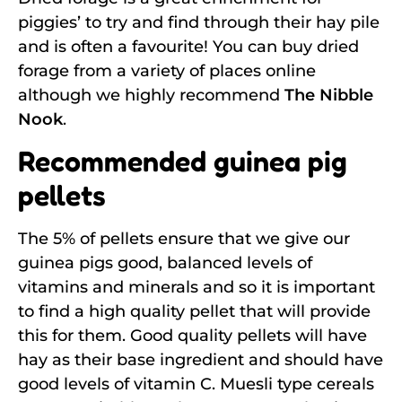
piggies’ to try and find through their hay pile
and is often a favourite! You can buy dried
forage from a variety of places online
although we highly recommend
The Nibble
Nook
.
Recommended guinea pig
pellets
The 5% of pellets ensure that we give our
guinea pigs good, balanced levels of
vitamins and minerals and so it is important
to find a high quality pellet that will provide
this for them. Good quality pellets will have
hay as their base ingredient and should have
good levels of vitamin C. Muesli type cereals