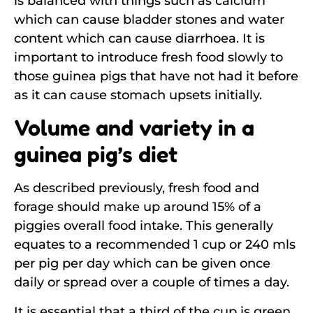
is balanced with things such as calcium
which can cause bladder stones and water
content which can cause diarrhoea. It is
important to introduce fresh food slowly to
those guinea pigs that have not had it before
as it can cause stomach upsets initially.
Volume and variety in a
guinea pig’s diet
As described previously, fresh food and
forage should make up around 15% of a
piggies overall food intake. This generally
equates to a recommended 1 cup or 240 mls
per pig per day which can be given once
daily or spread over a couple of times a day.
It is essential that a third of the cup is green,