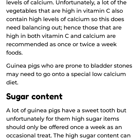
levels of calcium. Unfortunately, a lot of the
vegetables that are high in vitamin C also
contain high levels of calcium so this does
need balancing out; hence those that are
high in both vitamin C and calcium are
recommended as once or twice a week
foods.
Guinea pigs who are prone to bladder stones
may need to go onto a special low calcium
diet.
Sugar content
A lot of guinea pigs have a sweet tooth but
unfortunately for them high sugar items
should only be offered once a week as an
occasional treat. The high sugar content can