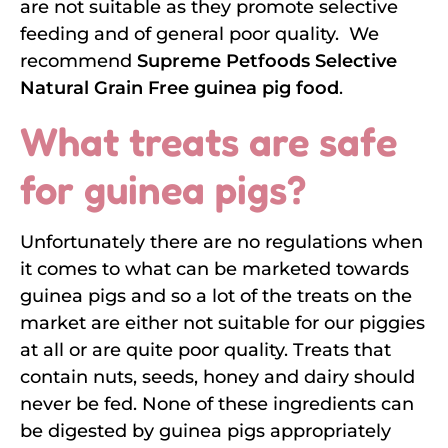
are not suitable as they promote selective
feeding and of general poor quality. We
recommend
Supreme Petfoods Selective
Natural Grain Free guinea pig food
.
What treats are safe
for guinea pigs?
Unfortunately there are no regulations when
it comes to what can be marketed towards
guinea pigs and so a lot of the treats on the
market are either not suitable for our piggies
at all or are quite poor quality. Treats that
contain nuts, seeds, honey and dairy should
never be fed. None of these ingredients can
be digested by guinea pigs appropriately