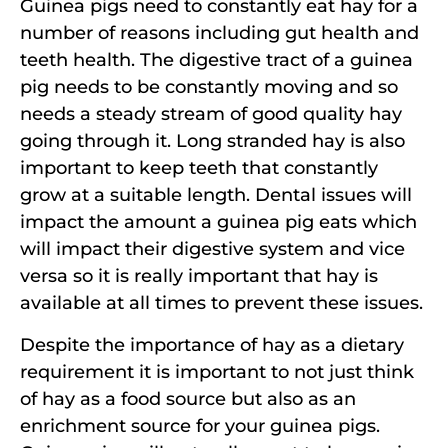
Guinea pigs need to constantly eat hay for a
number of reasons including gut health and
teeth health. The digestive tract of a guinea
pig needs to be constantly moving and so
needs a steady stream of good quality hay
going through it. Long stranded hay is also
important to keep teeth that constantly
grow at a suitable length. Dental issues will
impact the amount a guinea pig eats which
will impact their digestive system and vice
versa so it is really important that hay is
available at all times to prevent these issues.
Despite the importance of hay as a dietary
requirement it is important to not just think
of hay as a food source but also as an
enrichment source for your guinea pigs.