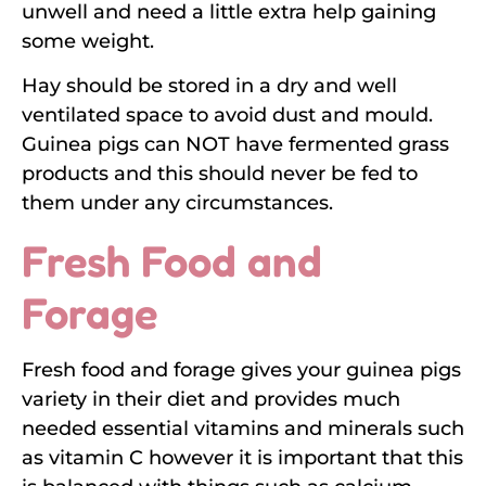
unwell and need a little extra help gaining
some weight.
Hay should be stored in a dry and well
ventilated space to avoid dust and mould.
Guinea pigs can NOT have fermented grass
products and this should never be fed to
them under any circumstances.
Fresh Food and
Forage
Fresh food and forage gives your guinea pigs
variety in their diet and provides much
needed essential vitamins and minerals such
as vitamin C however it is important that this