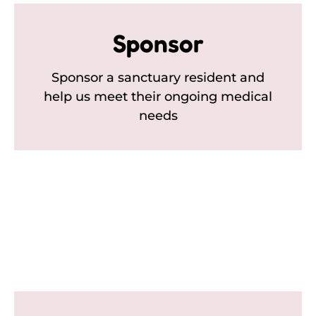
Sponsor
Sponsor a sanctuary resident and
help us meet their ongoing medical
needs