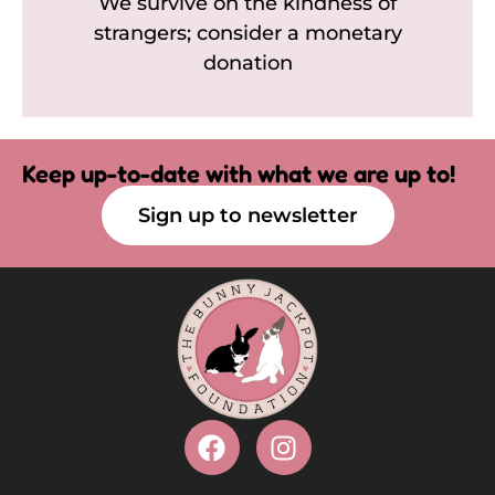
We survive on the kindness of
strangers; consider a monetary
donation
Keep up-to-date with what we are up to!
Sign up to newsletter