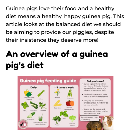
Guinea pigs love their food and a healthy
diet means a healthy, happy guinea pig. This
article looks at the balanced diet we should
be aiming to provide our piggies, despite
their insistence they deserve more!
An overview of a guinea
pig’s diet