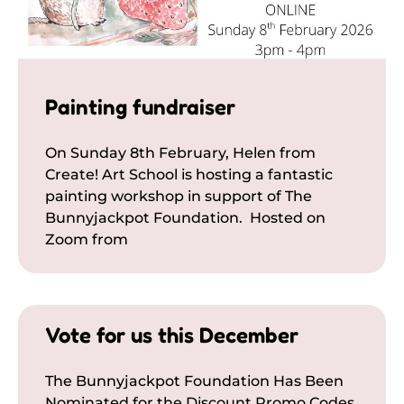
Painting fundraiser
On Sunday 8th February, Helen from
Create! Art School is hosting a fantastic
painting workshop in support of The
Bunnyjackpot Foundation. Hosted on
Zoom from
Vote for us this December
The Bunnyjackpot Foundation Has Been
Nominated for the Discount Promo Codes