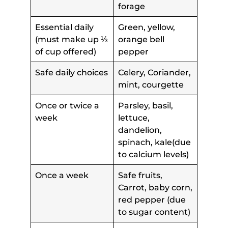
forage
Essential daily
Green, yellow,
(must make up ⅓
orange bell
of cup offered)
pepper
Safe daily choices
Celery, Coriander,
mint, courgette
Once or twice a
Parsley, basil,
week
lettuce,
dandelion,
spinach, kale(due
to calcium levels)
Once a week
Safe fruits,
Carrot, baby corn,
red pepper (due
to sugar content)