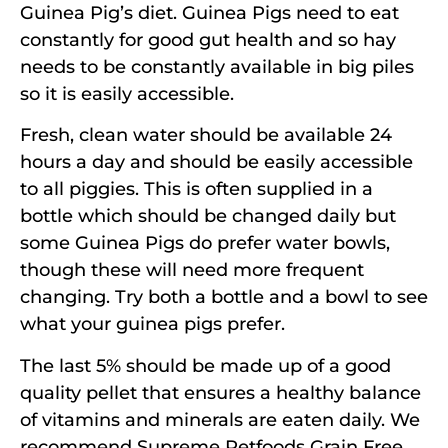
Guinea Pig’s diet. Guinea Pigs need to eat
constantly for good gut health and so hay
needs to be constantly available in big piles
so it is easily accessible.
Fresh, clean water should be available 24
hours a day and should be easily accessible
to all piggies. This is often supplied in a
bottle which should be changed daily but
some Guinea Pigs do prefer water bowls,
though these will need more frequent
changing. Try both a bottle and a bowl to see
what your guinea pigs prefer.
The last 5% should be made up of a good
quality pellet that ensures a healthy balance
of vitamins and minerals are eaten daily. We
recommend Supreme Petfoods Grain Free