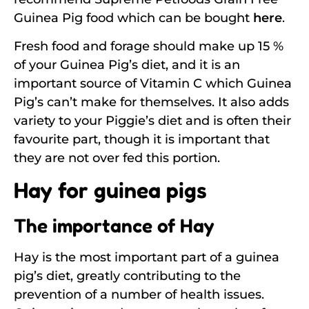
Guinea Pig food which can be bought
here
.
Fresh food and forage should make up 15 %
of your Guinea Pig’s diet, and it is an
important source of Vitamin C which Guinea
Pig’s can’t make for themselves. It also adds
variety to your Piggie’s diet and is often their
favourite part, though it is important that
they are not over fed this portion.
Hay for guinea pigs
The importance of Hay
Hay is the most important part of a guinea
pig’s diet, greatly contributing to the
prevention of a number of health issues.