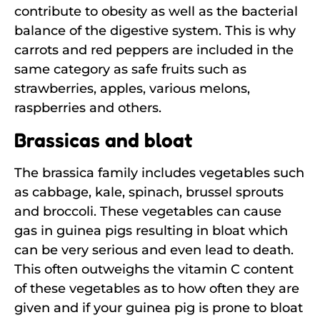
contribute to obesity as well as the bacterial
balance of the digestive system. This is why
carrots and red peppers are included in the
same category as safe fruits such as
strawberries, apples, various melons,
raspberries and others.
Brassicas and bloat
The brassica family includes vegetables such
as cabbage, kale, spinach, brussel sprouts
and broccoli. These vegetables can cause
gas in guinea pigs resulting in bloat which
can be very serious and even lead to death.
This often outweighs the vitamin C content
of these vegetables as to how often they are
given and if your guinea pig is prone to bloat