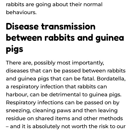
rabbits are going about their normal
behaviours.
Disease transmission
between rabbits and guinea
pigs
There are, possibly most importantly,
diseases that can be passed between rabbits
and guinea pigs that can be fatal. Bordatella,
a respiratory infection that rabbits can
harbour, can be detrimental to guinea pigs.
Respiratory infections can be passed on by
sneezing, cleaning paws and then leaving
residue on shared items and other methods
– and it is absolutely not worth the risk to our