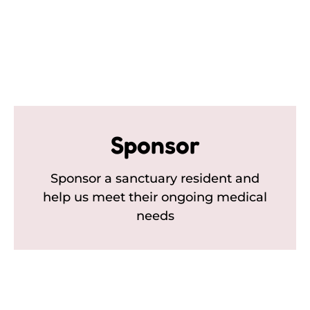
Sponsor
Sponsor a sanctuary resident and
help us meet their ongoing medical
needs