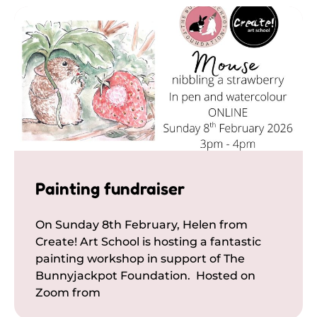
Painting fundraiser
On Sunday 8th February, Helen from
Create! Art School is hosting a fantastic
painting workshop in support of The
Bunnyjackpot Foundation. Hosted on
Zoom from