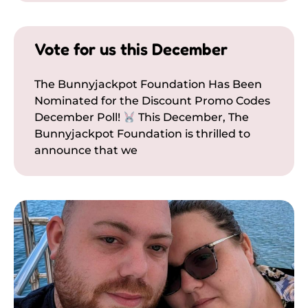
Vote for us this December
The Bunnyjackpot Foundation Has Been
Nominated for the Discount Promo Codes
December Poll!
This December, The
Bunnyjackpot Foundation is thrilled to
announce that we