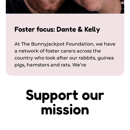
Foster focus: Dante & Kelly
At The Bunnyjackpot Foundation, we have
a network of foster carers across the
country who look after our rabbits, guinea
pigs, hamsters and rats. We’re
Support our
mission