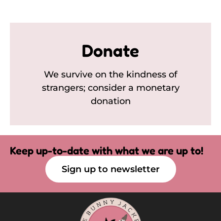
Donate
We survive on the kindness of
strangers; consider a monetary
donation
Keep up-to-date with what we are up to!
Sign up to newsletter