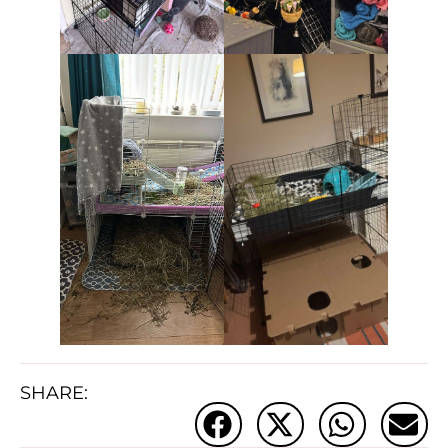
SHARE: