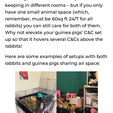
keeping in different rooms – but if you only
have one small animal space (which,
remember, must be 60sq ft 24/7 for all
rabbits) you can still care for both of them.
Why not elevate your guinea pigs’ C&C set
up so that it hovers several C&Cs above the
rabbits!
Here are some examples of setups with both
rabbits and guinea pigs sharing air space: