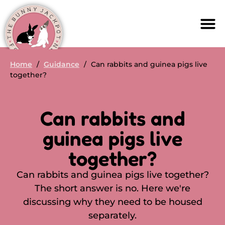
Home
/
Guidance
/
Can rabbits and guinea pigs live
together?
Can rabbits and
guinea pigs live
together?
Can rabbits and guinea pigs live together?
The short answer is no. Here we're
discussing why they need to be housed
separately.