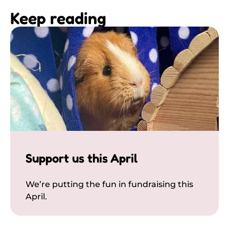
Keep reading
Support us this April
We’re putting the fun in fundraising this
April.