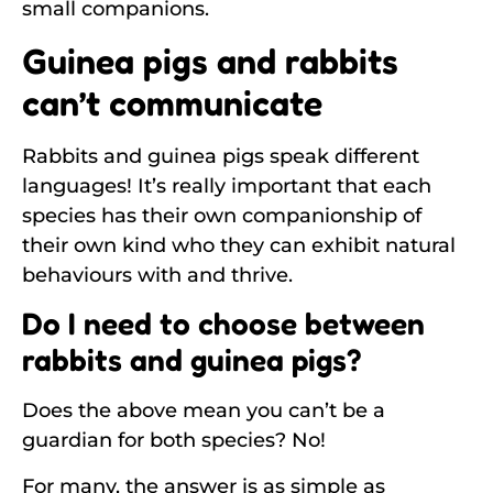
small companions.
Guinea pigs and rabbits
can’t communicate
Rabbits and guinea pigs speak different
languages! It’s really important that each
species has their own companionship of
their own kind who they can exhibit natural
behaviours with and thrive.
Do I need to choose between
rabbits and guinea pigs?
Does the above mean you can’t be a
guardian for both species? No!
For many, the answer is as simple as