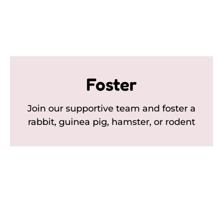
Foster
Join our supportive team and foster a
rabbit, guinea pig, hamster, or rodent