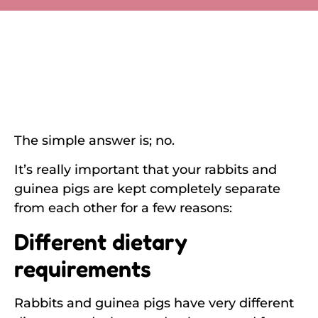
The simple answer is; no.
It’s really important that your rabbits and
guinea pigs are kept completely separate
from each other for a few reasons:
Different dietary
requirements
Rabbits and guinea pigs have very different