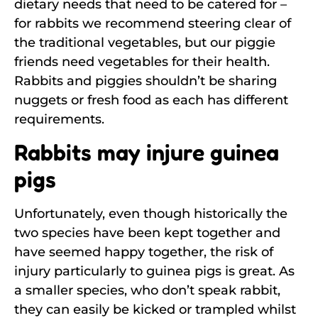
dietary needs that need to be catered for –
for rabbits we recommend steering clear of
the traditional vegetables, but our piggie
friends need vegetables for their health.
Rabbits and piggies shouldn’t be sharing
nuggets or fresh food as each has different
requirements.
Rabbits may injure guinea
pigs
Unfortunately, even though historically the
two species have been kept together and
have seemed happy together, the risk of
injury particularly to guinea pigs is great. As
a smaller species, who don’t speak rabbit,
they can easily be kicked or trampled whilst