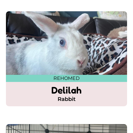
REHOMED
Delilah
Rabbit