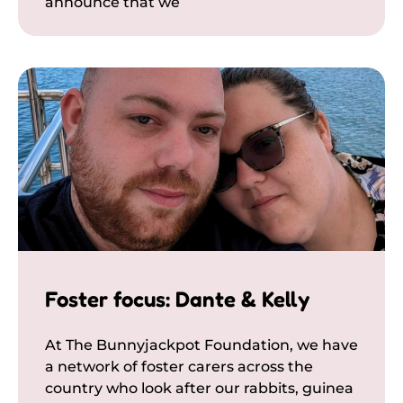
announce that we
Foster focus: Dante & Kelly
At The Bunnyjackpot Foundation, we have
a network of foster carers across the
country who look after our rabbits, guinea