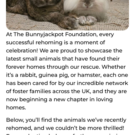
At The Bunnyjackpot Foundation, every
successful rehoming is a moment of
celebration! We are proud to showcase the
latest small animals that have found their
forever homes through our rescue. Whether
it’s a rabbit, guinea pig, or hamster, each one
has been cared for by our incredible network
of foster families across the UK, and they are
now beginning a new chapter in loving
homes.
Below, you’ll find the animals we’ve recently
rehomed, and we couldn’t be more thrilled!