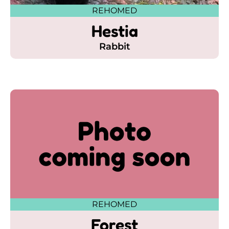
REHOMED
Hestia
Rabbit
REHOMED
Forest