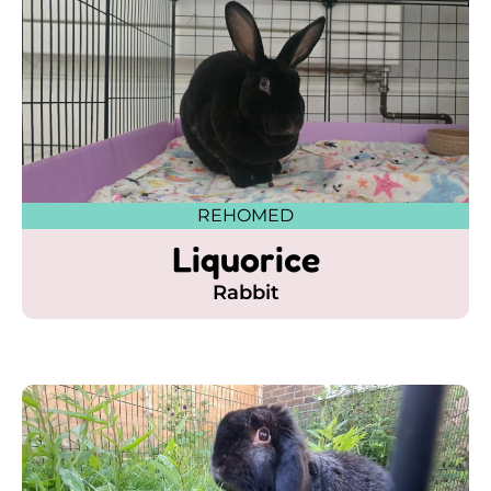
REHOMED
Liquorice
Rabbit