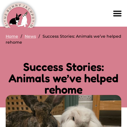
Home
/
News
/
Success Stories: Animals we’ve helped
rehome
Success Stories:
Animals we’ve helped
rehome