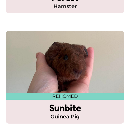
Hamster
REHOMED
Sunbite
Guinea Pig