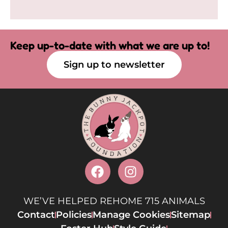
Keep up-to-date with what we are up to!
Sign up to newsletter
WE’VE HELPED REHOME 715 ANIMALS
Contact
Policies
Manage Cookies
Sitemap