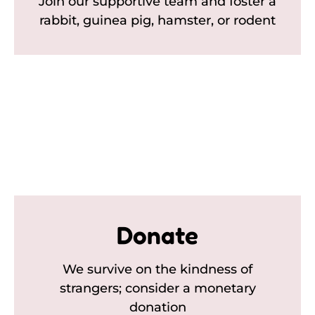
Join our supportive team and foster a
rabbit, guinea pig, hamster, or rodent
Donate
We survive on the kindness of
strangers; consider a monetary
donation