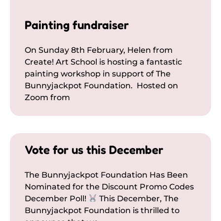
Painting fundraiser
On Sunday 8th February, Helen from
Create! Art School is hosting a fantastic
painting workshop in support of The
Bunnyjackpot Foundation. Hosted on
Zoom from
Vote for us this December
The Bunnyjackpot Foundation Has Been
Nominated for the Discount Promo Codes
December Poll!
This December, The
Bunnyjackpot Foundation is thrilled to