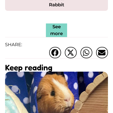
Rabbit
See
more
SHARE:
Keep reading