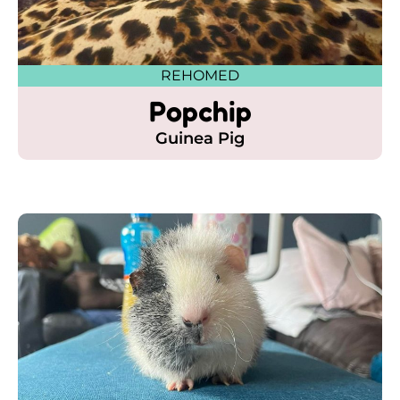
REHOMED
Popchip
Guinea Pig