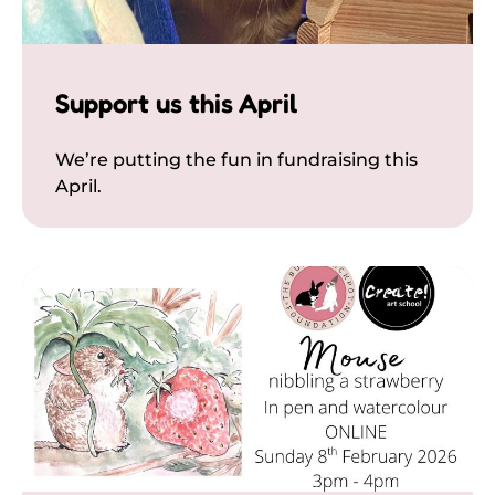
Support us this April
We’re putting the fun in fundraising this
April.