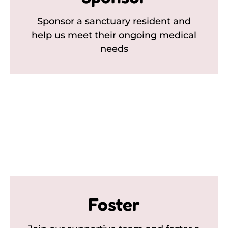
Sponsor a sanctuary resident and
help us meet their ongoing medical
needs
Foster