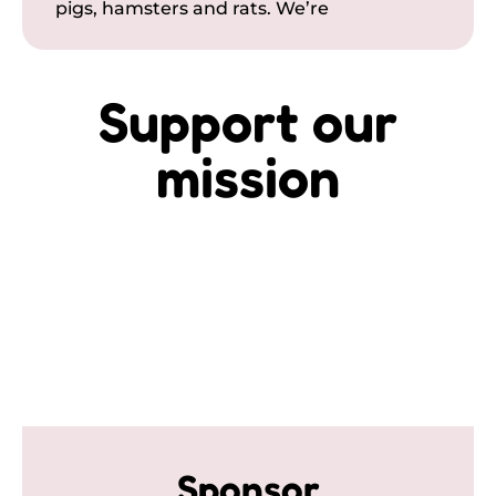
pigs, hamsters and rats. We’re
Support our
mission
Sponsor