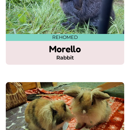
REHOMED
Morello
Rabbit