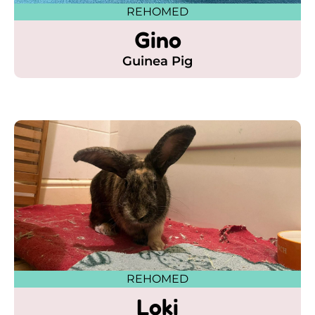
REHOMED
Gino
Guinea Pig
REHOMED
Loki