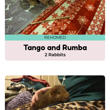
REHOMED
Tango and Rumba
2 Rabbits