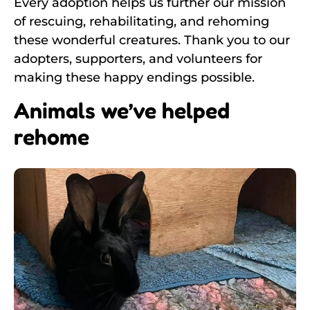
Every adoption helps us further our mission
of rescuing, rehabilitating, and rehoming
these wonderful creatures. Thank you to our
adopters, supporters, and volunteers for
making these happy endings possible.
Animals we’ve helped
rehome