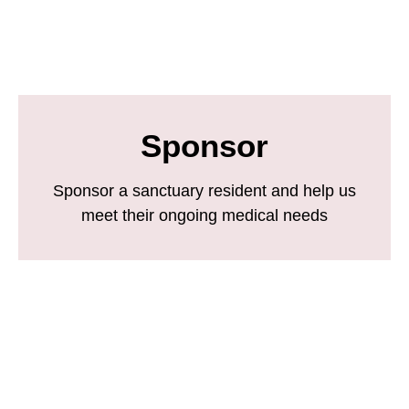
Sponsor
Sponsor a sanctuary resident and help us
meet their ongoing medical needs