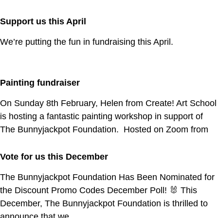
Support us this April
We’re putting the fun in fundraising this April.
Painting fundraiser
On Sunday 8th February, Helen from Create! Art School
is hosting a fantastic painting workshop in support of
The Bunnyjackpot Foundation. Hosted on Zoom from
Vote for us this December
The Bunnyjackpot Foundation Has Been Nominated for
the Discount Promo Codes December Poll! 🐰 This
December, The Bunnyjackpot Foundation is thrilled to
announce that we