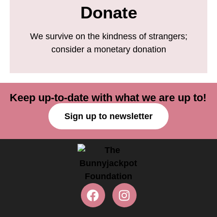
Donate
We survive on the kindness of strangers;
consider a monetary donation
Keep up-to-date with what we are up to!
Sign up to newsletter