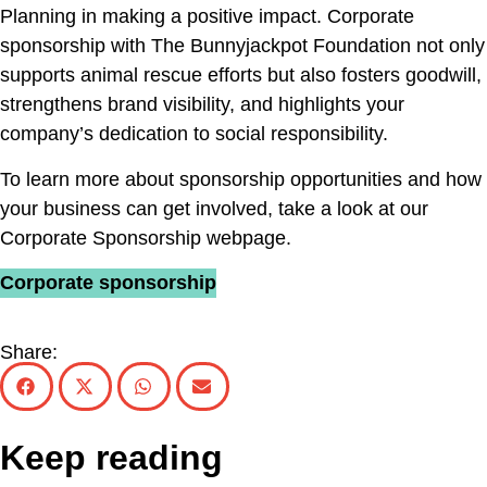
Planning in making a positive impact. Corporate
sponsorship with The Bunnyjackpot Foundation not only
supports animal rescue efforts but also fosters goodwill,
strengthens brand visibility, and highlights your
company’s dedication to social responsibility.
To learn more about sponsorship opportunities and how
your business can get involved, take a look at our
Corporate Sponsorship webpage.
Corporate sponsorship
Share:
Keep reading