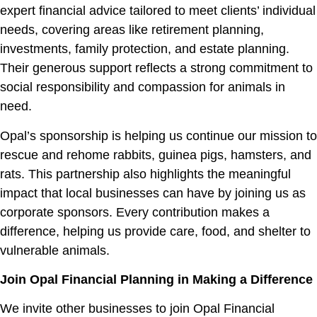
expert financial advice tailored to meet clients’ individual
needs, covering areas like retirement planning,
investments, family protection, and estate planning.
Their generous support reflects a strong commitment to
social responsibility and compassion for animals in
need.
Opal’s sponsorship is helping us continue our mission to
rescue and rehome rabbits, guinea pigs, hamsters, and
rats. This partnership also highlights the meaningful
impact that local businesses can have by joining us as
corporate sponsors. Every contribution makes a
difference, helping us provide care, food, and shelter to
vulnerable animals.
Join Opal Financial Planning in Making a Difference
We invite other businesses to join Opal Financial