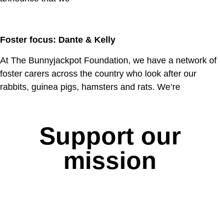
Foster focus: Dante & Kelly
At The Bunnyjackpot Foundation, we have a network of
foster carers across the country who look after our
rabbits, guinea pigs, hamsters and rats. We’re
Support our
mission