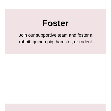
Foster
Join our supportive team and foster a
rabbit, guinea pig, hamster, or rodent