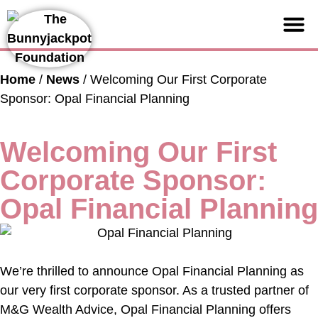
Support us
Home
/
News
/
Welcoming Our First Corporate
Sponsor: Opal Financial Planning
Welcoming Our First
Corporate Sponsor:
Opal Financial Planning
We’re thrilled to announce Opal Financial Planning as
our very first corporate sponsor. As a trusted partner of
M&G Wealth Advice, Opal Financial Planning offers