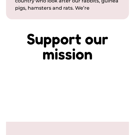
country who look after our rabbits, guinea
pigs, hamsters and rats. We’re
Support our
mission