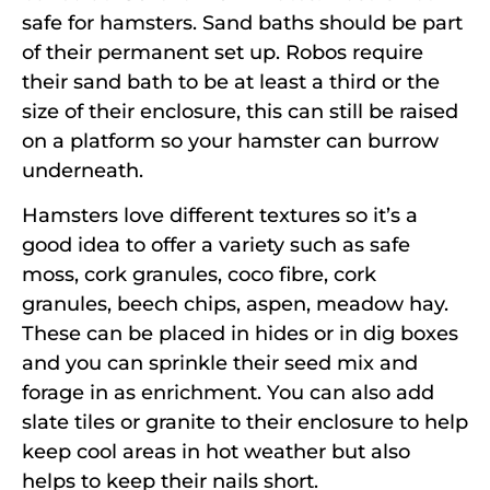
safe for hamsters. Sand baths should be part
of their permanent set up. Robos require
their sand bath to be at least a third or the
size of their enclosure, this can still be raised
on a platform so your hamster can burrow
underneath.
Hamsters love different textures so it’s a
good idea to offer a variety such as safe
moss, cork granules, coco fibre, cork
granules, beech chips, aspen, meadow hay.
These can be placed in hides or in dig boxes
and you can sprinkle their seed mix and
forage in as enrichment. You can also add
slate tiles or granite to their enclosure to help
keep cool areas in hot weather but also
helps to keep their nails short.