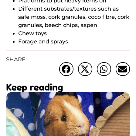
Platforms to put heavy items on
Different substrates/textures such as
safe moss, cork granules, coco fibre, cork
granules, beech chips, aspen
Chew toys
Forage and sprays
SHARE:
Keep reading