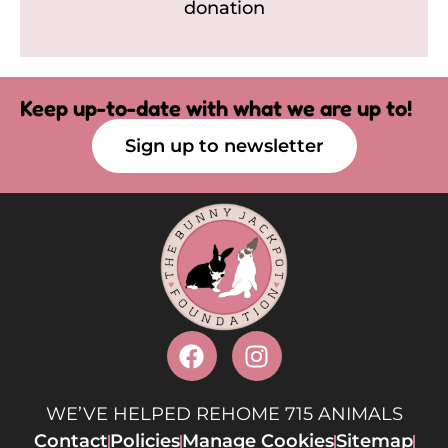
donation
Keep up-to-date with what we are up to!
Sign up to newsletter
WE’VE HELPED REHOME 715 ANIMALS
Contact
Policies
Manage Cookies
Sitemap