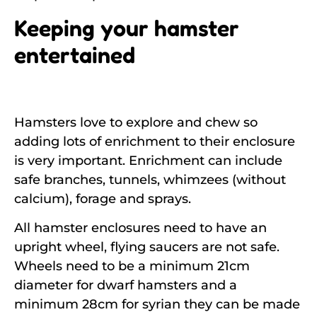
Keeping your hamster
entertained
Hamsters love to explore and chew so
adding lots of enrichment to their enclosure
is very important. Enrichment can include
safe branches, tunnels, whimzees (without
calcium), forage and sprays.
All hamster enclosures need to have an
upright wheel, flying saucers are not safe.
Wheels need to be a minimum 21cm
diameter for dwarf hamsters and a
minimum 28cm for syrian they can be made