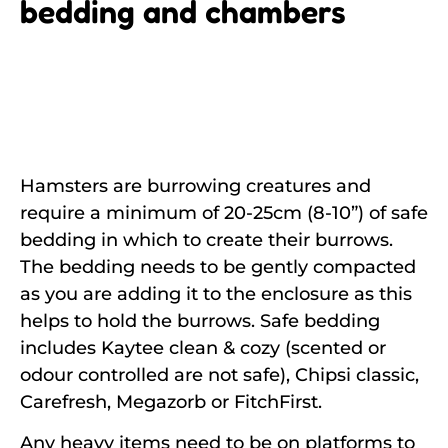
bedding and chambers
Hamsters are burrowing creatures and
require a minimum of 20-25cm (8-10”) of safe
bedding in which to create their burrows.
The bedding needs to be gently compacted
as you are adding it to the enclosure as this
helps to hold the burrows. Safe bedding
includes Kaytee clean & cozy (scented or
odour controlled are not safe), Chipsi classic,
Carefresh, Megazorb or FitchFirst.
Any heavy items need to be on platforms to