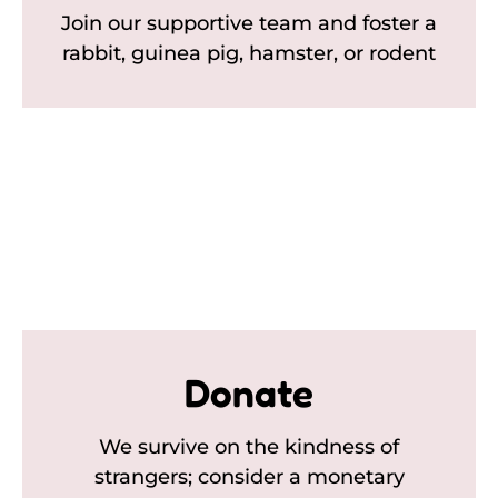
Join our supportive team and foster a
rabbit, guinea pig, hamster, or rodent
Donate
We survive on the kindness of
strangers; consider a monetary