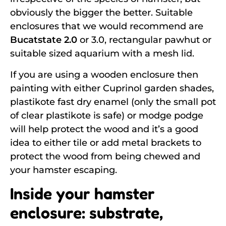
obviously the bigger the better. Suitable
enclosures that we would recommend are
Bucatstate 2.0
or 3.0, rectangular pawhut or
suitable sized aquarium with a mesh lid.
If you are using a wooden enclosure then
painting with either Cuprinol garden shades,
plastikote fast dry enamel (only the small pot
of clear plastikote is safe) or modge podge
will help protect the wood and it’s a good
idea to either tile or add metal brackets to
protect the wood from being chewed and
your hamster escaping.
Inside your hamster
enclosure: substrate,