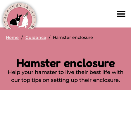
Home
/
Guidance
/
Hamster enclosure
Hamster enclosure
Help your hamster to live their best life with
our top tips on setting up their enclosure.