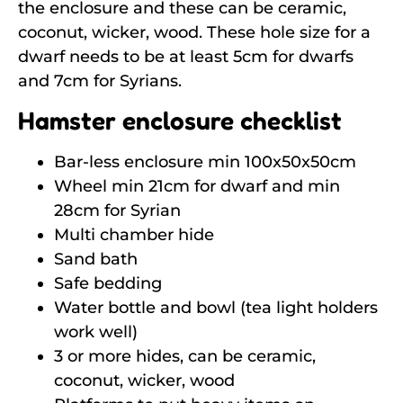
the enclosure and these can be ceramic,
coconut, wicker, wood. These hole size for a
dwarf needs to be at least 5cm for dwarfs
and 7cm for Syrians.
Hamster enclosure checklist
Bar-less enclosure min 100x50x50cm
Wheel min 21cm for dwarf and min
28cm for Syrian
Multi chamber hide
Sand bath
Safe bedding
Water bottle and bowl (tea light holders
work well)
3 or more hides, can be ceramic,
coconut, wicker, wood