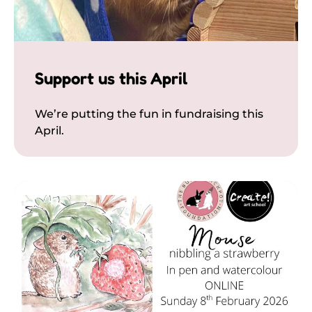
Support us this April
We’re putting the fun in fundraising this
April.