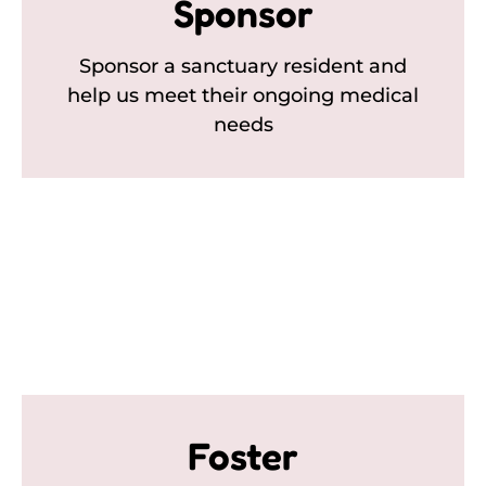
Sponsor
Sponsor a sanctuary resident and
help us meet their ongoing medical
needs
Foster