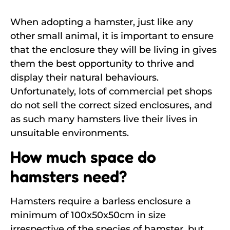
When adopting a hamster, just like any
other small animal, it is important to ensure
that the enclosure they will be living in gives
them the best opportunity to thrive and
display their natural behaviours.
Unfortunately, lots of commercial pet shops
do not sell the correct sized enclosures, and
as such many hamsters live their lives in
unsuitable environments.
How much space do
hamsters need?
Hamsters require a barless enclosure a
minimum of 100x50x50cm in size
irrespective of the species of hamster, but