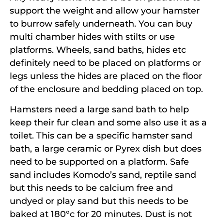
support the weight and allow your hamster
to burrow safely underneath. You can buy
multi chamber hides with stilts or use
platforms. Wheels, sand baths, hides etc
definitely need to be placed on platforms or
legs unless the hides are placed on the floor
of the enclosure and bedding placed on top.
Hamsters need a large sand bath to help
keep their fur clean and some also use it as a
toilet. This can be a specific hamster sand
bath, a large ceramic or Pyrex dish but does
need to be supported on a platform. Safe
sand includes Komodo’s sand, reptile sand
but this needs to be calcium free and
undyed or play sand but this needs to be
baked at 180°c for 20 minutes. Dust is not