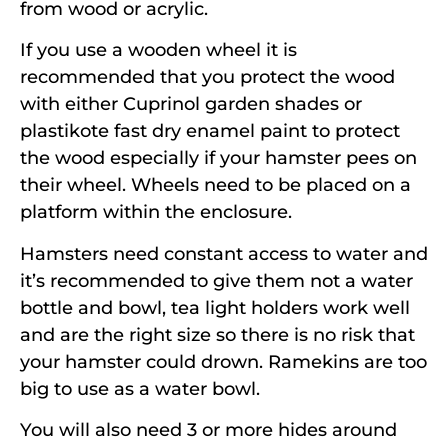
from wood or acrylic.
If you use a wooden wheel it is
recommended that you protect the wood
with either Cuprinol garden shades or
plastikote fast dry enamel paint to protect
the wood especially if your hamster pees on
their wheel. Wheels need to be placed on a
platform within the enclosure.
Hamsters need constant access to water and
it’s recommended to give them not a water
bottle and bowl, tea light holders work well
and are the right size so there is no risk that
your hamster could drown. Ramekins are too
big to use as a water bowl.
You will also need 3 or more hides around