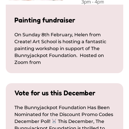
Painting fundraiser
On Sunday 8th February, Helen from
Create! Art School is hosting a fantastic
painting workshop in support of The
Bunnyjackpot Foundation. Hosted on
Zoom from
Vote for us this December
The Bunnyjackpot Foundation Has Been
Nominated for the Discount Promo Codes
December Poll!
This December, The
Bunnyjackpot Foundation is thrilled to