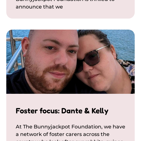
announce that we
Foster focus: Dante & Kelly
At The Bunnyjackpot Foundation, we have
a network of foster carers across the