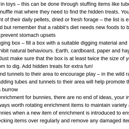
in toys – this can be done through stuffing items like tub
nuffle mat where they need to find the hidden treats. Yo
 of their daily pellets, dried or fresh forage – the list is
ed but remember that a rabbit’s diet needs new foods to 
o prevent stomach upsets
ging box – fill a box with a suitable digging material an
ibit natural behaviours. Earth, cardboard, paper and hay 
Just make sure that the box is at least twice the size of 
om to dig. Add hidden treats for extra fun!
d tunnels to their area to encourage play – in the wild ra
dding tubes and tunnels to their area will help promote t
a burrow
nrichment for bunnies, there are no end of ideas, your i
 always worth rotating enrichment items to maintain variet
nies when a new item of enrichment is introduced to ensu
ecking items over regularly and remove any damaged it