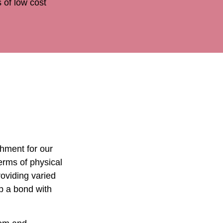
 of low cost
chment for our
erms of physical
oviding varied
p a bond with