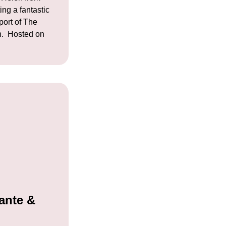
ing a fantastic
port of The
n. Hosted on
ante &