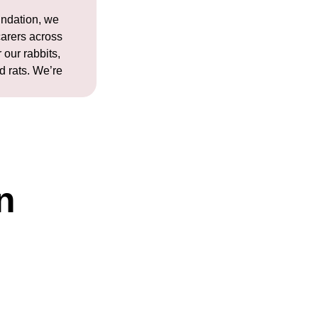
ndation, we
carers across
 our rabbits,
d rats. We’re
n