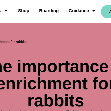
s
Shop
Boarding
Guidance
hment for rabbits
e importance
enrichment fo
rabbits