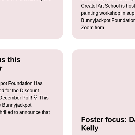
Create! Art School is host
painting workshop in sup
Bunnyjackpot Foundatio
Zoom from
us this
r
pot Foundation Has
d for the Discount
ecember Poll! 🐰 This
 Bunnyjackpot
hrilled to announce that
Foster focus: D
Kelly