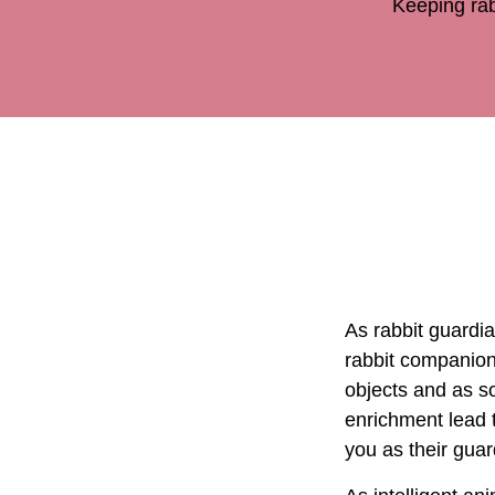
Keeping rab
As rabbit guardia
rabbit companion
objects and as s
enrichment lead t
you as their gua