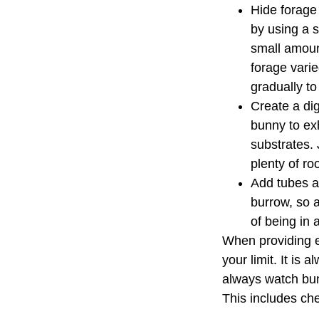
Hide forage 
by using a s
small amount
forage vari
gradually t
Create a dig
bunny to exh
substrates. 
plenty of ro
Add tubes an
burrow, so a
of being in 
When providing e
your limit. It is
always watch bun
This includes ch