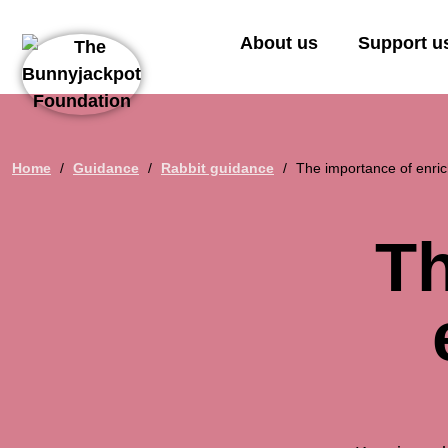
About us
Support u
Home
/
Guidance
/
Rabbit guidance
/
The importance of enric
Th