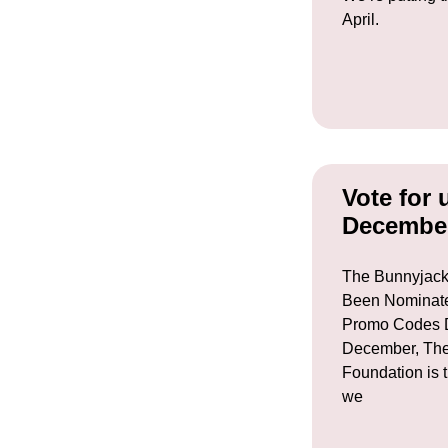
April.
Vote for 
Decembe
The Bunnyjack
Been Nominate
Promo Codes D
December, The
Foundation is t
we