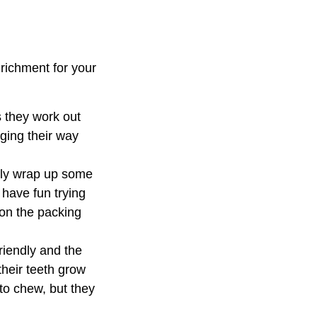
nrichment for your
s they work out
aging their way
ply wrap up some
 have fun trying
 on the packing
riendly and the
their teeth grow
to chew, but they