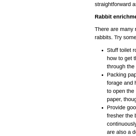
straightforward 
Rabbit enrichm
There are many re
rabbits. Try some
Stuff toilet
how to get t
through the
Packing pap
forage and h
to open the 
paper, thou
Provide good
fresher the 
continuously
are also a d