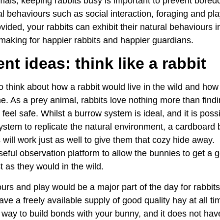
imals, keeping rabbits busy is important to prevent bore
l behaviours such as social interaction, foraging and pl
vided, your rabbits can exhibit their natural behaviours i
 making for happier rabbits and happier guardians.
t ideas: think like a rabbit
 think about how a rabbit would live in the wild and how
me. As a prey animal, rabbits love nothing more than fin
feel safe. Whilst a burrow system is ideal, and it is poss
stem to replicate the natural environment, a cardboard b
will work just as well to give them that cozy hide away. 
eful observation platform to allow the bunnies to get a g
t as they would in the wild.
rs and play would be a major part of the day for rabbits 
ve a freely available supply of good quality hay at all ti
 way to build bonds with your bunny, and it does not hav