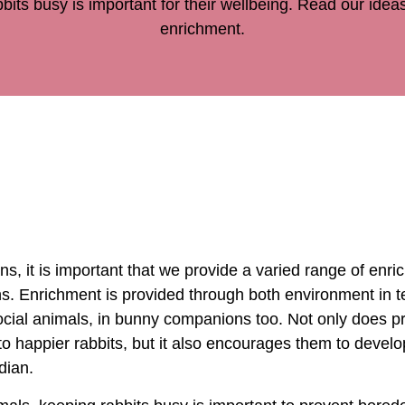
bits busy is important for their wellbeing. Read our ideas
enrichment.
ns, it is important that we provide a varied range of enri
s. Enrichment is provided through both environment in t
ocial animals, in bunny companions too. Not only does pr
o happier rabbits, but it also encourages them to develo
rdian.