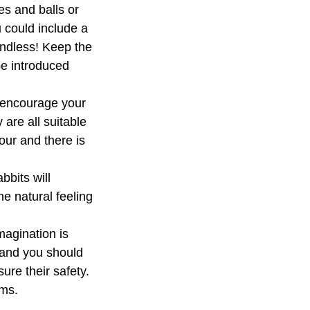
es and balls or
u could include a
 endless! Keep the
be introduced
d encourage your
are all suitable
your and there is
bbits will
he natural feeling
magination is
y and you should
re their safety.
ems.