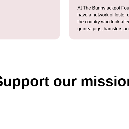
At The Bunnyjackpot Fou
have a network of foster 
the country who look after
guinea pigs, hamsters an
Support our missio