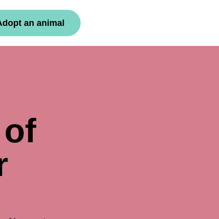
Adopt an animal
 of
r