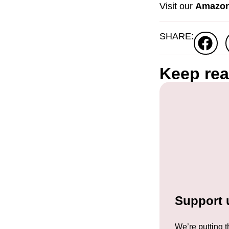
Visit our
Amazon
SHARE:
Keep re
Support u
We’re putting t