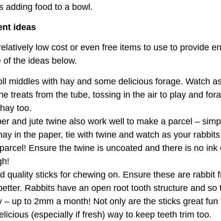
as adding food to a bowl.
ent ideas
latively low cost or even free items to use to provide e
 of the ideas below.
 roll middles with hay and some delicious forage. Watch a
he treats from the tube, tossing in the air to play and for
 hay too.
er and jute twine also work well to make a parcel – sim
ay in the paper, tie with twine and watch as your rabbits
parcel! Ensure the twine is uncoated and there is no ink
gh!
 quality sticks for chewing on. Ensure these are rabbit f
better. Rabbits have an open root tooth structure and so 
 – up to 2mm a month! Not only are the sticks great fun 
elicious (especially if fresh) way to keep teeth trim too.