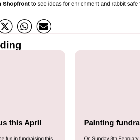
 Shopfront
to see ideas for enrichment and rabbit safe 
ading
s this April
Painting fundra
he fun in fundraising this
On Sunday 8th February,