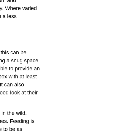
dom and
ay. Where varied
n a less
 this can be
ding a snug space
ible to provide an
ox with at least
It can also
ood look at their
in the wild.
mes. Feeding is
e to be as