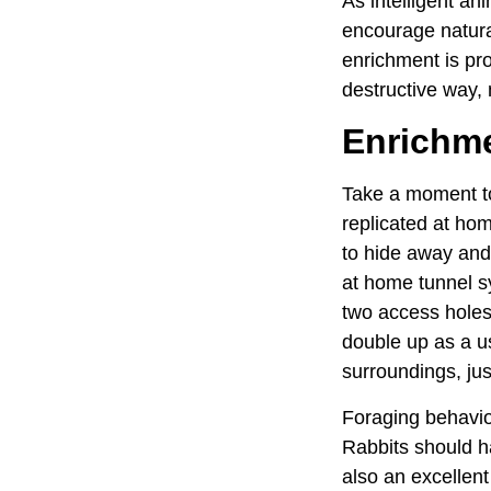
As intelligent an
encourage natura
enrichment is pro
destructive way,
Enrichmen
Take a moment to
replicated at ho
to hide away and 
at home tunnel sy
two access holes 
double up as a us
surroundings, jus
Foraging behaviou
Rabbits should ha
also an excellent