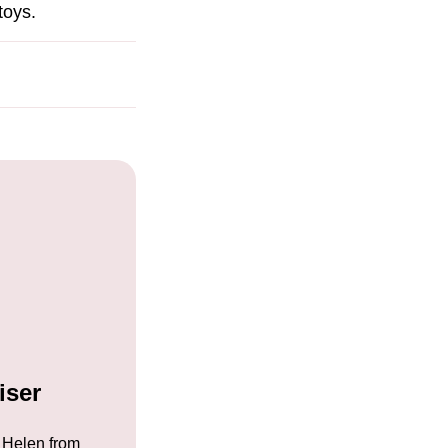
toys.
iser
 Helen from