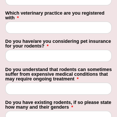
Which veterinary practice are you registered
with
Do you have/are you considering pet insurance
for your rodents?
Do you understand that rodents can sometimes
suffer from expensive medical conditions that
may require ongoing treatment
Do you have existing rodents, if so please state
how many and their genders