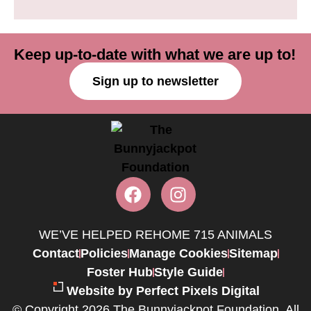
Keep up-to-date with what we are up to!
Sign up to newsletter
WE’VE HELPED REHOME 715 ANIMALS
Contact
Policies
Manage Cookies
Sitemap
Foster Hub
Style Guide
Website by Perfect Pixels Digital
© Copyright 2026 The Bunnyjackpot Foundation. All