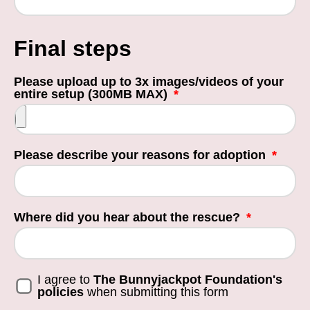
Final steps
Please upload up to 3x images/videos of your
entire setup (300MB MAX)
Please describe your reasons for adoption
Where did you hear about the rescue?
I agree to
The Bunnyjackpot Foundation's
policies
when submitting this form