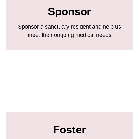
Sponsor
Sponsor a sanctuary resident and help us
meet their ongoing medical needs
Foster