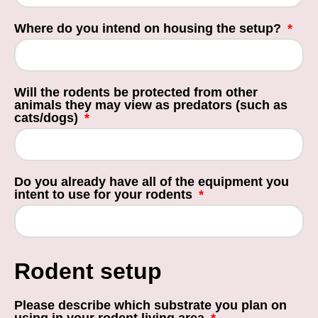
Where do you intend on housing the setup?
Will the rodents be protected from other
animals they may view as predators (such as
cats/dogs)
Do you already have all of the equipment you
intent to use for your rodents
Rodent setup
Please describe which substrate you plan on