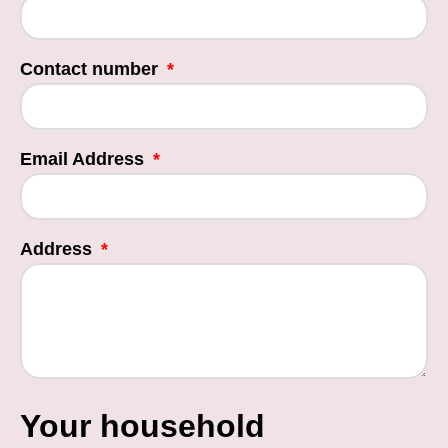
Contact number
Email Address
Address
Your household