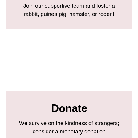
Join our supportive team and foster a
rabbit, guinea pig, hamster, or rodent
Donate
We survive on the kindness of strangers;
consider a monetary donation