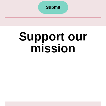
Submit
Support our
mission