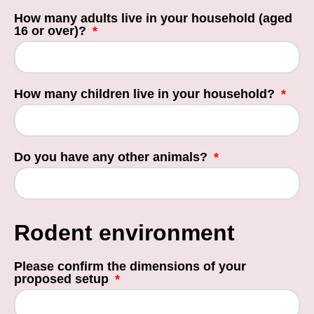
How many adults live in your household (aged
16 or over)?
How many children live in your household?
Do you have any other animals?
Rodent environment
Please confirm the dimensions of your
proposed setup