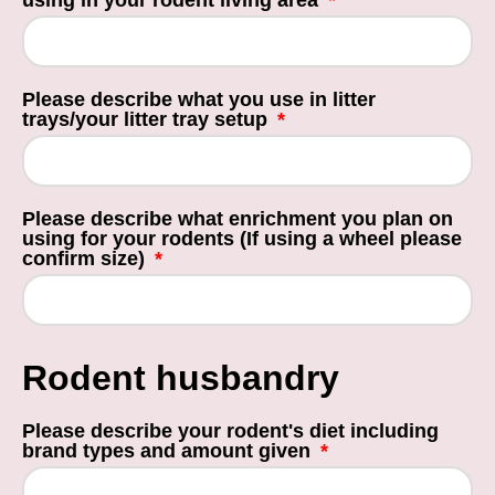
using in your rodent living area
Please describe what you use in litter
trays/your litter tray setup
Please describe what enrichment you plan on
using for your rodents (If using a wheel please
confirm size)
Rodent husbandry
Please describe your rodent's diet including
brand types and amount given