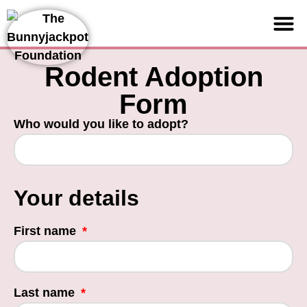
Support us
Rodent Adoption
Form
Who would you like to adopt?
Your details
First name
Last name