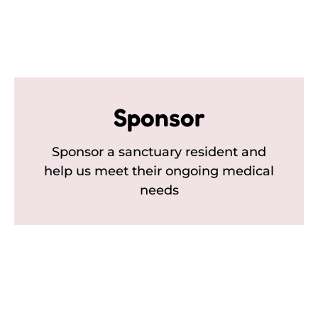
Sponsor
Sponsor a sanctuary resident and
help us meet their ongoing medical
needs