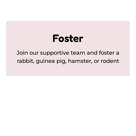
Foster
Join our supportive team and foster a
rabbit, guinea pig, hamster, or rodent