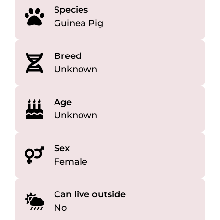
Species
Guinea Pig
Breed
Unknown
Age
Unknown
Sex
Female
Can live outside
No