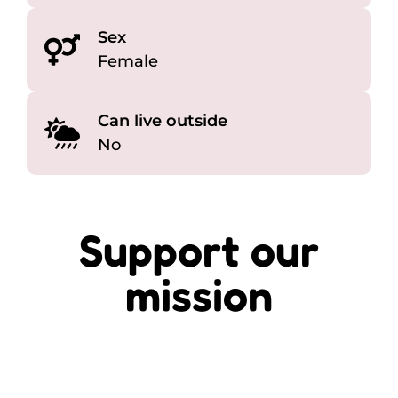
Sex
Female
Can live outside
No
Support our
mission