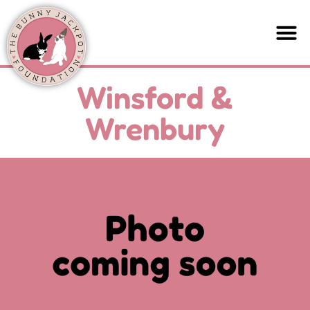
Winsford &
Wrenbury