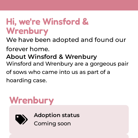
Hi, we're Winsford &
Wrenbury
We have been adopted and found our
forever home.
About Winsford & Wrenbury
Winsford and Wrenbury are a gorgeous pair
of sows who came into us as part of a
hoarding case.
Wrenbury
Adoption status
Coming soon