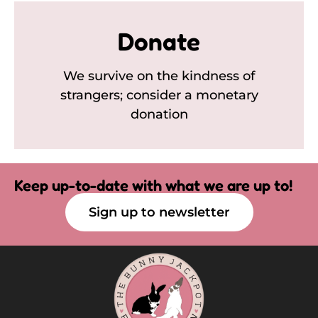
Donate
We survive on the kindness of
strangers; consider a monetary
donation
Keep up-to-date with what we are up to!
Sign up to newsletter