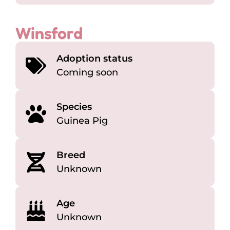
Winsford
Adoption status
Coming soon
Species
Guinea Pig
Breed
Unknown
Age
Unknown