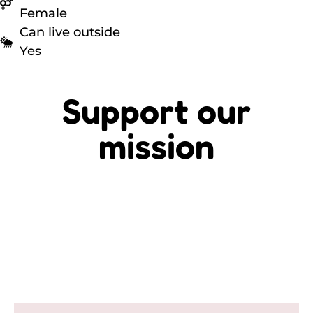
Female
Can live outside
Yes
Support our
mission