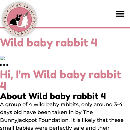
Wild baby rabbit 4
Hi, I'm Wild baby rabbit
4
About Wild baby rabbit 4
A group of 4 wild baby rabbits, only around 3-4
days old have been taken in by The
Bunnyjackpot Foundation. It is likely that these
small babies were perfectly safe and their