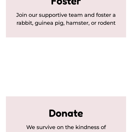
Foster
Join our supportive team and foster a
rabbit, guinea pig, hamster, or rodent
Donate
We survive on the kindness of