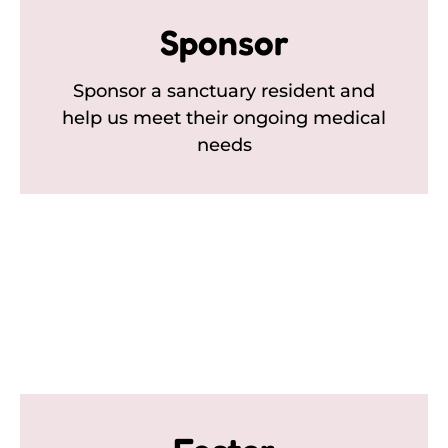
Sponsor
Sponsor a sanctuary resident and
help us meet their ongoing medical
needs