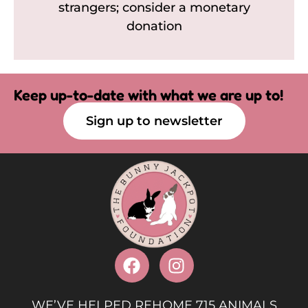
strangers; consider a monetary
donation
Keep up-to-date with what we are up to!
Sign up to newsletter
WE’VE HELPED REHOME 715 ANIMALS