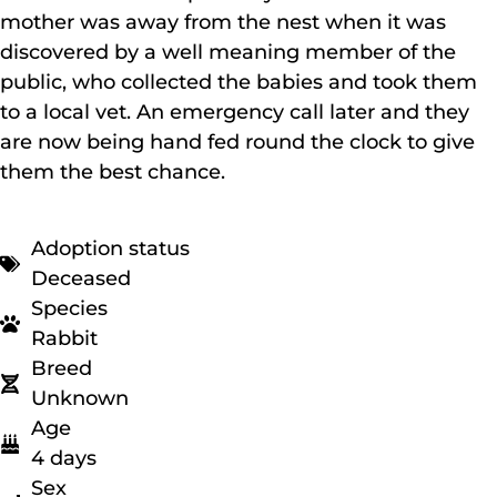
mother was away from the nest when it was
discovered by a well meaning member of the
public, who collected the babies and took them
to a local vet. An emergency call later and they
are now being hand fed round the clock to give
them the best chance.
Adoption status
Deceased
Species
Rabbit
Breed
Unknown
Age
4 days
Sex