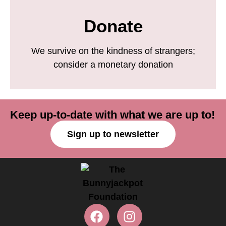
Donate
We survive on the kindness of strangers;
consider a monetary donation
Keep up-to-date with what we are up to!
Sign up to newsletter