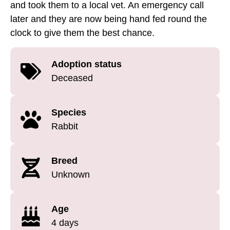
and took them to a local vet. An emergency call
later and they are now being hand fed round the
clock to give them the best chance.
Adoption status
Deceased
Species
Rabbit
Breed
Unknown
Age
4 days