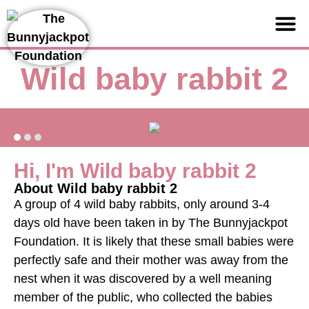
Support us
Wild baby rabbit 2
Hi, I'm Wild baby rabbit 2
About Wild baby rabbit 2
A group of 4 wild baby rabbits, only around 3-4
days old have been taken in by The Bunnyjackpot
Foundation. It is likely that these small babies were
perfectly safe and their mother was away from the
nest when it was discovered by a well meaning
member of the public, who collected the babies