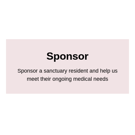
Sponsor
Sponsor a sanctuary resident and help us
meet their ongoing medical needs