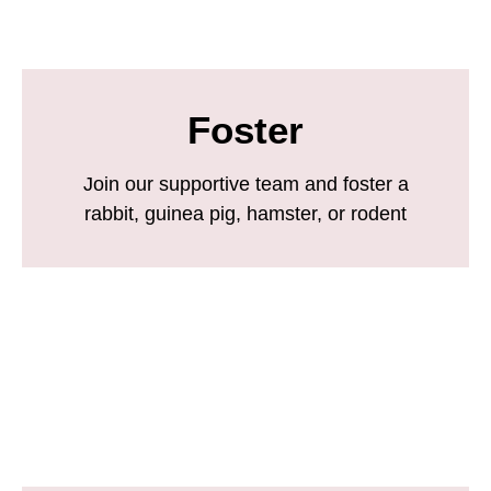
Foster
Join our supportive team and foster a
rabbit, guinea pig, hamster, or rodent