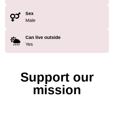
Sex
Male
Can live outside
Yes
Support our
mission