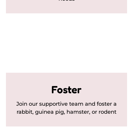
Foster
Join our supportive team and foster a
rabbit, guinea pig, hamster, or rodent