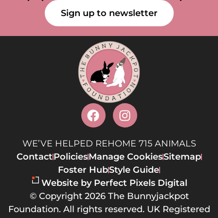
Sign up to newsletter
WE’VE HELPED REHOME 715 ANIMALS
Contact
Policies
Manage Cookies
Sitemap
Foster Hub
Style Guide
Website by Perfect Pixels Digital
© Copyright 2026 The Bunnyjackpot
Foundation. All rights reserved. UK Registered