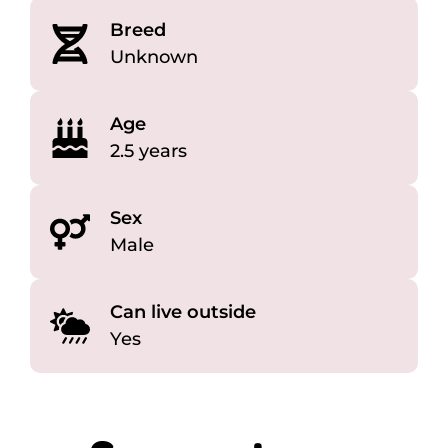
Breed
Unknown
Age
2.5 years
Sex
Male
Can live outside
Yes