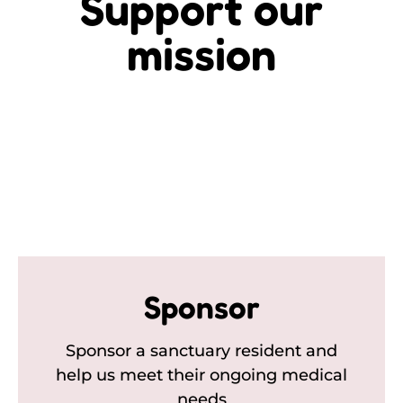
Support our
mission
Sponsor
Sponsor a sanctuary resident and
help us meet their ongoing medical
needs