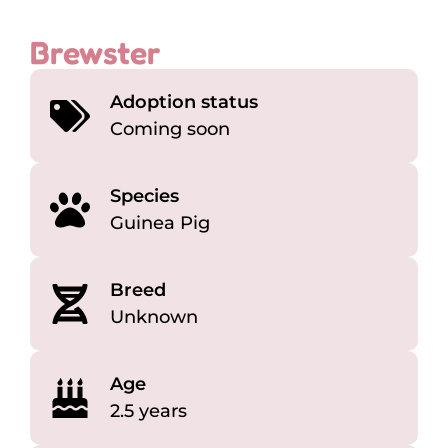
Brewster
Adoption status
Coming soon
Species
Guinea Pig
Breed
Unknown
Age
2.5 years