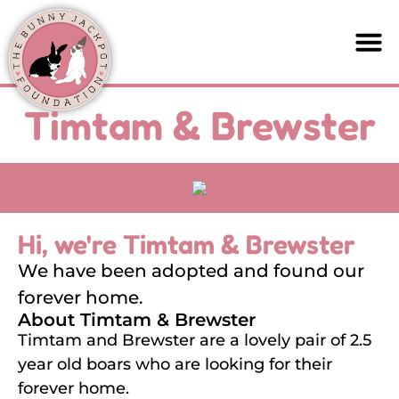
Timtam & Brewster
Hi, we're Timtam & Brewster
We have been adopted and found our
forever home.
About Timtam & Brewster
Timtam and Brewster are a lovely pair of 2.5
year old boars who are looking for their
forever home.