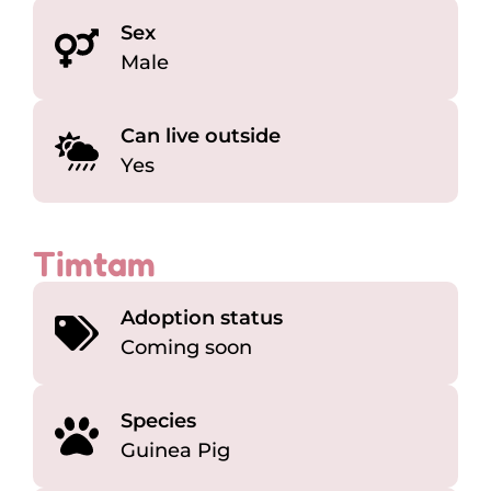
Sex
Male
Can live outside
Yes
Timtam
Adoption status
Coming soon
Species
Guinea Pig