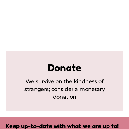
Donate
We survive on the kindness of
strangers; consider a monetary
donation
Keep up-to-date with what we are up to!