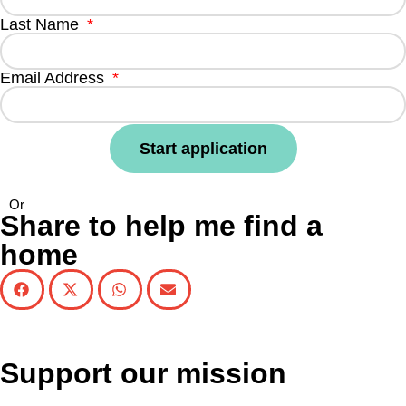
Last Name
Email Address
Start application
Or
Share to help me find a
home
Support our mission