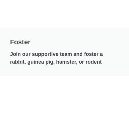
Foster
Join our supportive team and foster a
rabbit, guinea pig, hamster, or rodent