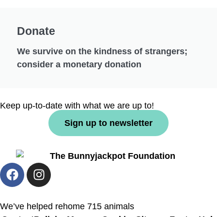
Donate
We survive on the kindness of strangers;
consider a monetary donation
Keep up-to-date with what we are up to!
Sign up to newsletter
We’ve helped rehome 715 animals