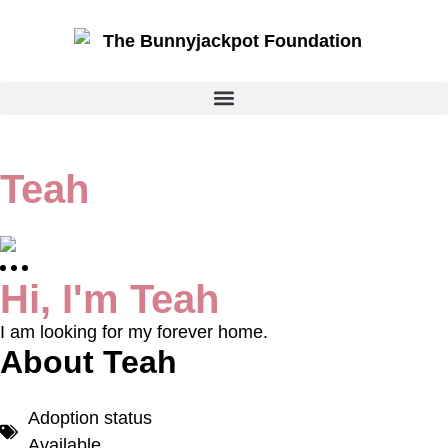
Teah
Hi, I'm Teah
I am looking for my forever home.
About Teah
Adoption status
Available