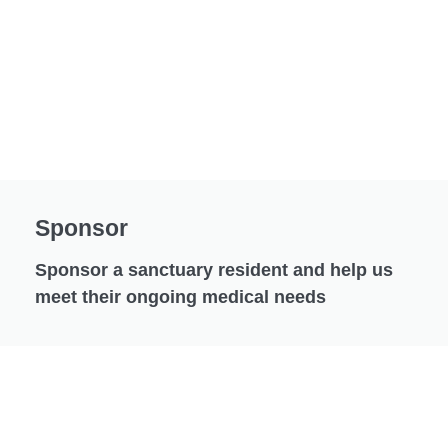
Sponsor
Sponsor a sanctuary resident and help us
meet their ongoing medical needs