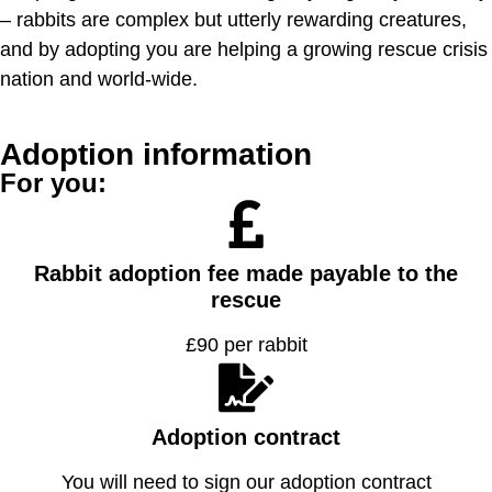
– rabbits are complex but utterly rewarding creatures,
and by adopting you are helping a growing rescue crisis
nation and world-wide.
Adoption information
For you:
Rabbit adoption fee made payable to the
rescue
£90 per rabbit
Adoption contract
You will need to sign our adoption contract