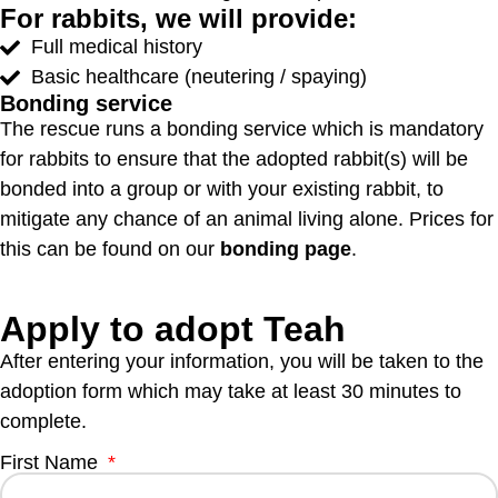
For rabbits, we will provide:
Full medical history
Basic healthcare (neutering / spaying)
Bonding service
The rescue runs a bonding service which is mandatory
for rabbits to ensure that the adopted rabbit(s) will be
bonded into a group or with your existing rabbit, to
mitigate any chance of an animal living alone. Prices for
this can be found on our
bonding page
.
Apply to adopt Teah
After entering your information, you will be taken to the
adoption form which may take at least 30 minutes to
complete.
First Name