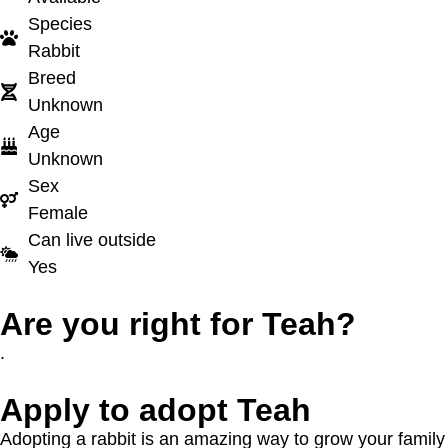
Species
Rabbit
Breed
Unknown
Age
Unknown
Sex
Female
Can live outside
Yes
Are you right for Teah?
.
Apply to adopt Teah
Adopting a rabbit is an amazing way to grow your family