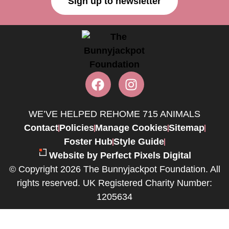
Sign up to newsletter
WE’VE HELPED REHOME 715 ANIMALS
Contact
Policies
Manage Cookies
Sitemap
Foster Hub
Style Guide
Website by Perfect Pixels Digital
© Copyright 2026 The Bunnyjackpot Foundation. All
rights reserved. UK Registered Charity Number:
1205634