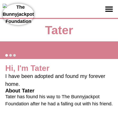
Support us
Tater
Hi, I'm Tater
I have been adopted and found my forever
home.
About Tater
Tater has found his way to The Bunnyjackpot
Foundation after he had a falling out with his friend.