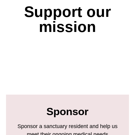
Support our
mission
Sponsor
Sponsor a sanctuary resident and help us
meet their ongoing medical needs