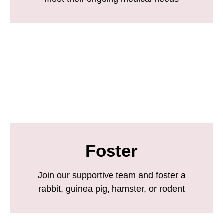
Foster
Join our supportive team and foster a
rabbit, guinea pig, hamster, or rodent