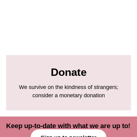
Donate
We survive on the kindness of strangers;
consider a monetary donation
Keep up-to-date with what we are up to!