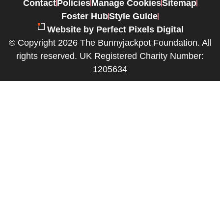
Contact
Policies
Manage Cookies
Sitemap
Foster Hub
Style Guide
Website by Perfect Pixels Digital
© Copyright 2026 The Bunnyjackpot Foundation. All
rights reserved. UK Registered Charity Number:
1205634