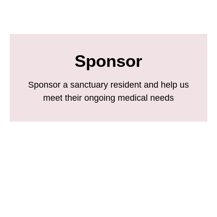
Sponsor
Sponsor a sanctuary resident and help us
meet their ongoing medical needs