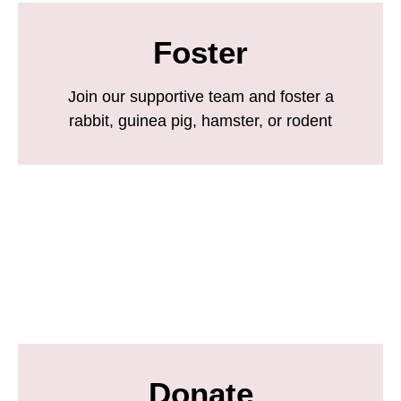
Foster
Join our supportive team and foster a
rabbit, guinea pig, hamster, or rodent
Donate