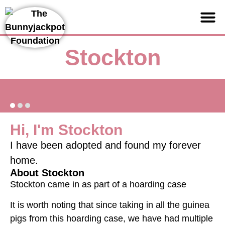
Support us
Stockton
Hi, I'm Stockton
I have been adopted and found my forever
home.
About Stockton
Stockton came in as part of a hoarding case
It is worth noting that since taking in all the guinea
pigs from this hoarding case, we have had multiple