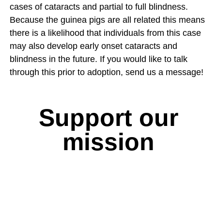
cases of cataracts and partial to full blindness.
Because the guinea pigs are all related this means
there is a likelihood that individuals from this case
may also develop early onset cataracts and
blindness in the future. If you would like to talk
through this prior to adoption, send us a message!
Support our
mission