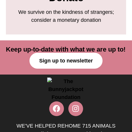
We survive on the kindness of strangers;
consider a monetary donation
Keep up-to-date with what we are up to!
Sign up to newsletter
WE’VE HELPED REHOME 715 ANIMALS