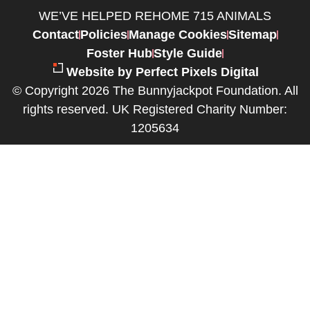
WE’VE HELPED REHOME 715 ANIMALS
Contact
Policies
Manage Cookies
Sitemap
Foster Hub
Style Guide
Website by Perfect Pixels Digital
© Copyright 2026 The Bunnyjackpot Foundation. All
rights reserved. UK Registered Charity Number:
1205634