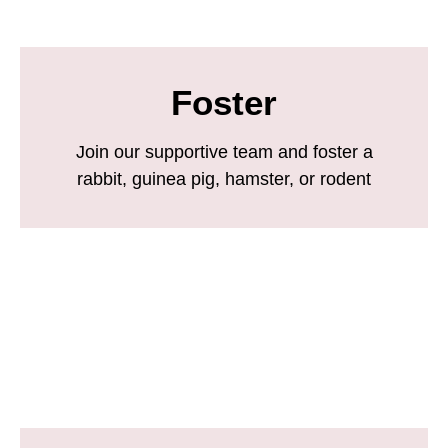
Foster
Join our supportive team and foster a
rabbit, guinea pig, hamster, or rodent