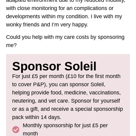
adapted environment due to my reduced mobility,
with close monitoring for an complications or
developments within my condition. I live with my
wonky friends and I’m very happy.
Could you help with my care costs by sponsoring
me?
Sponsor Soleil
For just £5 per month (£10 for the first month
to cover P&P), you can sponsor Soleil,
helping provide food, medicine, vaccinations,
neutering, and vet care. Sponsor for yourself
or as a gift, and receive a special sponsorship
pack within 14 days.
Monthly sponsorship for just £5 per
month