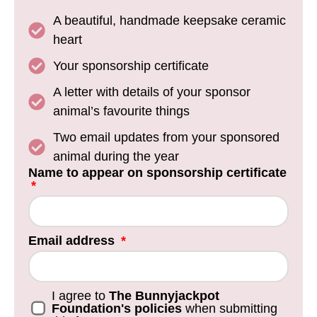
A beautiful, handmade keepsake ceramic
heart
Your sponsorship certificate
A letter with details of your sponsor
animal’s favourite things
Two email updates from your sponsored
animal during the year
Name to appear on sponsorship certificate
Email address
I agree to
The Bunnyjackpot
Foundation's policies
when submitting