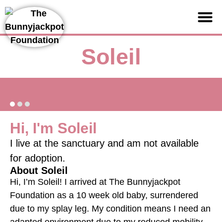
Support us
Soleil
Hi, I'm Soleil
I live at the sanctuary and am not available
for adoption.
About Soleil
Hi, I’m Soleil! I arrived at The Bunnyjackpot
Foundation as a 10 week old baby, surrendered
due to my splay leg. My condition means I need an