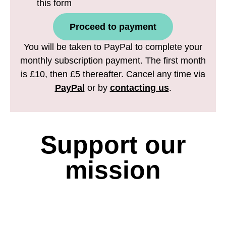
this form
Proceed to payment
You will be taken to PayPal to complete your
monthly subscription payment. The first month
is £10, then £5 thereafter. Cancel any time via
PayPal
or by
contacting us
.
Support our
mission