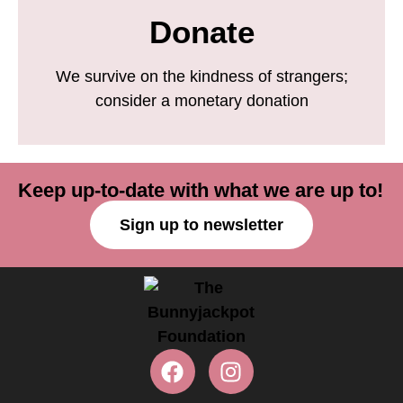
Donate
We survive on the kindness of strangers;
consider a monetary donation
Keep up-to-date with what we are up to!
Sign up to newsletter