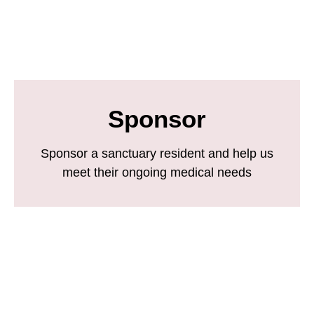
Sponsor
Sponsor a sanctuary resident and help us
meet their ongoing medical needs