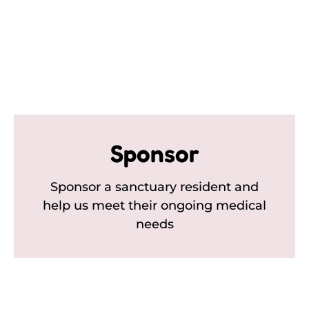
Sponsor
Sponsor a sanctuary resident and
help us meet their ongoing medical
needs