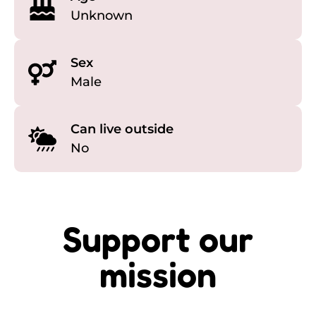
Unknown
Sex
Male
Can live outside
No
Support our
mission