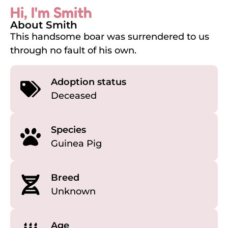
Hi, I'm Smith
About Smith
This handsome boar was surrendered to us
through no fault of his own.
Adoption status
Deceased
Species
Guinea Pig
Breed
Unknown
Age