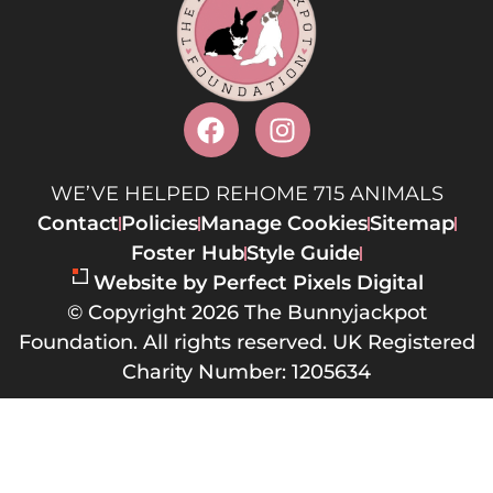
WE’VE HELPED REHOME 715 ANIMALS
Contact
Policies
Manage Cookies
Sitemap
Foster Hub
Style Guide
Website by Perfect Pixels Digital
© Copyright 2026 The Bunnyjackpot
Foundation. All rights reserved. UK Registered
Charity Number: 1205634