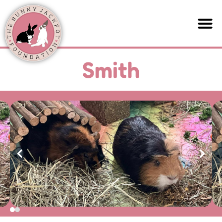
Smith