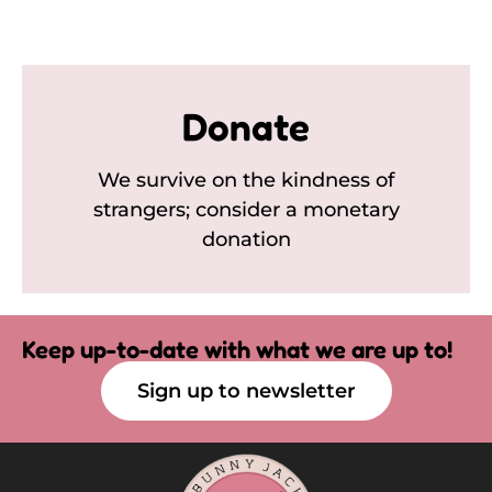
Donate
We survive on the kindness of
strangers; consider a monetary
donation
Keep up-to-date with what we are up to!
Sign up to newsletter