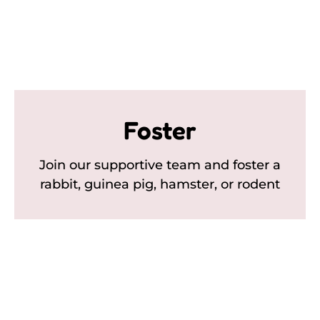
Foster
Join our supportive team and foster a
rabbit, guinea pig, hamster, or rodent