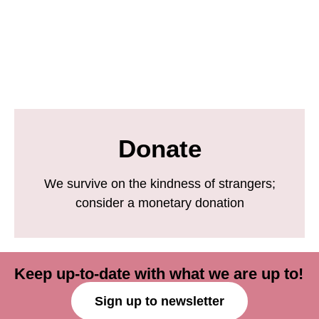
Donate
We survive on the kindness of strangers;
consider a monetary donation
Keep up-to-date with what we are up to!
Sign up to newsletter