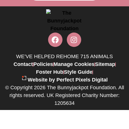
WE’VE HELPED REHOME 715 ANIMALS
Contact
Policies
Manage Cookies
Sitemap
Foster Hub
Style Guide
Website by Perfect Pixels Digital
© Copyright 2026 The Bunnyjackpot Foundation. All
rights reserved. UK Registered Charity Number:
1205634