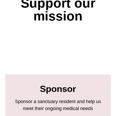
Support our
mission
Sponsor
Sponsor a sanctuary resident and help us
meet their ongoing medical needs