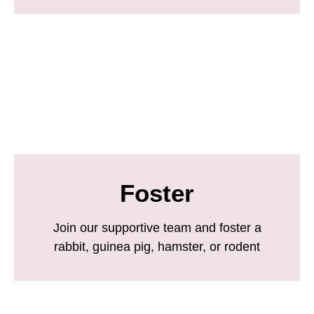
Foster
Join our supportive team and foster a
rabbit, guinea pig, hamster, or rodent