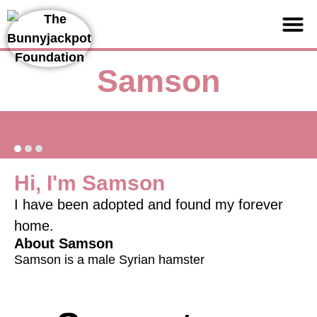
Support us
Samson
Hi, I'm Samson
I have been adopted and found my forever
home.
About Samson
Samson is a male Syrian hamster