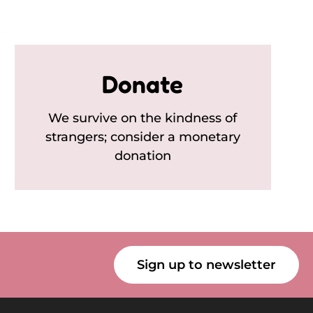
Donate
We survive on the kindness of
strangers; consider a monetary
donation
Sign up to newsletter