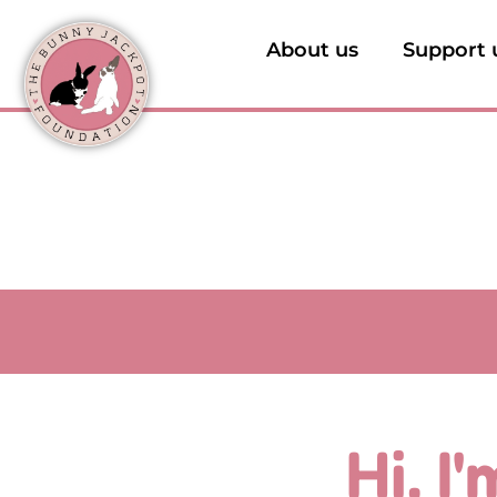
About us
Support 
Hi, I