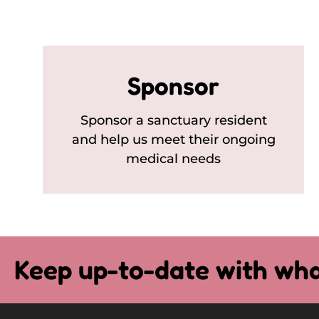
Sponsor
Sponsor a sanctuary resident
and help us meet their ongoing
medical needs
Keep up-to-date with wha