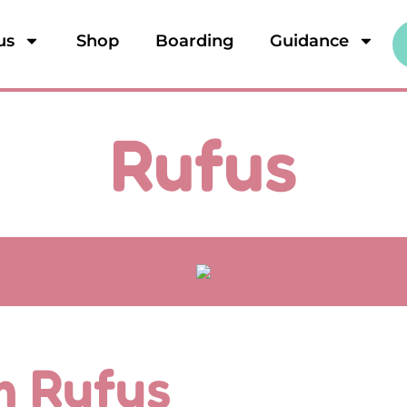
us
Shop
Boarding
Guidance
Rufus
'm Rufus