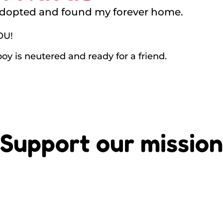
adopted and found my forever home.
OU!
boy is neutered and ready for a friend.
Support our mission