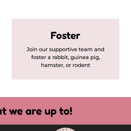
Foster
Join our supportive team and
foster a rabbit, guinea pig,
hamster, or rodent
t we are up to!