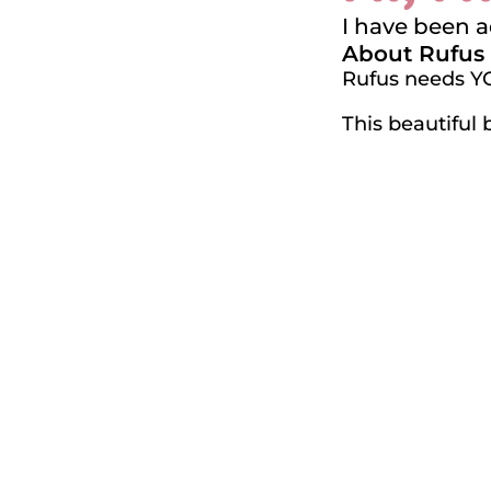
I have been 
About Rufus
Rufus needs Y
This beautiful 