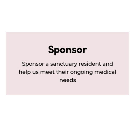
Sponsor
Sponsor a sanctuary resident and
help us meet their ongoing medical
needs