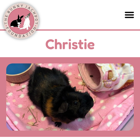
Christie