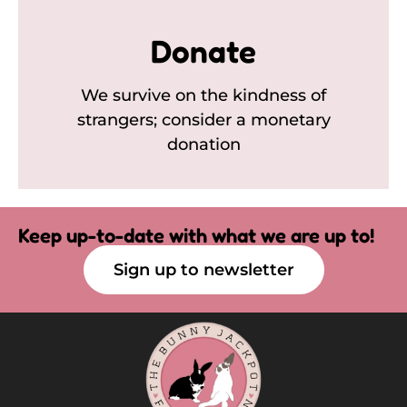
Donate
We survive on the kindness of
strangers; consider a monetary
donation
Keep up-to-date with what we are up to!
Sign up to newsletter