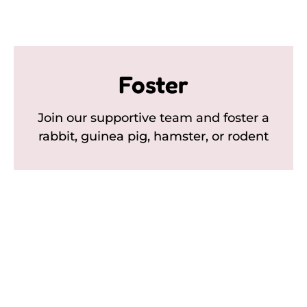
Foster
Join our supportive team and foster a
rabbit, guinea pig, hamster, or rodent