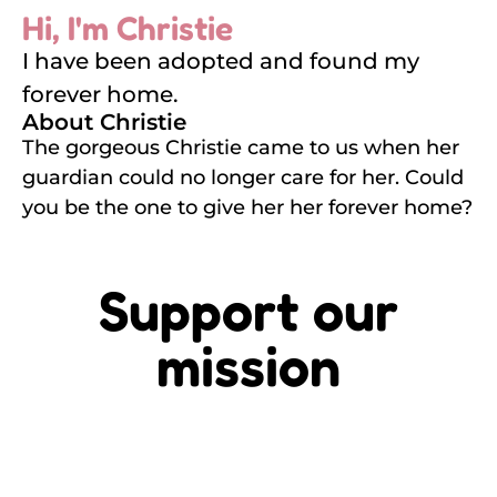
Hi, I'm Christie
I have been adopted and found my
forever home.
About Christie
The gorgeous Christie came to us when her
guardian could no longer care for her. Could
you be the one to give her her forever home?
Support our
mission