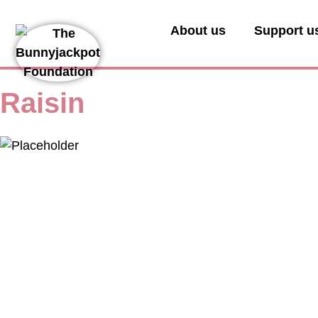
About us
Support u
Raisin