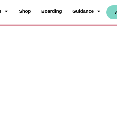
s
Shop
Boarding
Guidance