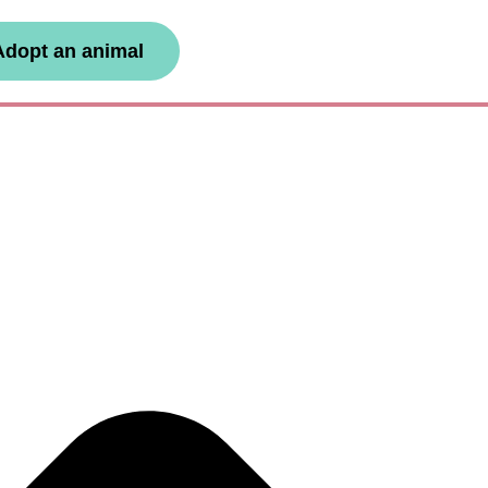
Adopt an animal