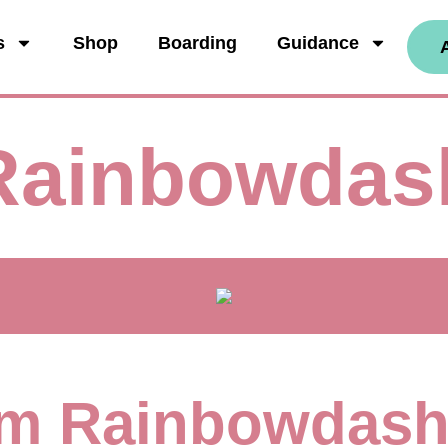
s
Shop
Boarding
Guidance
Rainbowdas
I'm Rainbowdas