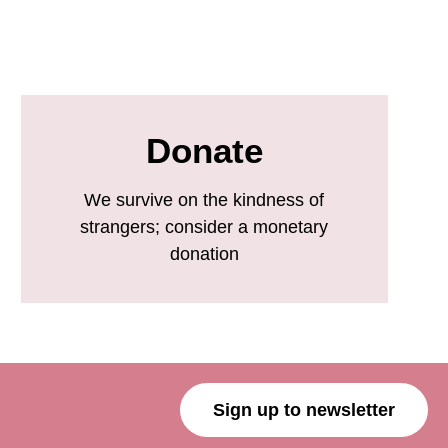
Donate
We survive on the kindness of
strangers; consider a monetary
donation
Sign up to newsletter