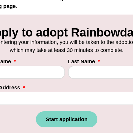
g page
.
ply to adopt Rainbowd
entering your information, you will be taken to the adopti
which may take at least 30 minutes to complete.
 Name
Last Name
 Address
Start application