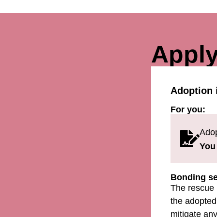
Apply
Adoption 
For you:
Adop
You 
Bonding se
The rescue 
the adopted 
mitigate any