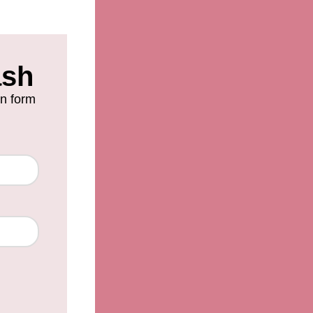
ash
on form