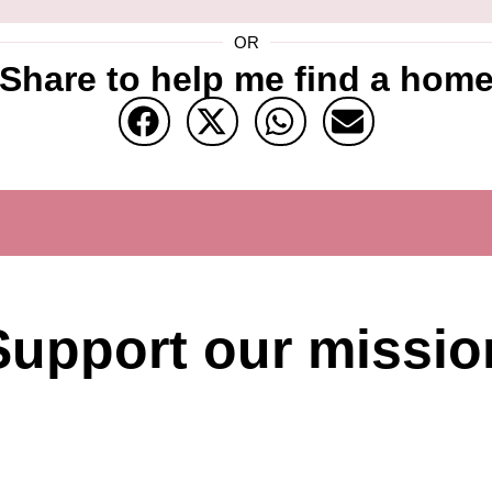
OR
Share to help me find a hom
Support our missio