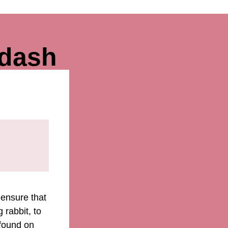
wdash
 ensure that
 rabbit, to
 found on