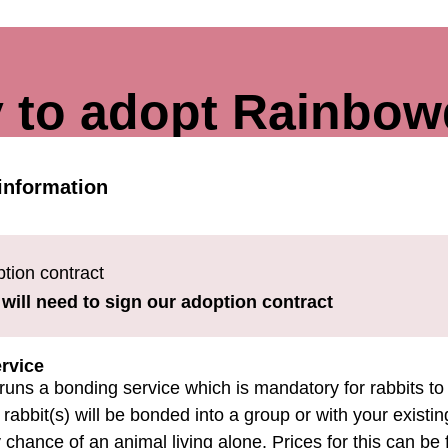
 to adopt Rainbo
information
tion contract
will need to sign our adoption contract
rvice
runs a bonding service which is mandatory for rabbits to
rabbit(s) will be bonded into a group or with your existing
 chance of an animal living alone. Prices for this can be