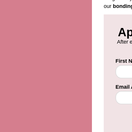
our
bondin
Ap
After 
First
Email