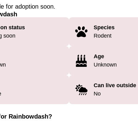
ble for adoption soon.
wdash
on status
Species
g soon
Rodent
Age
wn
Unknown
Can live outside
e
No
 for Rainbowdash?