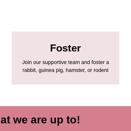
Foster
Join our supportive team and foster a
rabbit, guinea pig, hamster, or rodent
at we are up to!