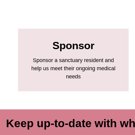
Sponsor
Sponsor a sanctuary resident and
help us meet their ongoing medical
needs
Keep up-to-date with wh