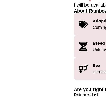
I will be availa
About Rainbo
Adopti
Comin
Breed
Unkno
Sex
Femal
Are you right
Rainbowdash