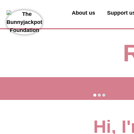
About us
Support u
Hi, 