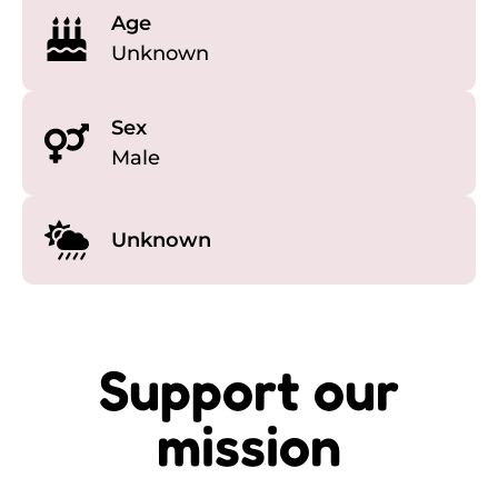
Age
Unknown
Sex
Male
Unknown
Support our
mission