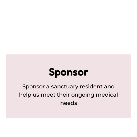
Sponsor
Sponsor a sanctuary resident and
help us meet their ongoing medical
needs