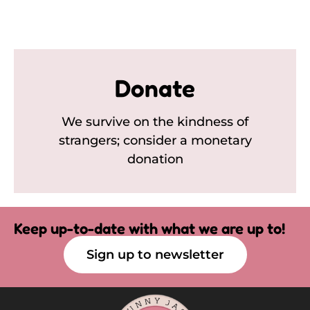
Donate
We survive on the kindness of
strangers; consider a monetary
donation
Keep up-to-date with what we are up to!
Sign up to newsletter