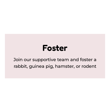
Foster
Join our supportive team and foster a
rabbit, guinea pig, hamster, or rodent