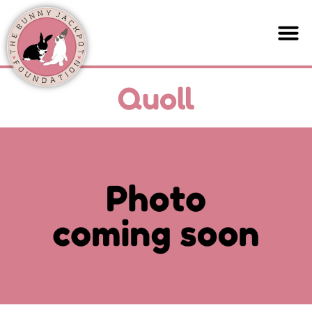
Quoll