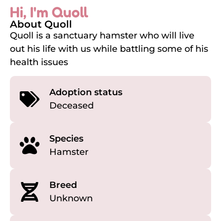
Hi, I'm Quoll
About Quoll
Quoll is a sanctuary hamster who will live
out his life with us while battling some of his
health issues
Adoption status
Deceased
Species
Hamster
Breed
Unknown