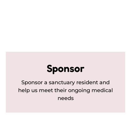
Sponsor
Sponsor a sanctuary resident and
help us meet their ongoing medical
needs