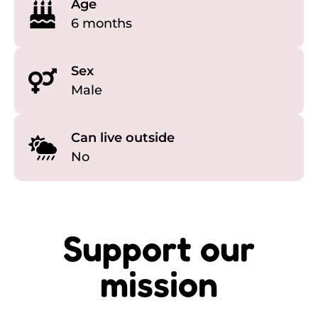
Age
6 months
Sex
Male
Can live outside
No
Support our
mission