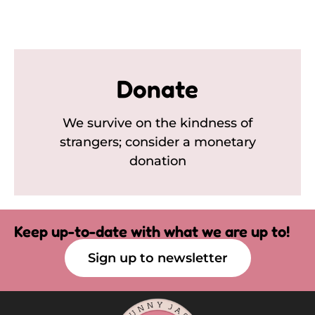
Donate
We survive on the kindness of
strangers; consider a monetary
donation
Keep up-to-date with what we are up to!
Sign up to newsletter