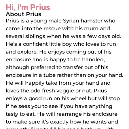
Hi, I'm Prius
About Prius
Prius is a young male Syrian hamster who
came into the rescue with his mum and
several siblings when he was a few days old.
He’s a confident little boy who loves to run
and explore. He enjoys coming out of his
enclosure and is happy to be handled,
although preferred to transfer out of his
enclosure in a tube rather than on your hand.
He will happily take from your hand and
loves the odd fresh veggie or nut. Prius
enjoys a good run on his wheel but will stop
if he sees you to see if you have anything
tasty to eat. He will rearrange his enclosure
to make sure it’s exactly how he wants and