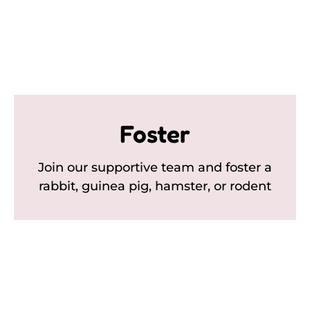
Foster
Join our supportive team and foster a
rabbit, guinea pig, hamster, or rodent