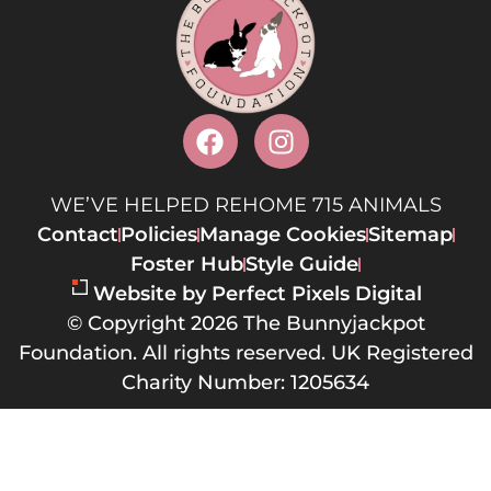
WE’VE HELPED REHOME 715 ANIMALS
Contact
Policies
Manage Cookies
Sitemap
Foster Hub
Style Guide
Website by Perfect Pixels Digital
© Copyright 2026 The Bunnyjackpot
Foundation. All rights reserved. UK Registered
Charity Number: 1205634