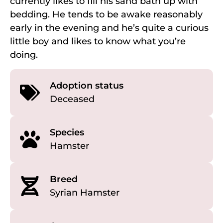
currently likes to fill his sand bath up with
bedding. He tends to be awake reasonably
early in the evening and he’s quite a curious
little boy and likes to know what you’re
doing.
Adoption status
Deceased
Species
Hamster
Breed
Syrian Hamster