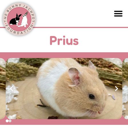
Prius