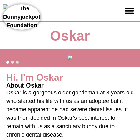
Support us
Oskar
Hi, I'm Oskar
About Oskar
Oskar is a gorgeous older gentleman at 8 years old
who started his life with us as an adoptee but it
became apparent he had severe dental issues. It
was then decided in Oskar’s best interest to
remain with us as a sanctuary bunny due to
chronic dental disease.