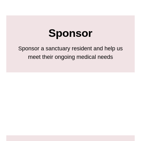
Sponsor
Sponsor a sanctuary resident and help us
meet their ongoing medical needs