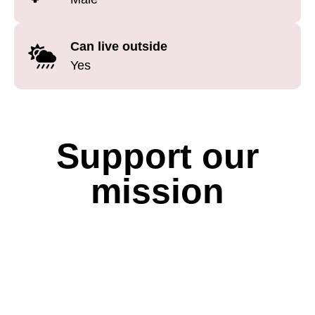
Can live outside
Yes
Support our
mission