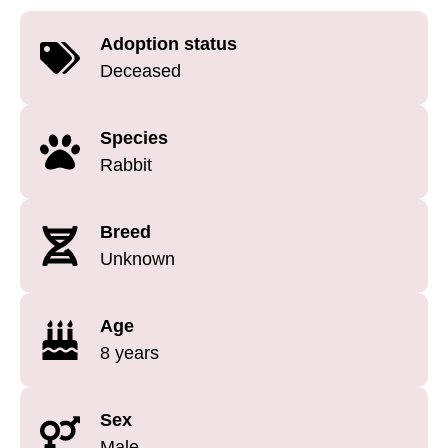
Adoption status
Deceased
Species
Rabbit
Breed
Unknown
Age
8 years
Sex
Male