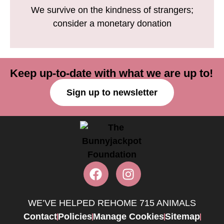
We survive on the kindness of strangers;
consider a monetary donation
Keep up-to-date with what we are up to!
Sign up to newsletter
WE’VE HELPED REHOME 715 ANIMALS
Contact
Policies
Manage Cookies
Sitemap