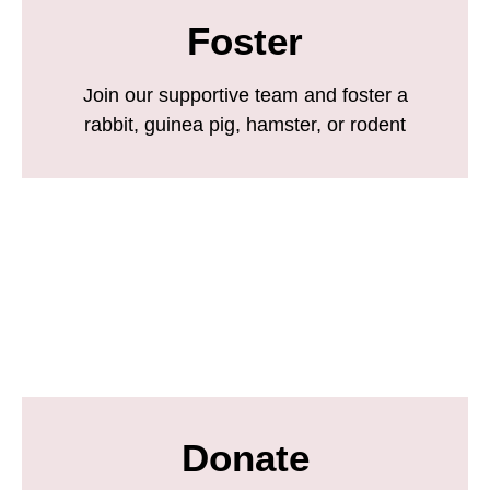
Foster
Join our supportive team and foster a
rabbit, guinea pig, hamster, or rodent
Donate