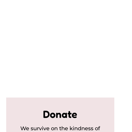
Donate
We survive on the kindness of