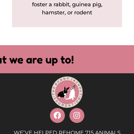
foster a rabbit, guinea pig,
hamster, or rodent
t we are up to!
WE’VE HELPED REHOME 715 ANIMALS