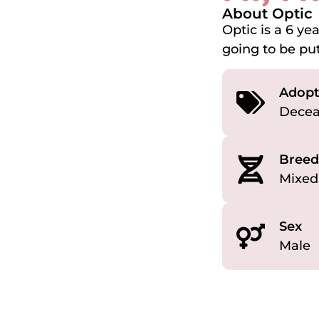
About Optic
Optic is a 6 y
going to be put
Adopt
Dece
Breed
Mixed
Sex
Male