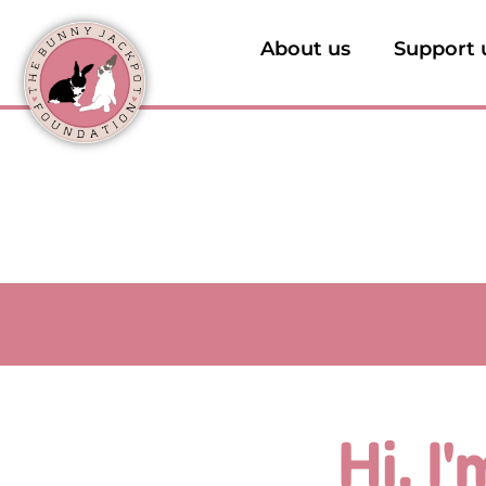
About us
Support 
Hi, I