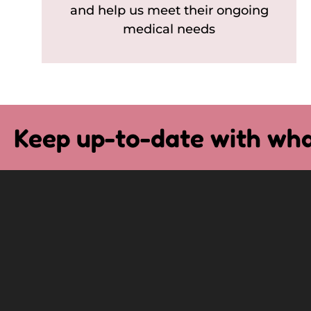
and help us meet their ongoing
medical needs
Keep up-to-date with wha