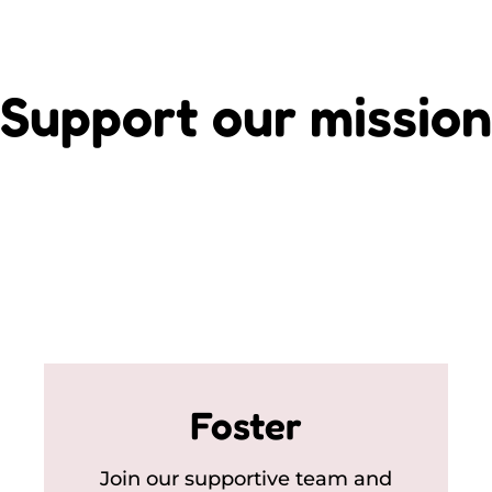
Support our mission
Foster
Join our supportive team and