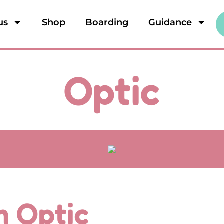
us
Shop
Boarding
Guidance
Optic
'm Optic