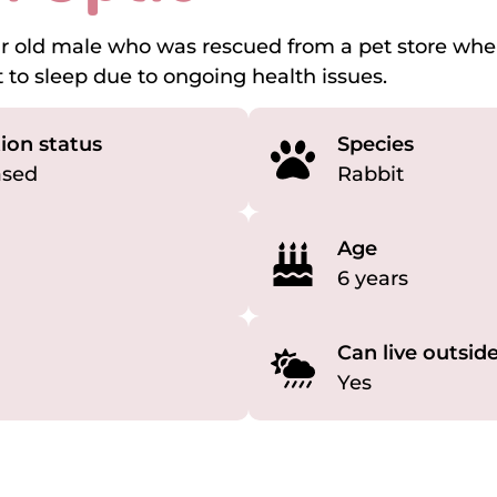
ear old male who was rescued from a pet store wh
 to sleep due to ongoing health issues.
ion status
Species
ased
Rabbit
Age
6 years
Can live outsid
Yes