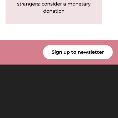
strangers; consider a monetary
donation
Sign up to newsletter