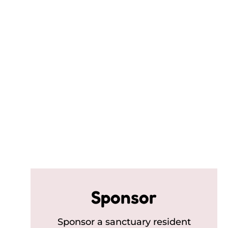
Sponsor
Sponsor a sanctuary resident