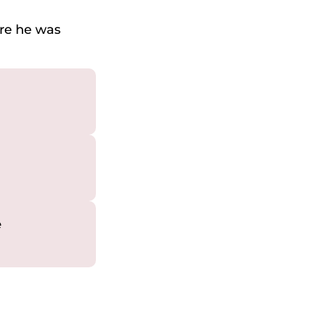
ere he was
e