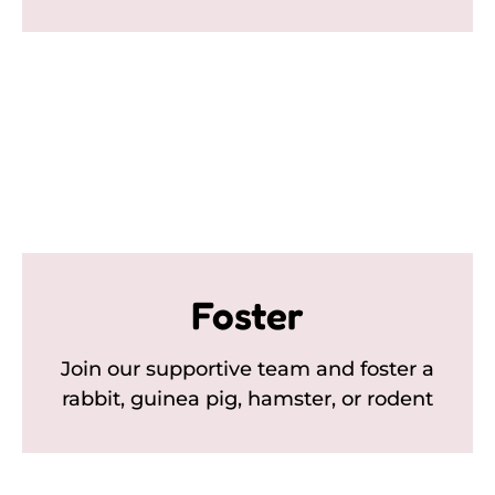
Foster
Join our supportive team and foster a
rabbit, guinea pig, hamster, or rodent