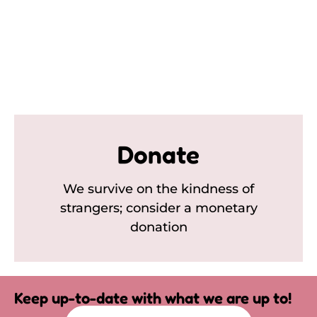
Donate
We survive on the kindness of
strangers; consider a monetary
donation
Keep up-to-date with what we are up to!