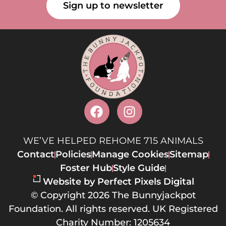
Sign up to newsletter
WE’VE HELPED REHOME 715 ANIMALS
Contact
Policies
Manage Cookies
Sitemap
Foster Hub
Style Guide
Website by Perfect Pixels Digital
© Copyright 2026 The Bunnyjackpot
Foundation. All rights reserved. UK Registered
Charity Number: 1205634