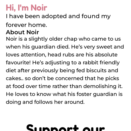
Hi, I'm Noir
I have been adopted and found my
forever home.
About Noir
Noir is a slightly older chap who came to us
when his guardian died. He’s very sweet and
loves attention, head rubs are his absolute
favourite! He’s adjusting to a rabbit friendly
diet after previously being fed biscuits and
cakes.. so don’t be concerned that he picks
at food over time rather than demolishing it.
He loves to know what his foster guardian is
doing and follows her around.
Support our