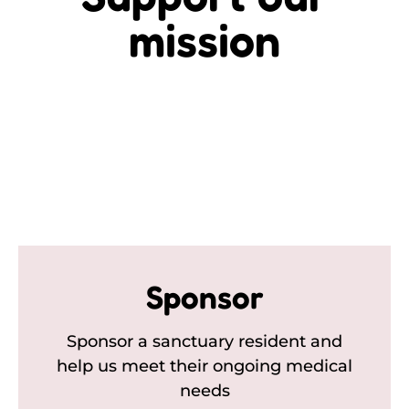
mission
Sponsor
Sponsor a sanctuary resident and
help us meet their ongoing medical
needs