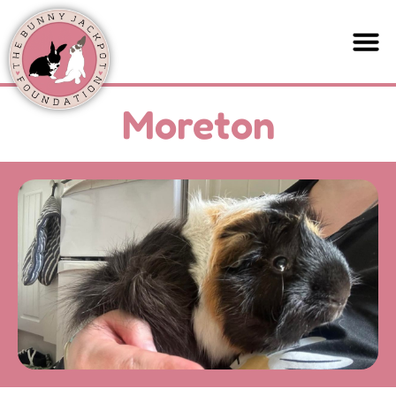
Moreton