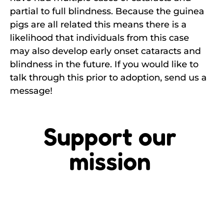
partial to full blindness. Because the guinea
pigs are all related this means there is a
likelihood that individuals from this case
may also develop early onset cataracts and
blindness in the future. If you would like to
talk through this prior to adoption, send us a
message!
Support our
mission