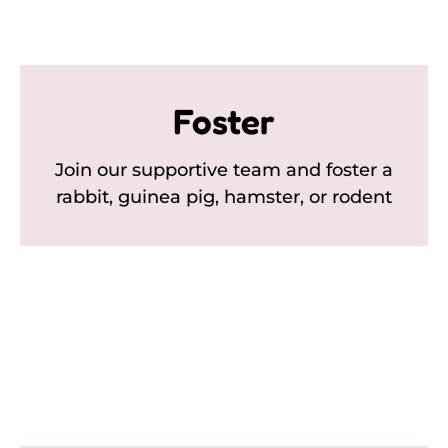
Foster
Join our supportive team and foster a
rabbit, guinea pig, hamster, or rodent