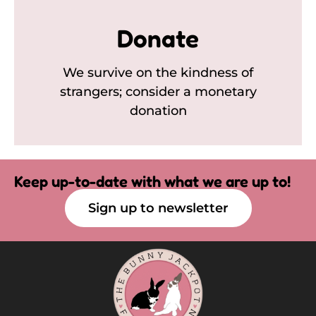
Donate
We survive on the kindness of
strangers; consider a monetary
donation
Keep up-to-date with what we are up to!
Sign up to newsletter