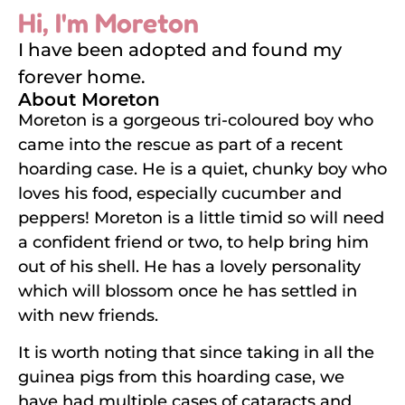
Hi, I'm Moreton
I have been adopted and found my
forever home.
About Moreton
Moreton is a gorgeous tri-coloured boy who
came into the rescue as part of a recent
hoarding case. He is a quiet, chunky boy who
loves his food, especially cucumber and
peppers! Moreton is a little timid so will need
a confident friend or two, to help bring him
out of his shell. He has a lovely personality
which will blossom once he has settled in
with new friends.
It is worth noting that since taking in all the
guinea pigs from this hoarding case, we
have had multiple cases of cataracts and