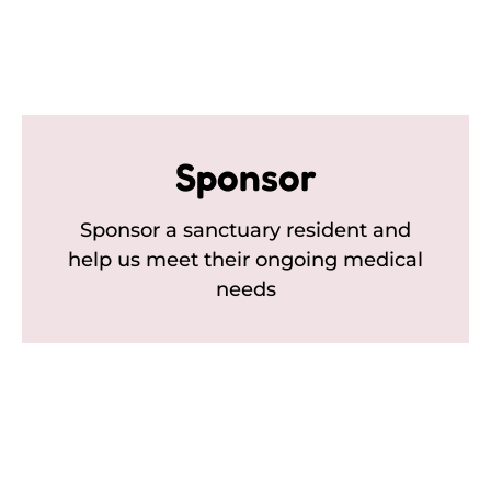
Sponsor
Sponsor a sanctuary resident and
help us meet their ongoing medical
needs