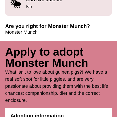
No
Are you right for Monster Munch?
Monster Munch
Apply to adopt
Monster Munch
What isn’t to love about guinea pigs?! We have a
real soft spot for little piggies, and are very
passionate about providing them with the best life
chances: companionship, diet and the correct
enclosure.
Adoption information