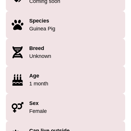
Coming soon
Species
Guinea Pig
Breed
Unknown
Age
1 month
Sex
Female
Can live outside