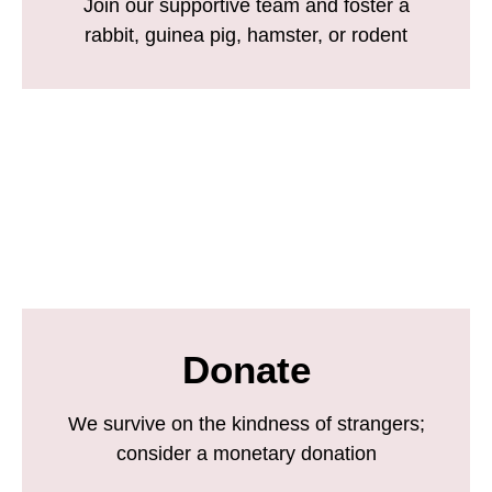
Join our supportive team and foster a
rabbit, guinea pig, hamster, or rodent
Donate
We survive on the kindness of strangers;
consider a monetary donation