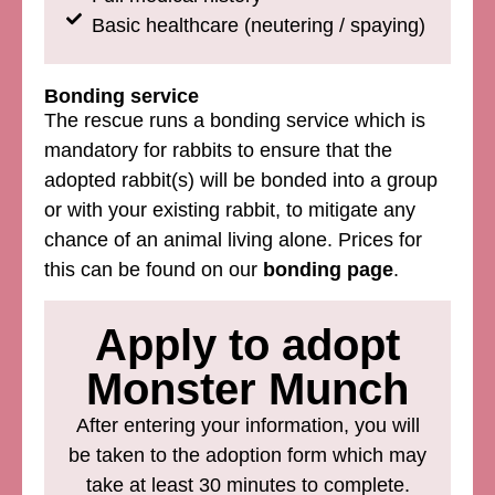
Basic healthcare (neutering / spaying)
Bonding service
The rescue runs a bonding service which is
mandatory for rabbits to ensure that the
adopted rabbit(s) will be bonded into a group
or with your existing rabbit, to mitigate any
chance of an animal living alone. Prices for
this can be found on our
bonding page
.
Apply to adopt
Monster Munch
After entering your information, you will
be taken to the adoption form which may
take at least 30 minutes to complete.