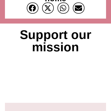
Support our
mission