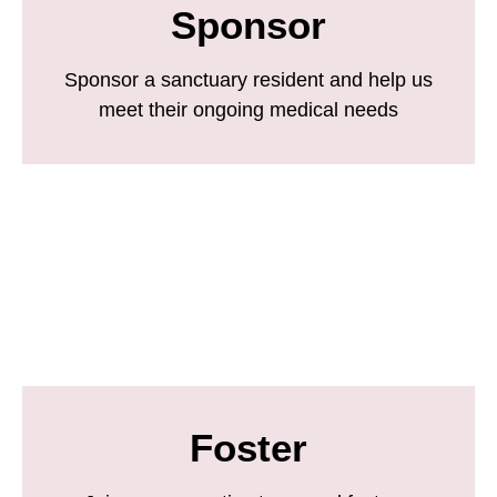
Sponsor
Sponsor a sanctuary resident and help us
meet their ongoing medical needs
Foster