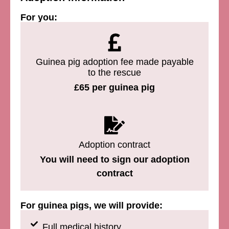
For you:
Guinea pig adoption fee made payable
to the rescue
£65 per guinea pig
Adoption contract
You will need to sign our adoption
contract
For guinea pigs, we will provide:
Full medical history