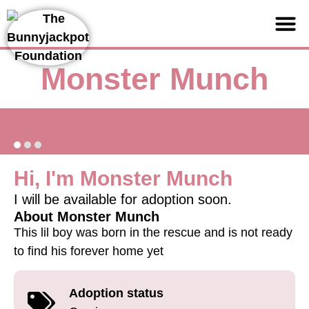
Support us
Monster Munch
Hi, I'm Monster Munch
I will be available for adoption soon.
About Monster Munch
This lil boy was born in the rescue and is not ready
to find his forever home yet
Adoption status