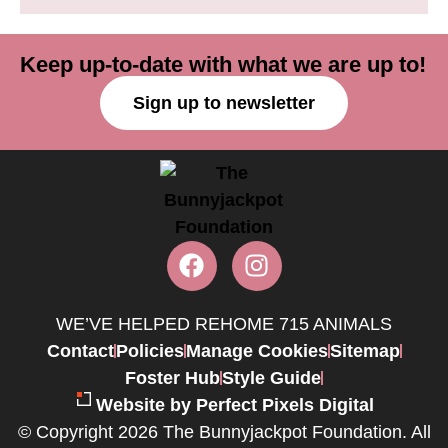
Keep up-to-date with what we are up to!
Sign up to newsletter
WE’VE HELPED REHOME 715 ANIMALS
Contact
Policies
Manage Cookies
Sitemap
Foster Hub
Style Guide
Website by Perfect Pixels Digital
© Copyright 2026 The Bunnyjackpot Foundation. All