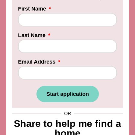
First Name
Last Name
Email Address
Start application
OR
Share to help me find a
home