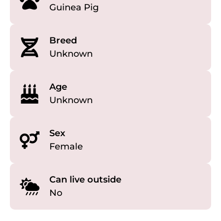
Guinea Pig
Breed
Unknown
Age
Unknown
Sex
Female
Can live outside
No