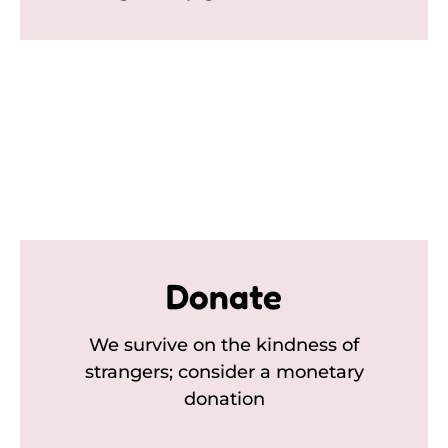
Donate
We survive on the kindness of
strangers; consider a monetary
donation