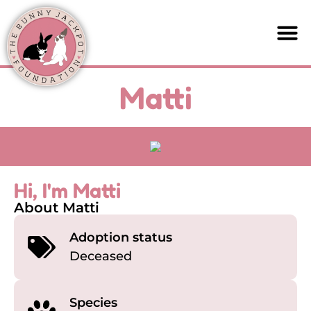
Matti
Hi, I'm Matti
About Matti
Adoption status
Deceased
Species