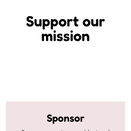
Support our
mission
Sponsor