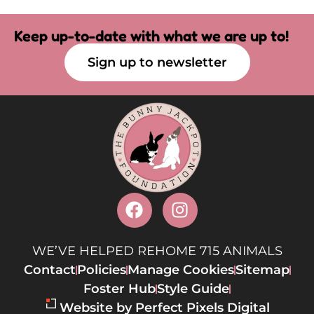
Keep up-to-date with what we are up to!
Sign up to newsletter
WE’VE HELPED REHOME 715 ANIMALS
Contact
Policies
Manage Cookies
Sitemap
Foster Hub
Style Guide
Website by Perfect Pixels Digital