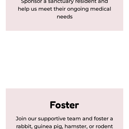
Sponsor a sanctuary resident and
help us meet their ongoing medical
needs
Foster
Join our supportive team and foster a
rabbit, guinea pig, hamster, or rodent