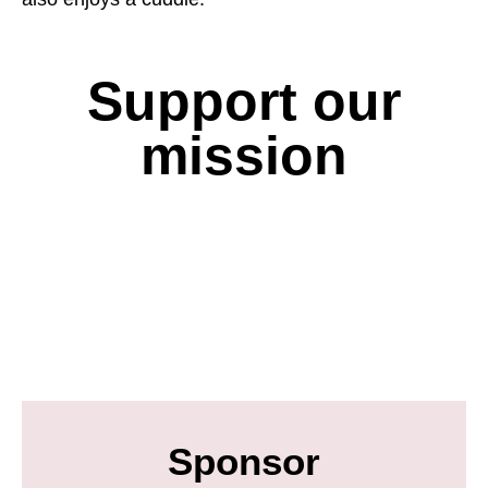
Support our
mission
Sponsor