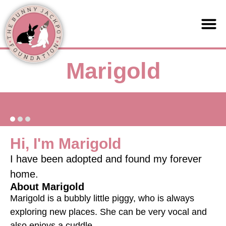
Support us
Marigold
Hi, I'm Marigold
I have been adopted and found my forever
home.
About Marigold
Marigold is a bubbly little piggy, who is always
exploring new places. She can be very vocal and
also enjoys a cuddle.