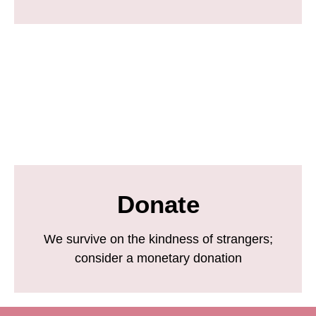
Donate
We survive on the kindness of strangers;
consider a monetary donation