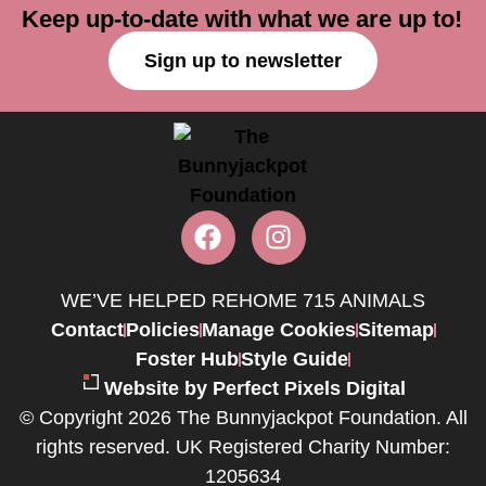
Keep up-to-date with what we are up to!
Sign up to newsletter
WE’VE HELPED REHOME 715 ANIMALS
Contact
Policies
Manage Cookies
Sitemap
Foster Hub
Style Guide
Website by Perfect Pixels Digital
© Copyright 2026 The Bunnyjackpot Foundation. All
rights reserved. UK Registered Charity Number:
1205634