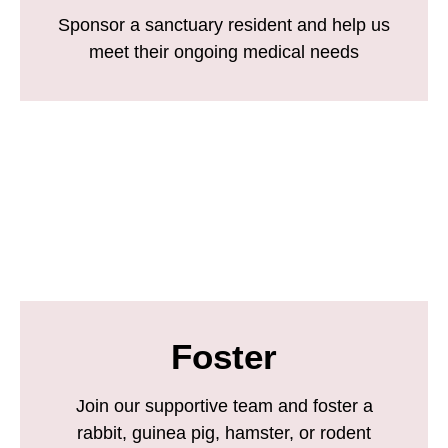
Sponsor a sanctuary resident and help us
meet their ongoing medical needs
Foster
Join our supportive team and foster a
rabbit, guinea pig, hamster, or rodent