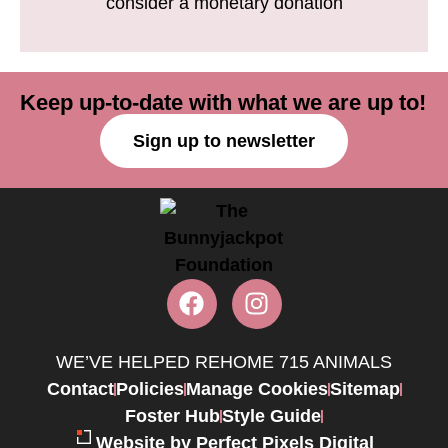
consider a monetary donation
Keep up-to-date with what we are up to!
Sign up to newsletter
WE’VE HELPED REHOME 715 ANIMALS
Contact
Policies
Manage Cookies
Sitemap
Foster Hub
Style Guide
Website by Perfect Pixels Digital