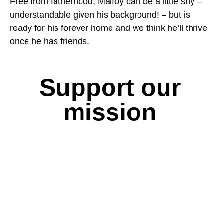
Free from fatherhood, Malfoy can be a little shy –
understandable given his background! – but is
ready for his forever home and we think he’ll thrive
once he has friends.
Support our
mission