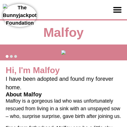
Support us
Malfoy
Hi, I'm Malfoy
I have been adopted and found my forever
home.
About Malfoy
Malfoy is a gorgeous lad who was unfortunately
rescued from living in a sink with an unspayed sow
– who, surprise surprise, gave birth after joining us.