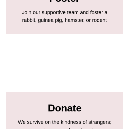
Join our supportive team and foster a
rabbit, guinea pig, hamster, or rodent
Donate
We survive on the kindness of strangers;