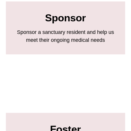
Sponsor
Sponsor a sanctuary resident and help us
meet their ongoing medical needs
Foster