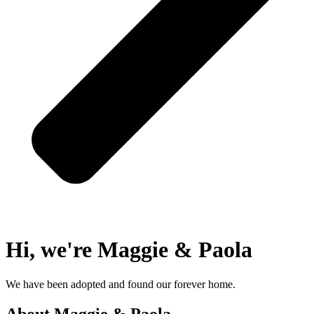
Hi, we're Maggie & Paola
We have been adopted and found our forever home.
About Maggie & Paola