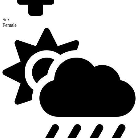
Sex
Female