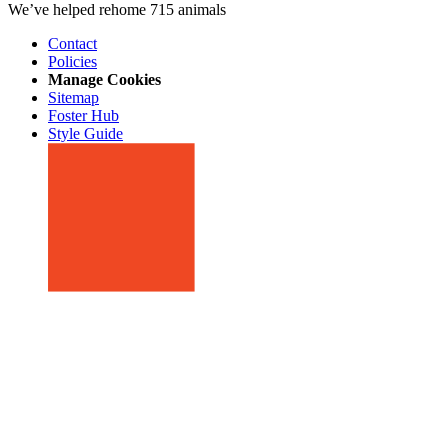
We’ve helped rehome 715 animals
Contact
Policies
Manage Cookies
Sitemap
Foster Hub
Style Guide