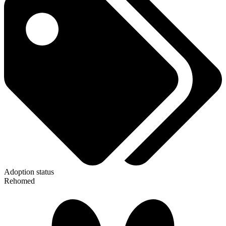
Adoption status
Rehomed