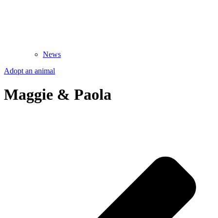
News
Adopt an animal
Maggie & Paola