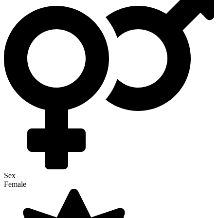
Sex
Female