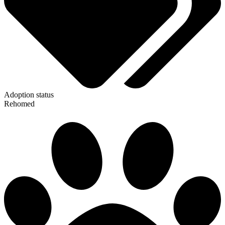
Adoption status
Rehomed