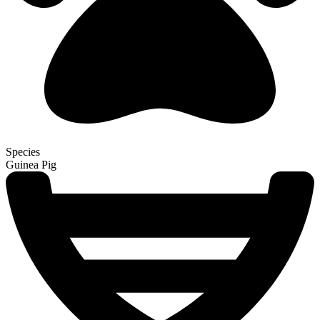
Species
Guinea Pig