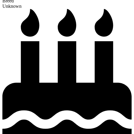
Breed
Unknown