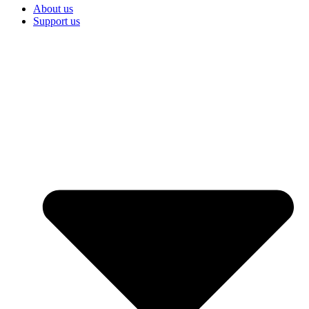
About us
Support us