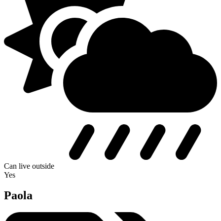
Can live outside
Yes
Paola