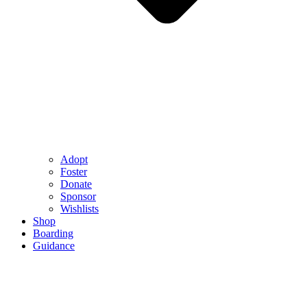
Adopt
Foster
Donate
Sponsor
Wishlists
Shop
Boarding
Guidance