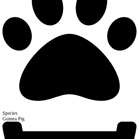
Species
Guinea Pig