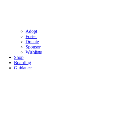
Adopt
Foster
Donate
Sponsor
Wishlists
Shop
Boarding
Guidance