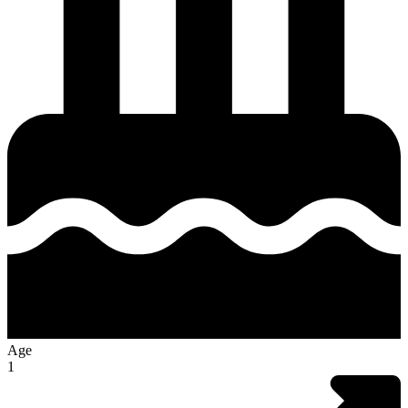
Age
1