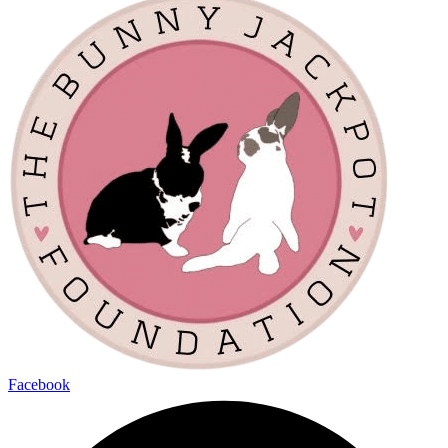
Facebook