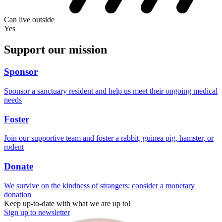
Can live outside
Yes
Support our mission
Sponsor
Sponsor a sanctuary resident and help us meet their ongoing medical
needs
Foster
Join our supportive team and foster a rabbit, guinea pig, hamster, or
rodent
Donate
We survive on the kindness of strangers; consider a monetary
donation
Keep up-to-date with what we are up to!
Sign up to newsletter