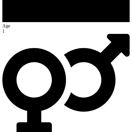
Age
1