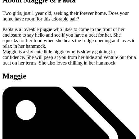
Two girls, just 1 year old, seeking their forever home. Does your
home have room for this adorable pair?
Paola is a loveable piggie who likes to come to the front of her
enclosure to say hello and see if you have a treat for her. She
squeaks for her food when she hears the fridge opening and loves to
relax in her hammock.
Maggie is a shy cute little piggie who is slowly gaining in
confidence. She will peep at you from her hide and venture out for a
treat on her terms. She also loves chilling in her hammock
Maggie