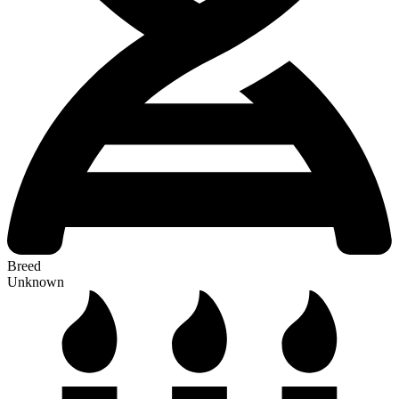
Breed
Unknown