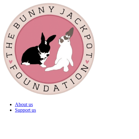
About us
Support us