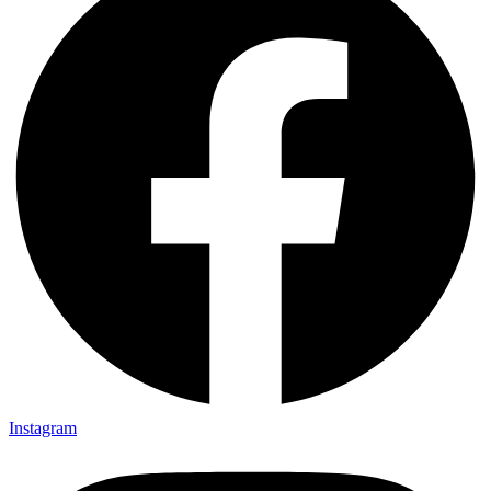
Instagram