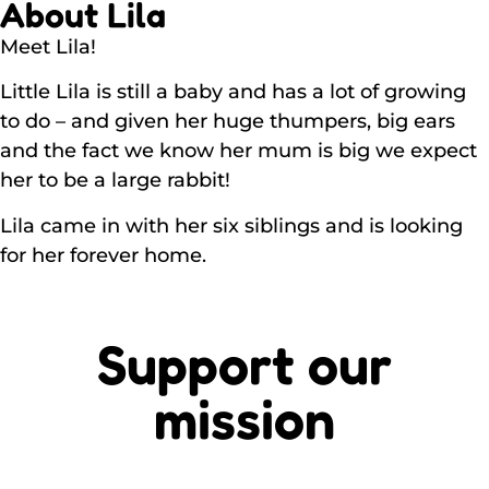
About Lila
Meet Lila!
Little Lila is still a baby and has a lot of growing
to do – and given her huge thumpers, big ears
and the fact we know her mum is big we expect
her to be a large rabbit!
Lila came in with her six siblings and is looking
for her forever home.
Support our
mission