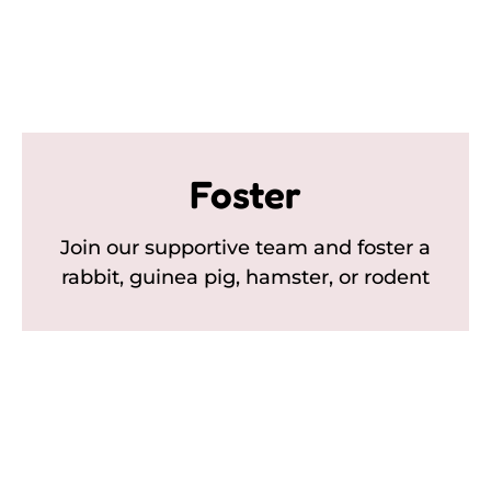
Foster
Join our supportive team and foster a
rabbit, guinea pig, hamster, or rodent