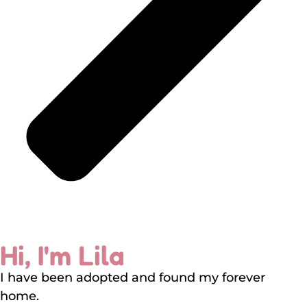
Hi, I'm Lila
I have been adopted and found my forever
home.