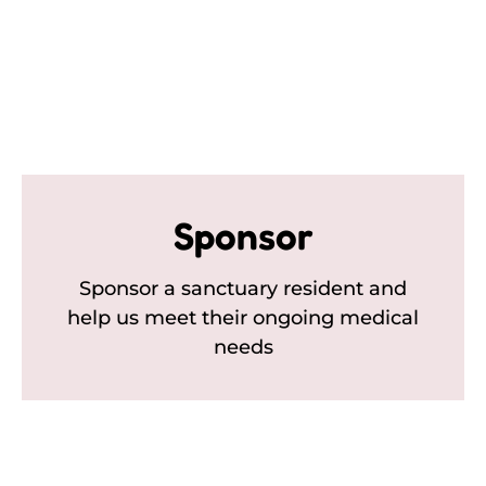
Sponsor
Sponsor a sanctuary resident and
help us meet their ongoing medical
needs