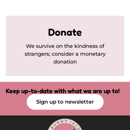
Donate
We survive on the kindness of
strangers; consider a monetary
donation
Keep up-to-date with what we are up to!
Sign up to newsletter