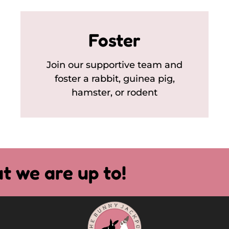
Foster
Join our supportive team and
foster a rabbit, guinea pig,
hamster, or rodent
t we are up to!