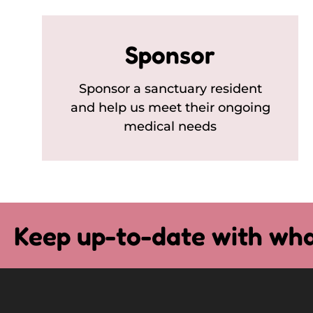
Sponsor
Sponsor a sanctuary resident
and help us meet their ongoing
medical needs
Keep up-to-date with wha