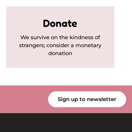
Donate
We survive on the kindness of
strangers; consider a monetary
donation
Sign up to newsletter