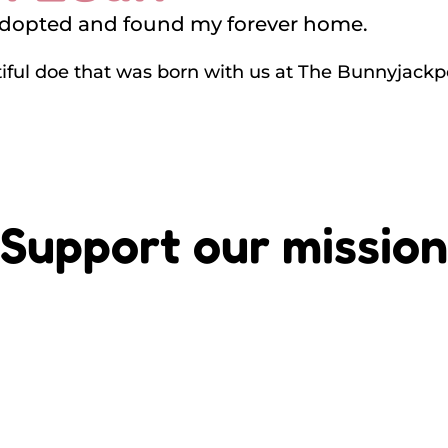
adopted and found my forever home.
tiful doe that was born with us at The Bunnyjack
Support our mission