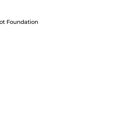
pot Foundation