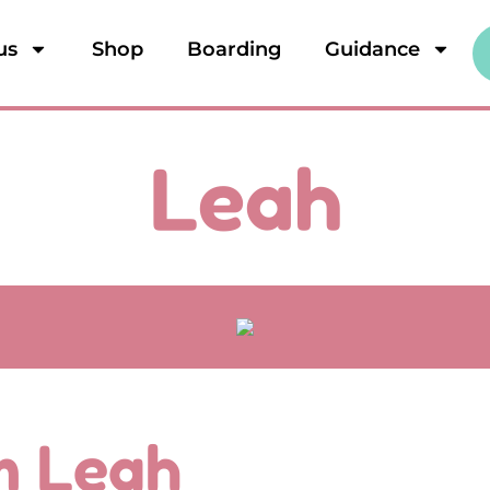
us
Shop
Boarding
Guidance
Leah
'm Leah