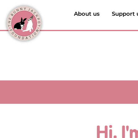
About us
Support 
Hi, I