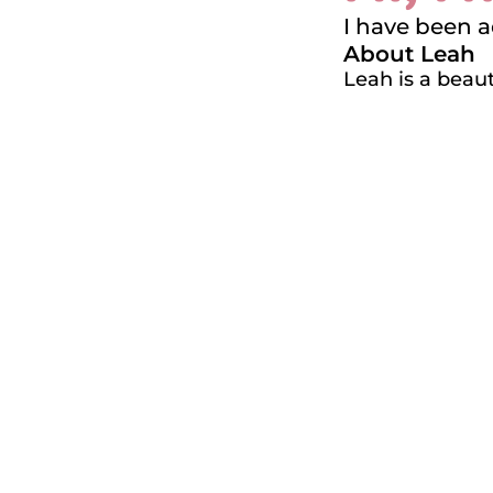
I have been 
About Leah
Leah is a beau