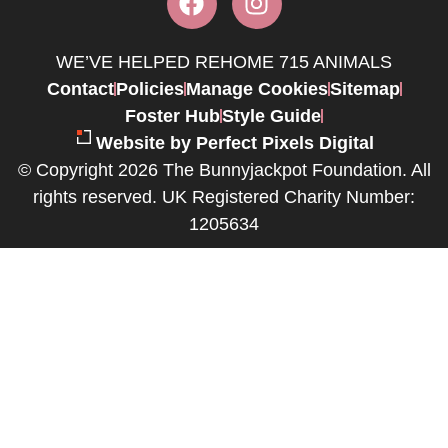
WE’VE HELPED REHOME 715 ANIMALS
Contact
Policies
Manage Cookies
Sitemap
Foster Hub
Style Guide
Website by Perfect Pixels Digital
© Copyright 2026 The Bunnyjackpot Foundation. All
rights reserved. UK Registered Charity Number:
1205634