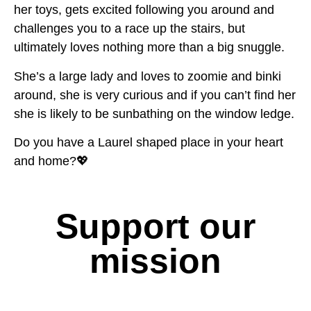
her toys, gets excited following you around and
challenges you to a race up the stairs, but
ultimately loves nothing more than a big snuggle.
She’s a large lady and loves to zoomie and binki
around, she is very curious and if you can’t find her
she is likely to be sunbathing on the window ledge.
Do you have a Laurel shaped place in your heart
and home?💖
Support our
mission