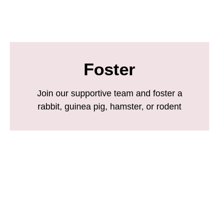
Foster
Join our supportive team and foster a
rabbit, guinea pig, hamster, or rodent