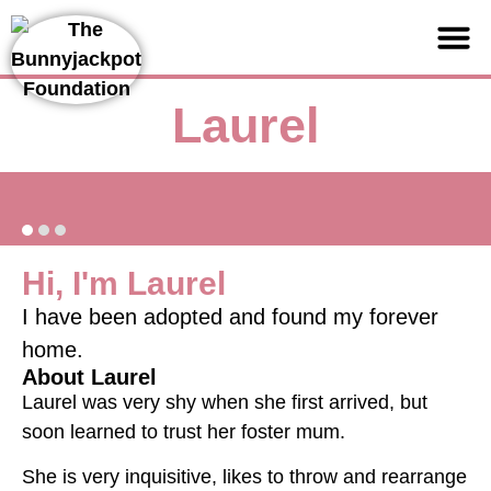
Support us
Laurel
Hi, I'm Laurel
I have been adopted and found my forever
home.
About Laurel
Laurel was very shy when she first arrived, but
soon learned to trust her foster mum.
She is very inquisitive, likes to throw and rearrange