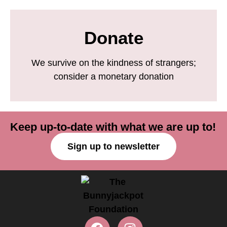
Donate
We survive on the kindness of strangers;
consider a monetary donation
Keep up-to-date with what we are up to!
Sign up to newsletter