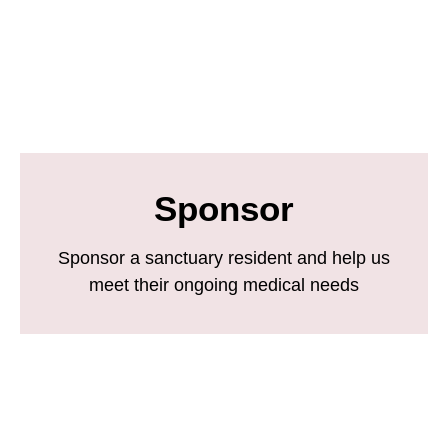
Sponsor
Sponsor a sanctuary resident and help us
meet their ongoing medical needs