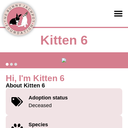
Support us
Kitten 6
Hi, I'm Kitten 6
About Kitten 6
Adoption status
Deceased
Species