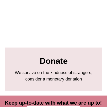
Donate
We survive on the kindness of strangers;
consider a monetary donation
Keep up-to-date with what we are up to!