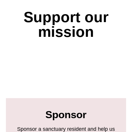
Support our
mission
Sponsor
Sponsor a sanctuary resident and help us