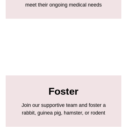
meet their ongoing medical needs
Foster
Join our supportive team and foster a
rabbit, guinea pig, hamster, or rodent