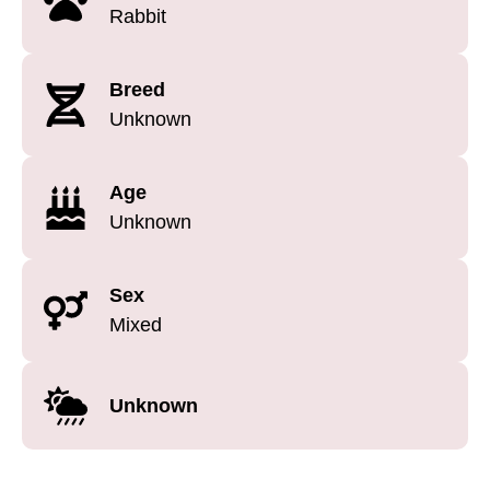
Rabbit
Breed
Unknown
Age
Unknown
Sex
Mixed
Unknown