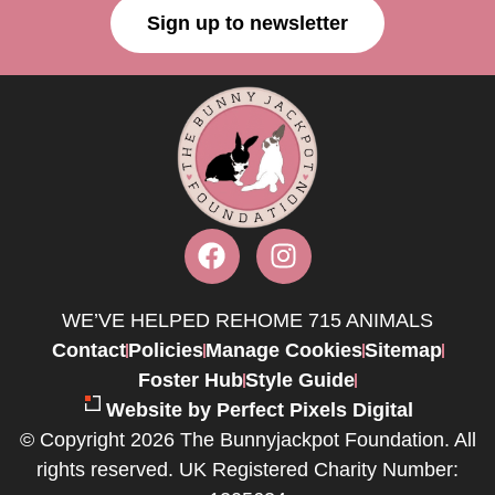
Sign up to newsletter
WE’VE HELPED REHOME 715 ANIMALS
Contact
Policies
Manage Cookies
Sitemap
Foster Hub
Style Guide
Website by Perfect Pixels Digital
© Copyright 2026 The Bunnyjackpot Foundation. All
rights reserved. UK Registered Charity Number: