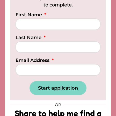
to complete.
First Name
Last Name
Email Address
Start application
OR
Share to help me find a