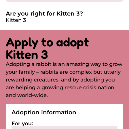
Are you right for Kitten 3?
Kitten 3
Apply to adopt
Kitten 3
Adopting a rabbit is an amazing way to grow
your family – rabbits are complex but utterly
rewarding creatures, and by adopting you
are helping a growing rescue crisis nation
and world-wide.
Adoption information
For you: