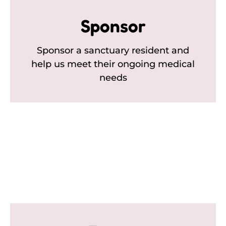
Sponsor
Sponsor a sanctuary resident and
help us meet their ongoing medical
needs