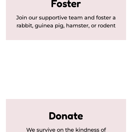
Foster
Join our supportive team and foster a
rabbit, guinea pig, hamster, or rodent
Donate
We survive on the kindness of