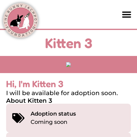
Kitten 3
Hi, I'm Kitten 3
I will be available for adoption soon.
About Kitten 3
Adoption status
Coming soon