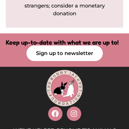
strangers; consider a monetary
donation
Keep up-to-date with what we are up to!
Sign up to newsletter