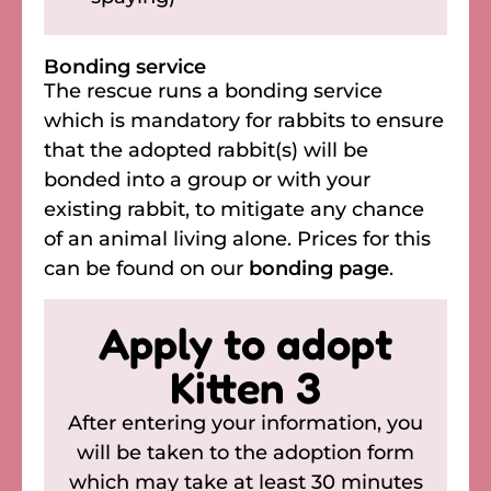
Bonding service
The rescue runs a bonding service
which is mandatory for rabbits to ensure
that the adopted rabbit(s) will be
bonded into a group or with your
existing rabbit, to mitigate any chance
of an animal living alone. Prices for this
can be found on our
bonding page
.
Apply to adopt
Kitten 3
After entering your information, you
will be taken to the adoption form
which may take at least 30 minutes