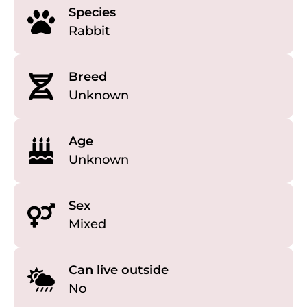
Species
Rabbit
Breed
Unknown
Age
Unknown
Sex
Mixed
Can live outside
No