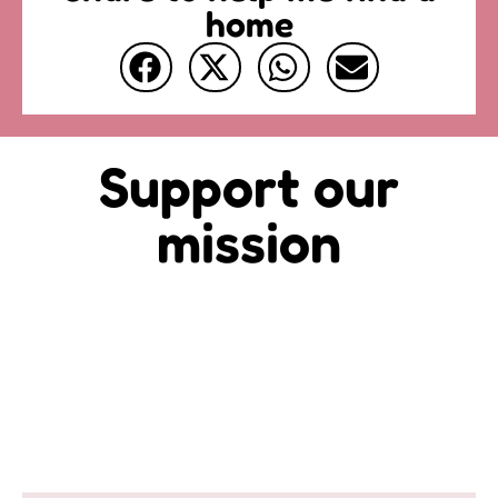
home
Support our
mission