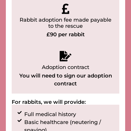
Rabbit adoption fee made payable
to the rescue
£90 per rabbit
Adoption contract
You will need to sign our adoption
contract
For rabbits, we will provide:
Full medical history
Basic healthcare (neutering /
spaying)