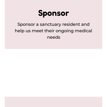
Sponsor
Sponsor a sanctuary resident and
help us meet their ongoing medical
needs