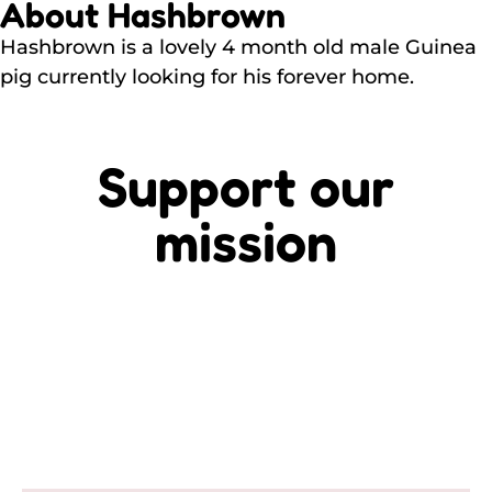
About Hashbrown
Hashbrown is a lovely 4 month old male Guinea
pig currently looking for his forever home.
Support our
mission