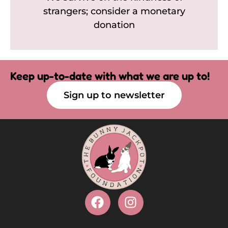
strangers; consider a monetary
donation
Keep up-to-date with what we are up to!
Sign up to newsletter