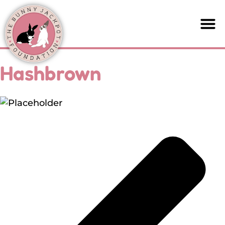
Hashbrown