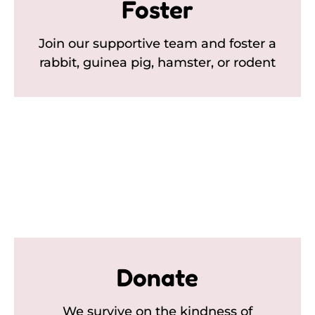
Foster
Join our supportive team and foster a
rabbit, guinea pig, hamster, or rodent
Donate
We survive on the kindness of