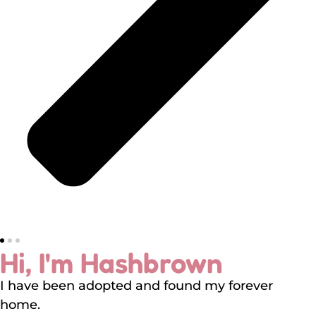
Hi, I'm Hashbrown
I have been adopted and found my forever
home.