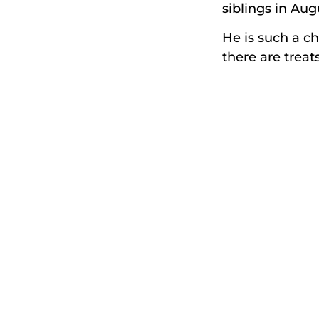
siblings in Aug
He is such a ch
there are treat