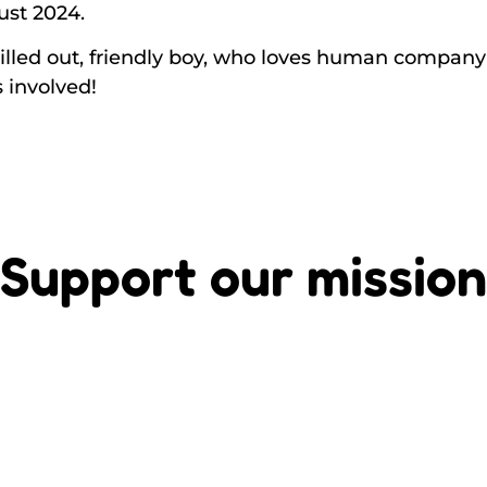
ust 2024.
illed out, friendly boy, who loves human company –
s involved!
Support our mission