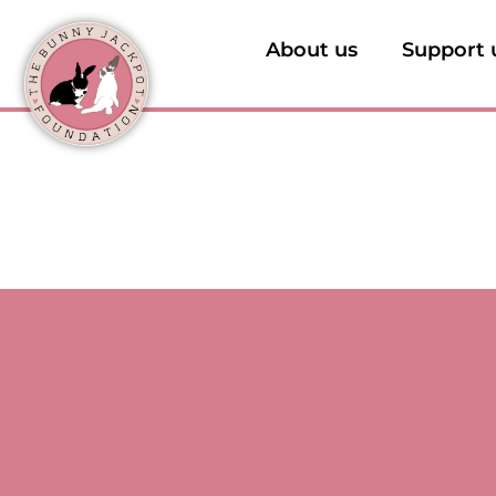
About us
Support 