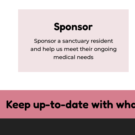
Sponsor
Sponsor a sanctuary resident
and help us meet their ongoing
medical needs
Keep up-to-date with wha