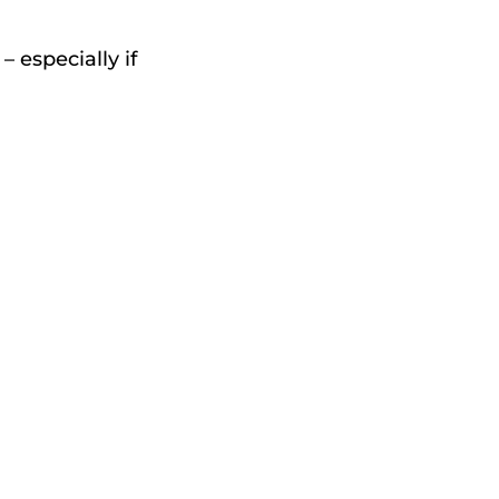
 especially if