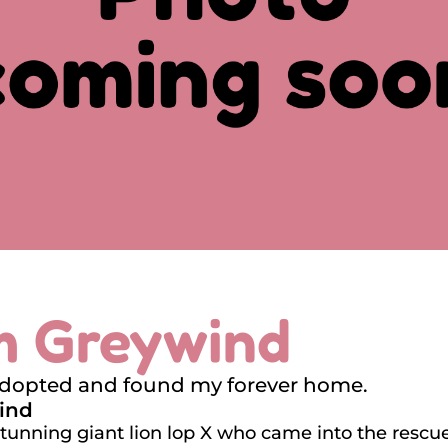
'm Greywind
adopted and found my forever home.
ind
stunning giant lion lop X who came into the rescue