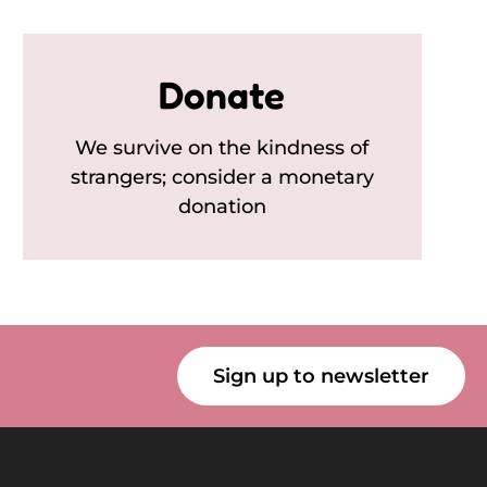
Donate
We survive on the kindness of
strangers; consider a monetary
donation
Sign up to newsletter