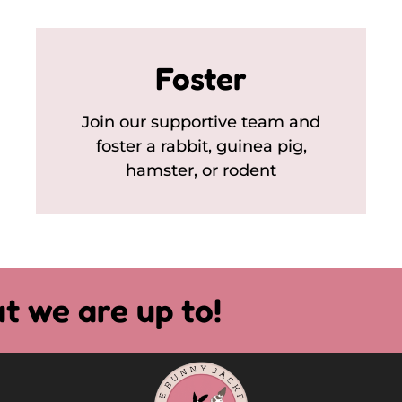
Foster
Join our supportive team and
foster a rabbit, guinea pig,
hamster, or rodent
t we are up to!