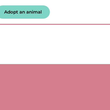
Adopt an animal