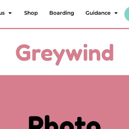
us
Shop
Boarding
Guidance
Greywind