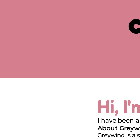
Hi, I
I have been 
About Greyw
Greywind is a 